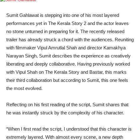
Sumit Gahlawat is stepping into one of his most layered
performances yet in The Kerala Story 2 and the actor leaves
no stone unturned in preparing for it. The recently released
trailer has already struck a chord with the audiences. Reuniting
with filmmaker Vipul Amrutlal Shah and director Kamakhya
Narayan Singh, Sumit describes the experience as creatively
liberating and deeply collaborative. Having previously worked
with Vipul Shah on The Kerala Story and Bastar, this marks
their third collaboration but according to Sumit, this one feels
the most evolved.
Reflecting on his first reading of the script, Sumit shares that
he was instantly struck by the complexity of his character.
“When I first read the script, I understood that this character is
extremely layered. With almost every scene, a new depth