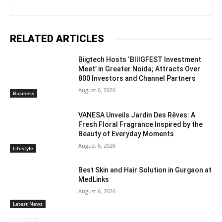
RELATED ARTICLES
Biigtech Hosts ‘BIIIGFEST Investment
Meet’ in Greater Noida; Attracts Over
800 Investors and Channel Partners
August 6, 2026
Business
VANESA Unveils Jardin Des Rêves: A
Fresh Floral Fragrance Inspired by the
Beauty of Everyday Moments
August 6, 2026
Lifestyle
Best Skin and Hair Solution in Gurgaon at
MedLinks
August 6, 2026
Latest News