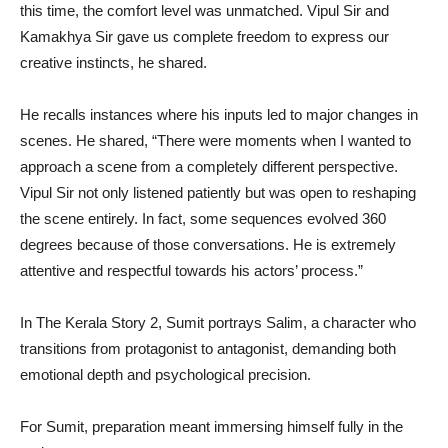
this time, the comfort level was unmatched. Vipul Sir and
Kamakhya Sir gave us complete freedom to express our
creative instincts, he shared.
He recalls instances where his inputs led to major changes in
scenes. He shared, “There were moments when I wanted to
approach a scene from a completely different perspective.
Vipul Sir not only listened patiently but was open to reshaping
the scene entirely. In fact, some sequences evolved 360
degrees because of those conversations. He is extremely
attentive and respectful towards his actors’ process.”
In The Kerala Story 2, Sumit portrays Salim, a character who
transitions from protagonist to antagonist, demanding both
emotional depth and psychological precision.
For Sumit, preparation meant immersing himself fully in the