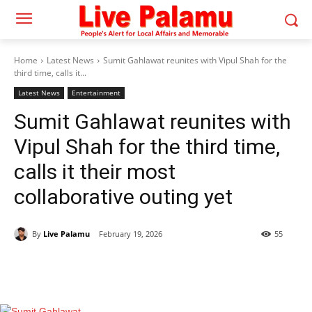
Home
Latest News
Sumit Gahlawat reunites with Vipul Shah for the
third time, calls it...
Latest News
Entertainment
Sumit Gahlawat reunites with
Vipul Shah for the third time,
calls it their most
collaborative outing yet
By
Live Palamu
February 19, 2026
55