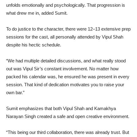
unfolds emotionally and psychologically. That progression is
what drew me in, added Sumit.
To do justice to the character, there were 12–13 extensive prep
sessions for the cast, all personally attended by Vipul Shah
despite his hectic schedule.
“We had multiple detailed discussions, and what really stood
out was Vipul Sir’s constant involvement. No matter how
packed his calendar was, he ensured he was present in every
session. That kind of dedication motivates you to raise your
own bar.”
Sumit emphasizes that both Vipul Shah and Kamakhya
Narayan Singh created a safe and open creative environment.
“This being our third collaboration, there was already trust. But