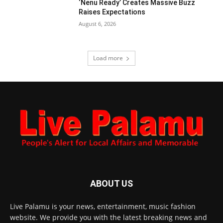
‘Nenu Ready’ Creates Massive Buzz
Raises Expectations
August 6, 2026
Load more
ABOUT US
Live Palamu is your news, entertainment, music fashion
website. We provide you with the latest breaking news and