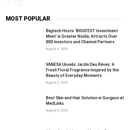
MOST POPULAR
Biigtech Hosts ‘BIIIGFEST Investment
Meet’ in Greater Noida; Attracts Over
800 Investors and Channel Partners
August 6, 2026
VANESA Unveils Jardin Des Rêves: A
Fresh Floral Fragrance Inspired by the
Beauty of Everyday Moments
August 6, 2026
Best Skin and Hair Solution in Gurgaon at
MedLinks
August 6, 2026