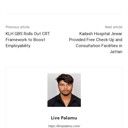
Previous article
Next article
KLH GBS Rolls Out CRT
Kailash Hospital Jewar
Framework to Boost
Provided Free Check-Up and
Employability
Consultation Facilities in
Jattari
Live Palamu
https://livepalamu.com/