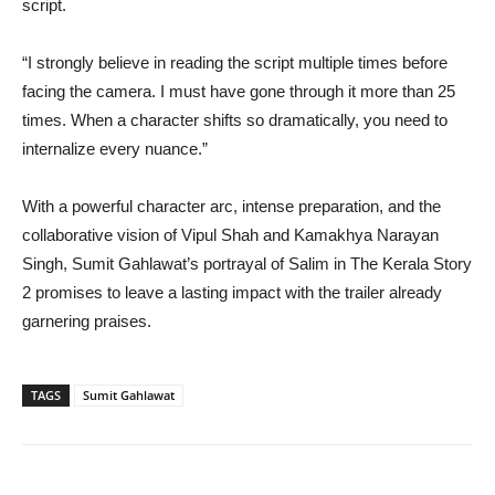
script.
“I strongly believe in reading the script multiple times before
facing the camera. I must have gone through it more than 25
times. When a character shifts so dramatically, you need to
internalize every nuance.”
With a powerful character arc, intense preparation, and the
collaborative vision of Vipul Shah and Kamakhya Narayan
Singh, Sumit Gahlawat’s portrayal of Salim in The Kerala Story
2 promises to leave a lasting impact with the trailer already
garnering praises.
TAGS
Sumit Gahlawat