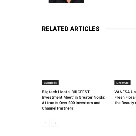
RELATED ARTICLES
Business
Lifestyle
Biigtech Hosts ‘BIIIGFEST
VANESA Unve
Investment Meet’ in Greater Noida;
Fresh Floral
Attracts Over 800 Investors and
the Beauty
Channel Partners