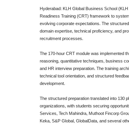
Hyderabad: KLH Global Business School (KLH G
Readiness Training (CRT) framework to system
evolving corporate expectations. The structured i
domain expertise, technical proficiency, and pr
recruitment processes.
The 170-hour CRT module was implemented throu
reasoning, quantitative techniques, business 
and HR interview preparation. The training arch
technical tool orientation, and structured feed
development.
The structured preparation translated into 130 p
organizations, with students securing opportun
Services, Tech Mahindra, Muthoot Fincorp Grou
Keka, S&P Global, GlobalData, and several oth