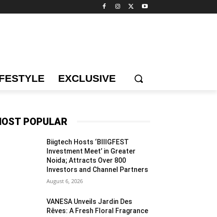
IFESTYLE
EXCLUSIVE
OST POPULAR
Biigtech Hosts ‘BIIIGFEST
Investment Meet’ in Greater
Noida; Attracts Over 800
Investors and Channel Partners
August 6, 2026
VANESA Unveils Jardin Des
Rêves: A Fresh Floral Fragrance