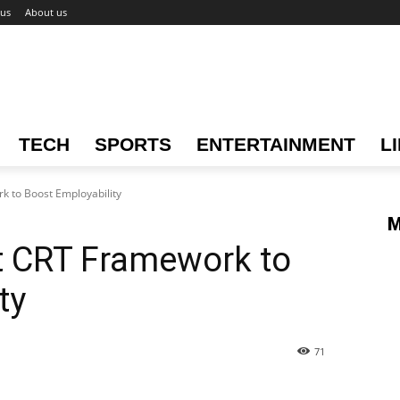
 us
About us
TECH
SPORTS
ENTERTAINMENT
L
k to Boost Employability
M
t CRT Framework to
ty
71