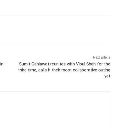
Next article
in
Sumit Gahlawat reunites with Vipul Shah for the
third time, calls it their most collaborative outing
yet