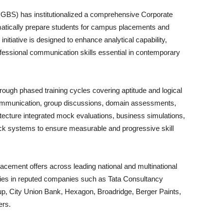
BS) has institutionalized a comprehensive Corporate
atically prepare students for campus placements and
nitiative is designed to enhance analytical capability,
ofessional communication skills essential in contemporary
gh phased training cycles covering aptitude and logical
communication, group discussions, domain assessments,
itecture integrated mock evaluations, business simulations,
back systems to ensure measurable and progressive skill
lacement offers across leading national and multinational
ities in reputed companies such as Tata Consultancy
p, City Union Bank, Hexagon, Broadridge, Berger Paints,
ers.