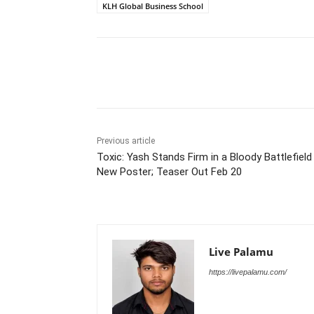
KLH Global Business School
Share
Previous article
Toxic: Yash Stands Firm in a Bloody Battlefield 
New Poster; Teaser Out Feb 20
Live Palamu
https://livepalamu.com/