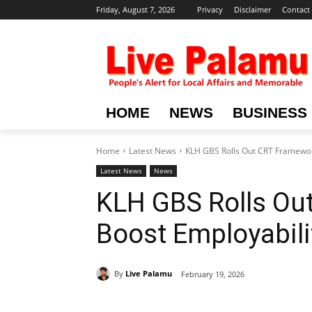
Friday, August 7, 2026
Privacy
Disclaimer
Contact
HOME
NEWS
BUSINESS
Home
Latest News
KLH GBS Rolls Out CRT Framewor
Latest News
News
KLH GBS Rolls Ou
Boost Employabili
By
Live Palamu
February 19, 2026
Share