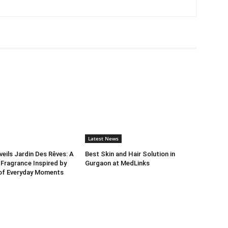
Latest News
ils Jardin Des Rêves: A
Best Skin and Hair Solution in
 Fragrance Inspired by
Gurgaon at MedLinks
 of Everyday Moments