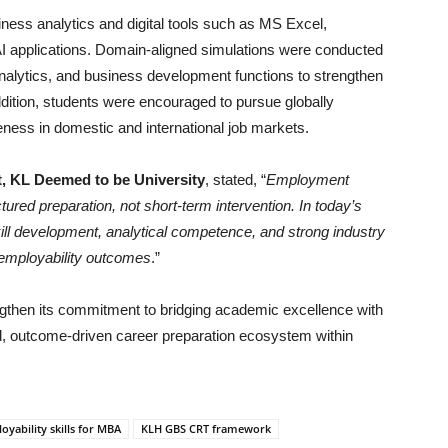
iness analytics and digital tools such as MS Excel,
 applications. Domain-aligned simulations were conducted
alytics, and business development functions to strengthen
ddition, students were encouraged to pursue globally
eness in domestic and international job markets.
, KL Deemed to be University
, stated, “
Employment
ured preparation, not short-term intervention. In today’s
l development, analytical competence, and strong industry
 employability outcomes
.”
gthen its commitment to bridging academic excellence with
d, outcome-driven career preparation ecosystem within
oyability skills for MBA
KLH GBS CRT framework