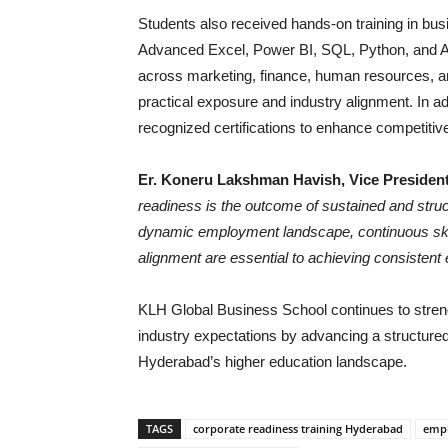
Students also received hands-on training in bus
Advanced Excel, Power BI, SQL, Python, and AI
across marketing, finance, human resources, an
practical exposure and industry alignment. In a
recognized certifications to enhance competitiv
Er. Koneru Lakshman Havish, Vice President
readiness is the outcome of sustained and struct
dynamic employment landscape, continuous skil
alignment are essential to achieving consistent
KLH Global Business School continues to stren
industry expectations by advancing a structure
Hyderabad’s higher education landscape.
TAGS
corporate readiness training Hyderabad
empl