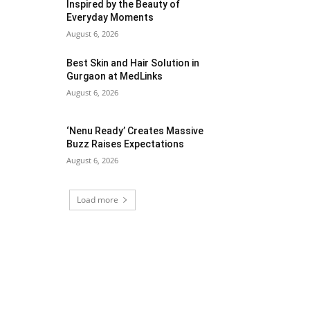
Inspired by the Beauty of
Everyday Moments
August 6, 2026
Best Skin and Hair Solution in
Gurgaon at MedLinks
August 6, 2026
‘Nenu Ready’ Creates Massive
Buzz Raises Expectations
August 6, 2026
Load more