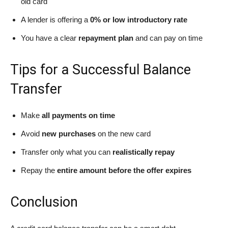
old card
A lender is offering a
0% or low introductory rate
You have a clear
repayment plan
and can pay on time
Tips for a Successful Balance
Transfer
Make
all payments on time
Avoid
new purchases
on the new card
Transfer only what you can
realistically repay
Repay the
entire amount before the offer expires
Conclusion