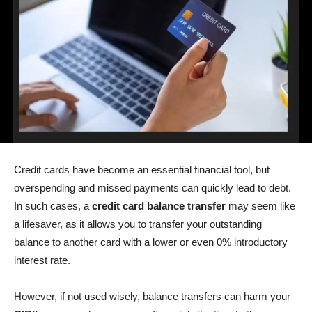
Credit cards have become an essential financial tool, but
overspending and missed payments can quickly lead to debt.
In such cases, a
credit card balance transfer
may seem like
a lifesaver, as it allows you to transfer your outstanding
balance to another card with a lower or even 0% introductory
interest rate.
However, if not used wisely, balance transfers can harm your