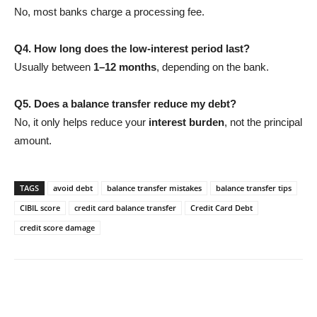
No, most banks charge a processing fee.
Q4. How long does the low-interest period last?
Usually between
1–12 months
, depending on the bank.
Q5. Does a balance transfer reduce my debt?
No, it only helps reduce your
interest burden
, not the principal
amount.
TAGS
avoid debt
balance transfer mistakes
balance transfer tips
CIBIL score
credit card balance transfer
Credit Card Debt
credit score damage