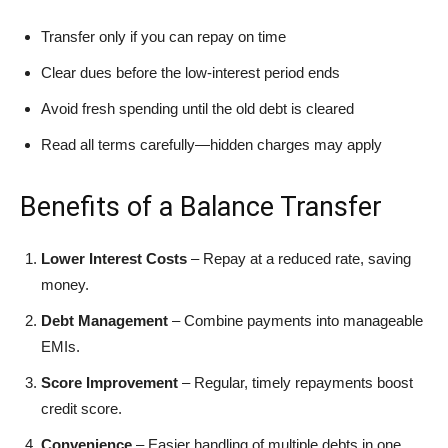
Transfer only if you can repay on time
Clear dues before the low-interest period ends
Avoid fresh spending until the old debt is cleared
Read all terms carefully—hidden charges may apply
Benefits of a Balance Transfer
Lower Interest Costs
– Repay at a reduced rate, saving
money.
Debt Management
– Combine payments into manageable
EMIs.
Score Improvement
– Regular, timely repayments boost
credit score.
Convenience
– Easier handling of multiple debts in one