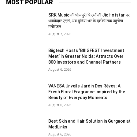
MOST POPULAR
SRK Music की भोजपुरी फिल्मों की JioHotstar पर
धमाकेदार एंट्री, अब दुनिया भर के दर्शकों तक पहुंचेगा
मनोरंजन
August 7, 2026
Biigtech Hosts ‘BIIIGFEST Investment
Meet’ in Greater Noida; Attracts Over
800 Investors and Channel Partners
August 6, 2026
VANESA Unveils Jardin Des Rêves: A
Fresh Floral Fragrance Inspired by the
Beauty of Everyday Moments
August 6, 2026
Best Skin and Hair Solution in Gurgaon at
MedLinks
August 6, 2026