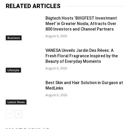
RELATED ARTICLES
Biigtech Hosts ‘BIIIGFEST Investment
Meet’ in Greater Noida; Attracts Over
800 Investors and Channel Partners
August 6, 2026
Business
VANESA Unveils Jardin Des Rêves: A
Fresh Floral Fragrance Inspired by the
Beauty of Everyday Moments
August 6, 2026
Lifestyle
Best Skin and Hair Solution in Gurgaon at
MedLinks
August 6, 2026
Latest News