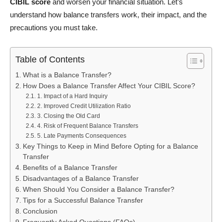
CIBIL score
and worsen your financial situation. Let’s
understand how balance transfers work, their impact, and the
precautions you must take.
Table of Contents
What is a Balance Transfer?
How Does a Balance Transfer Affect Your CIBIL Score?
1. Impact of a Hard Inquiry
2. Improved Credit Utilization Ratio
3. Closing the Old Card
4. Risk of Frequent Balance Transfers
5. Late Payments Consequences
Key Things to Keep in Mind Before Opting for a Balance
Transfer
Benefits of a Balance Transfer
Disadvantages of a Balance Transfer
When Should You Consider a Balance Transfer?
Tips for a Successful Balance Transfer
Conclusion