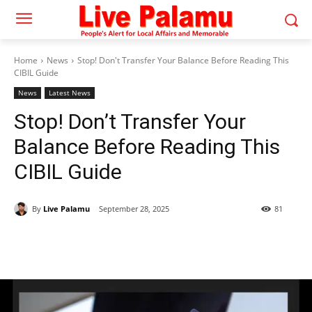
Home
News
Stop! Don't Transfer Your Balance Before Reading This
CIBIL Guide
News
Latest News
Stop! Don’t Transfer Your
Balance Before Reading This
CIBIL Guide
By
Live Palamu
September 28, 2025
81