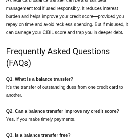
A credit card balance transfer can be a smart debt
management tool if used responsibly. It reduces interest
burden and helps improve your credit score—provided you
repay on time and avoid reckless spending. But if misused, it
can damage your CIBIL score and trap you in deeper debt.
Frequently Asked Questions
(FAQs)
Q1. What is a balance transfer?
It’s the transfer of outstanding dues from one credit card to
another.
Q2. Can a balance transfer improve my credit score?
Yes, if you make timely payments.
Q3. Is a balance transfer free?