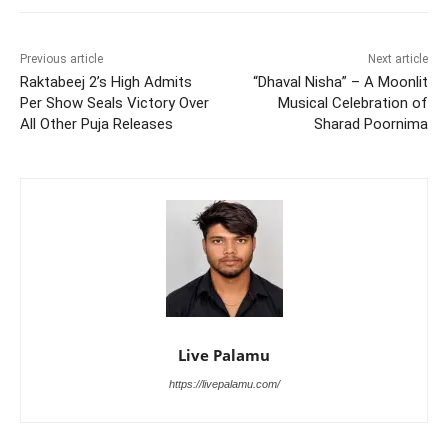
Previous article
Next article
Raktabeej 2’s High Admits
“Dhaval Nisha” – A Moonlit
Per Show Seals Victory Over
Musical Celebration of
All Other Puja Releases
Sharad Poornima
Live Palamu
https://livepalamu.com/