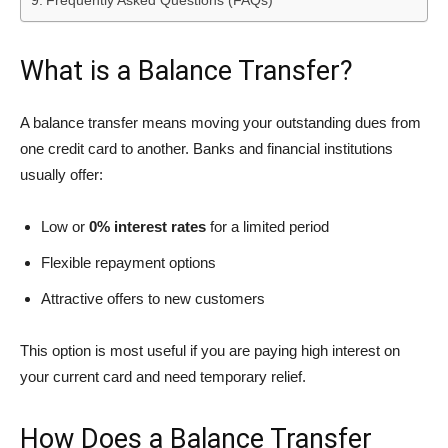
Frequently Asked Questions (FAQs)
What is a Balance Transfer?
A balance transfer means moving your outstanding dues from
one credit card to another. Banks and financial institutions
usually offer:
Low or
0% interest rates
for a limited period
Flexible repayment options
Attractive offers to new customers
This option is most useful if you are paying high interest on
your current card and need temporary relief.
How Does a Balance Transfer