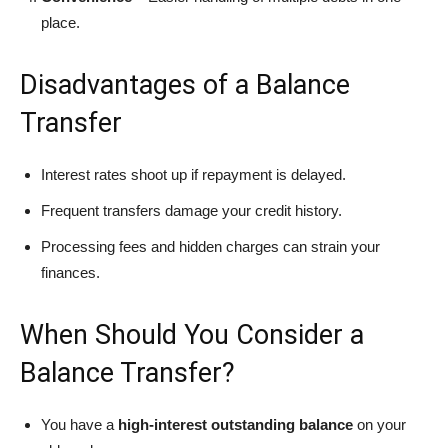
place.
Disadvantages of a Balance
Transfer
Interest rates shoot up if repayment is delayed.
Frequent transfers damage your credit history.
Processing fees and hidden charges can strain your
finances.
When Should You Consider a
Balance Transfer?
You have a
high-interest outstanding balance
on your