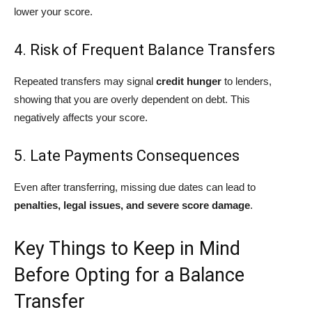
lower your score.
4. Risk of Frequent Balance Transfers
Repeated transfers may signal
credit hunger
to lenders,
showing that you are overly dependent on debt. This
negatively affects your score.
5. Late Payments Consequences
Even after transferring, missing due dates can lead to
penalties, legal issues, and severe score damage
.
Key Things to Keep in Mind
Before Opting for a Balance
Transfer