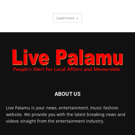
Load more
ABOUT US
Live Palamu is your news, entertainment, music fashion
website. We provide you with the latest breaking news and
videos straight from the entertainment industry.