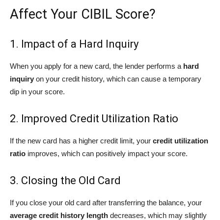
Affect Your CIBIL Score?
1. Impact of a Hard Inquiry
When you apply for a new card, the lender performs a
hard
inquiry
on your credit history, which can cause a temporary
dip in your score.
2. Improved Credit Utilization Ratio
If the new card has a higher credit limit, your
credit utilization
ratio
improves, which can positively impact your score.
3. Closing the Old Card
If you close your old card after transferring the balance, your
average credit history length
decreases, which may slightly