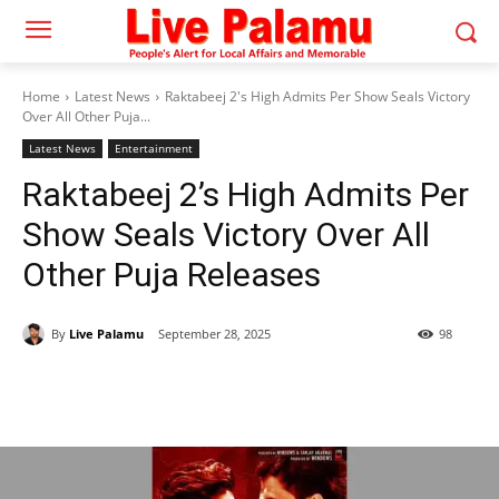
Home
Latest News
Raktabeej 2's High Admits Per Show Seals Victory
Over All Other Puja...
Latest News
Entertainment
Raktabeej 2’s High Admits Per
Show Seals Victory Over All
Other Puja Releases
By
Live Palamu
September 28, 2025
98