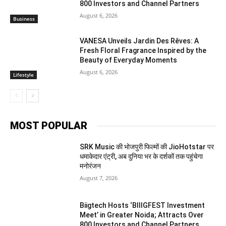
800 Investors and Channel Partners
August 6, 2026
Business
VANESA Unveils Jardin Des Rêves: A
Fresh Floral Fragrance Inspired by the
Beauty of Everyday Moments
August 6, 2026
Lifestyle
MOST POPULAR
SRK Music की भोजपुरी फिल्मों की JioHotstar पर
धमाकेदार एंट्री, अब दुनिया भर के दर्शकों तक पहुंचेगा
मनोरंजन
August 7, 2026
Biigtech Hosts ‘BIIIGFEST Investment
Meet’ in Greater Noida; Attracts Over
800 Investors and Channel Partners