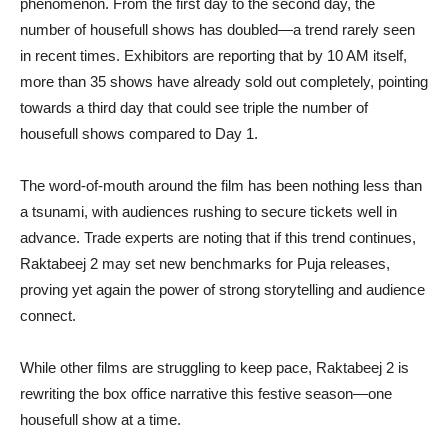
phenomenon. From the first day to the second day, the
number of housefull shows has doubled—a trend rarely seen
in recent times. Exhibitors are reporting that by 10 AM itself,
more than 35 shows have already sold out completely, pointing
towards a third day that could see triple the number of
housefull shows compared to Day 1.
The word-of-mouth around the film has been nothing less than
a tsunami, with audiences rushing to secure tickets well in
advance. Trade experts are noting that if this trend continues,
Raktabeej 2 may set new benchmarks for Puja releases,
proving yet again the power of strong storytelling and audience
connect.
While other films are struggling to keep pace, Raktabeej 2 is
rewriting the box office narrative this festive season—one
housefull show at a time.