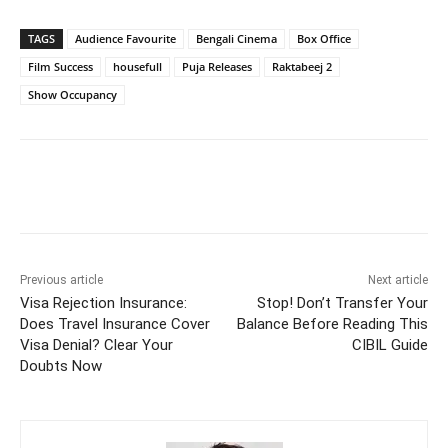
TAGS
Audience Favourite
Bengali Cinema
Box Office
Film Success
housefull
Puja Releases
Raktabeej 2
Show Occupancy
Previous article
Next article
Visa Rejection Insurance:
Stop! Don’t Transfer Your
Does Travel Insurance Cover
Balance Before Reading This
Visa Denial? Clear Your
CIBIL Guide
Doubts Now