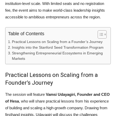
institution-level scale. With limited seats and no registration
fee, the event aims to make world-class leadership insights
accessible to ambitious entrepreneurs across the region.
Table of Contents
Practical Lessons on Scaling from a Founder’s Journey
Insights into the Stanford Seed Transformation Program
Strengthening Entrepreneurial Ecosystems in Emerging
Markets
Practical Lessons on Scaling from a
Founder’s Journey
The session will feature
Vamsi Udayagiri, Founder and CEO
of Hesa
, who will share practical lessons from his experience
of building and scaling a high-growth company. Drawing from
firsthand insights, Udayagiri will discuss the challenges