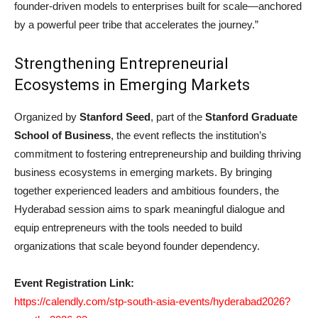
founder-driven models to enterprises built for scale—anchored
by a powerful peer tribe that accelerates the journey.”
Strengthening Entrepreneurial
Ecosystems in Emerging Markets
Organized by
Stanford Seed
, part of the
Stanford Graduate
School of Business
, the event reflects the institution’s
commitment to fostering entrepreneurship and building thriving
business ecosystems in emerging markets. By bringing
together experienced leaders and ambitious founders, the
Hyderabad session aims to spark meaningful dialogue and
equip entrepreneurs with the tools needed to build
organizations that scale beyond founder dependency.
Event Registration Link:
https://calendly.com/stp-south-asia-events/hyderabad2026?