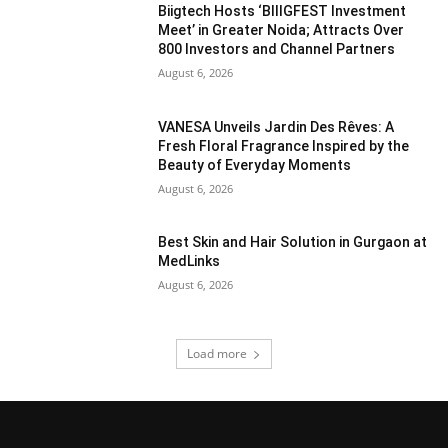
Biigtech Hosts ‘BIIIGFEST Investment
Meet’ in Greater Noida; Attracts Over
800 Investors and Channel Partners
August 6, 2026
VANESA Unveils Jardin Des Rêves: A
Fresh Floral Fragrance Inspired by the
Beauty of Everyday Moments
August 6, 2026
Best Skin and Hair Solution in Gurgaon at
MedLinks
August 6, 2026
Load more