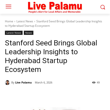
Home
Latest News
Stanford Seed Brings Global Leadership Insights
to Hyderabad Startup Ecosystem
Latest News
News
Stanford Seed Brings Global
Leadership Insights to
Hyderabad Startup
Ecosystem
By
Live Palamu
March 6, 2026
49