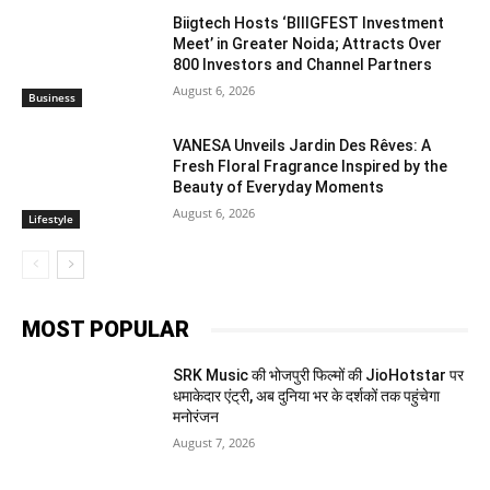
Biigtech Hosts ‘BIIIGFEST Investment
Meet’ in Greater Noida; Attracts Over
800 Investors and Channel Partners
August 6, 2026
Business
VANESA Unveils Jardin Des Rêves: A
Fresh Floral Fragrance Inspired by the
Beauty of Everyday Moments
August 6, 2026
Lifestyle
MOST POPULAR
SRK Music की भोजपुरी फिल्मों की JioHotstar पर
धमाकेदार एंट्री, अब दुनिया भर के दर्शकों तक पहुंचेगा
मनोरंजन
August 7, 2026