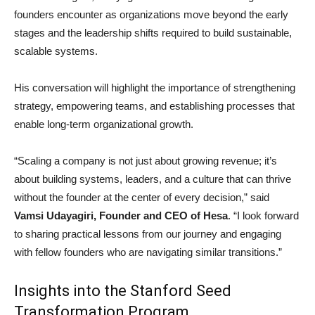
founders encounter as organizations move beyond the early
stages and the leadership shifts required to build sustainable,
scalable systems.
His conversation will highlight the importance of strengthening
strategy, empowering teams, and establishing processes that
enable long-term organizational growth.
“Scaling a company is not just about growing revenue; it’s
about building systems, leaders, and a culture that can thrive
without the founder at the center of every decision,” said
Vamsi Udayagiri, Founder and CEO of Hesa
. “I look forward
to sharing practical lessons from our journey and engaging
with fellow founders who are navigating similar transitions.”
Insights into the Stanford Seed
Transformation Program