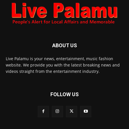
ABOUT US
Live Palamu is your news, entertainment, music fashion
website. We provide you with the latest breaking news and
videos straight from the entertainment industry.
FOLLOW US