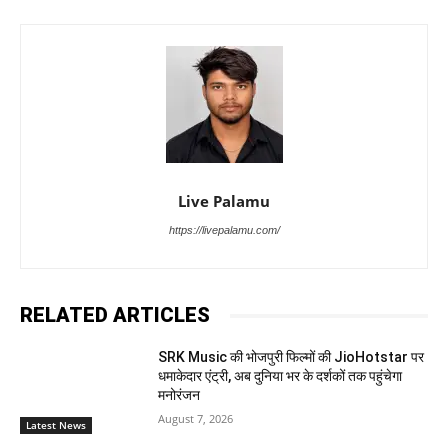
Live Palamu
https://livepalamu.com/
RELATED ARTICLES
SRK Music की भोजपुरी फिल्मों की JioHotstar पर
धमाकेदार एंट्री, अब दुनिया भर के दर्शकों तक पहुंचेगा
मनोरंजन
August 7, 2026
Latest News