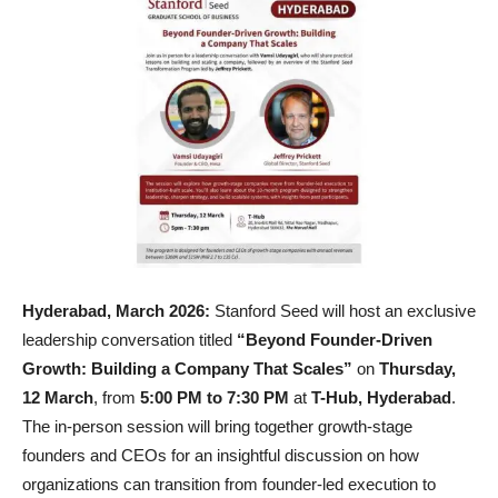
Hyderabad, March 2026:
Stanford Seed will host an exclusive
leadership conversation titled
“Beyond Founder-Driven
Growth: Building a Company That Scales”
on
Thursday,
12 March
, from
5:00 PM to 7:30 PM
at
T-Hub, Hyderabad
.
The in-person session will bring together growth-stage
founders and CEOs for an insightful discussion on how
organizations can transition from founder-led execution to