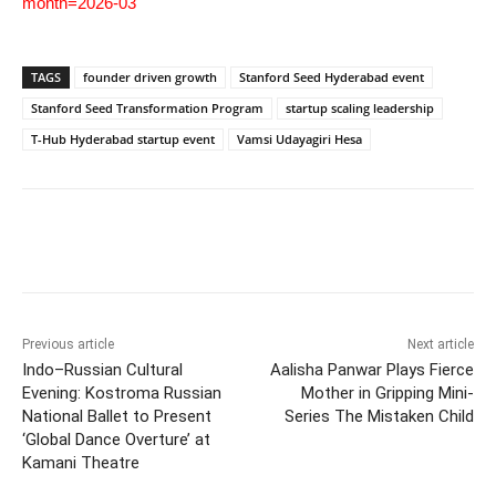
month=2026-03
TAGS
founder driven growth
Stanford Seed Hyderabad event
Stanford Seed Transformation Program
startup scaling leadership
T-Hub Hyderabad startup event
Vamsi Udayagiri Hesa
Previous article
Next article
Indo–Russian Cultural
Aalisha Panwar Plays Fierce
Evening: Kostroma Russian
Mother in Gripping Mini-
National Ballet to Present
Series The Mistaken Child
‘Global Dance Overture’ at
Kamani Theatre