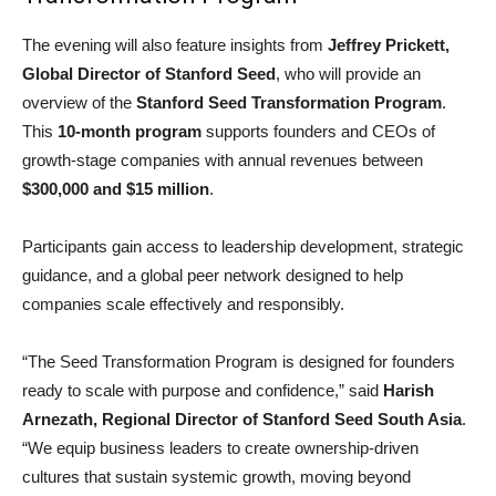
The evening will also feature insights from
Jeffrey Prickett,
Global Director of Stanford Seed
, who will provide an
overview of the
Stanford Seed Transformation Program
.
This
10-month program
supports founders and CEOs of
growth-stage companies with annual revenues between
$300,000 and $15 million
.
Participants gain access to leadership development, strategic
guidance, and a global peer network designed to help
companies scale effectively and responsibly.
“The Seed Transformation Program is designed for founders
ready to scale with purpose and confidence,” said
Harish
Arnezath, Regional Director of Stanford Seed South Asia
.
“We equip business leaders to create ownership-driven
cultures that sustain systemic growth, moving beyond