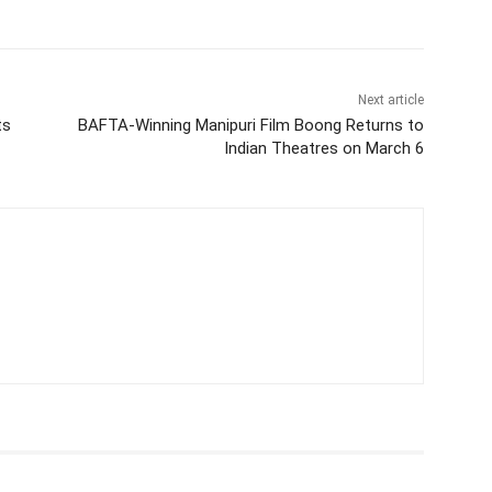
Next article
ts
BAFTA-Winning Manipuri Film Boong Returns to
Indian Theatres on March 6