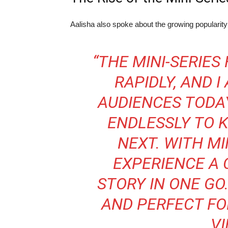
Aalisha also spoke about the growing popularit
“THE MINI-SERIES
RAPIDLY, AND I
AUDIENCES TODA
ENDLESSLY TO
NEXT. WITH MI
EXPERIENCE A 
STORY IN ONE GO.
AND PERFECT FO
VI