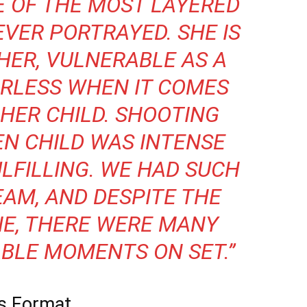
NE OF THE MOST LAYERED
EVER PORTRAYED. SHE IS
HER, VULNERABLE AS A
RLESS WHEN IT COMES
HER CHILD. SHOOTING
EN CHILD
WAS INTENSE
ULFILLING. WE HAD SUCH
EAM, AND DESPITE THE
NE, THERE WERE MANY
BLE MOMENTS ON SET.”
es Format