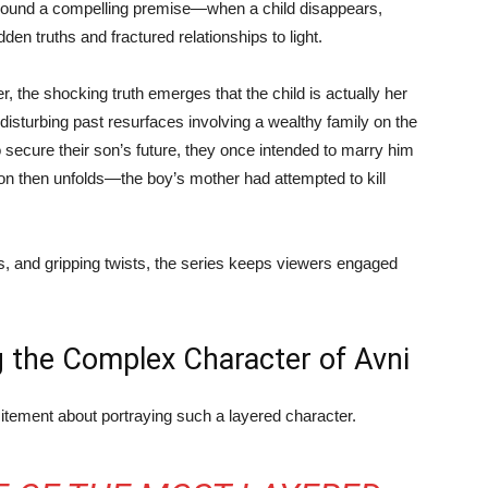
around a compelling premise—when a child disappears,
den truths and fractured relationships to light.
, the shocking truth emerges that the child is actually her
 disturbing past resurfaces involving a wealthy family on the
to secure their son’s future, they once intended to marry him
lation then unfolds—the boy’s mother had attempted to kill
, and gripping twists, the series keeps viewers engaged
g the Complex Character of Avni
itement about portraying such a layered character.