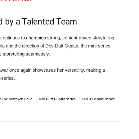
d by a Talented Team
continues to champion strong, content-driven storytelling.
kla
and the direction of
Dev Dutt Guptta
, the mini-series
 storytelling seamlessly.
nwar
once again showcases her versatility, making a
-series.
r The Mistaken Child
Dev Dutt Guptta series
KUKU TV mini series