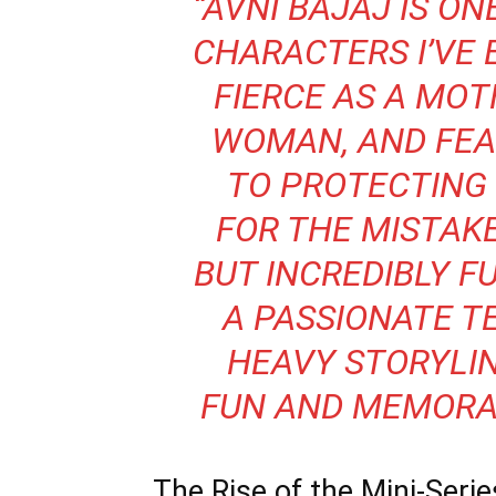
“AVNI BAJAJ IS O
CHARACTERS I’VE 
FIERCE AS A MOT
WOMAN, AND FEA
TO PROTECTING 
FOR
THE MISTAK
BUT INCREDIBLY F
A PASSIONATE T
HEAVY STORYLI
FUN AND MEMORA
The Rise of the Mini-Seri