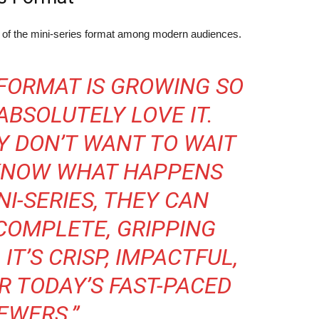
y of the mini-series format among modern audiences.
 FORMAT IS GROWING SO
 ABSOLUTELY LOVE IT.
Y DON’T WANT TO WAIT
 KNOW WHAT HAPPENS
NI-SERIES, THEY CAN
COMPLETE, GRIPPING
 IT’S CRISP, IMPACTFUL,
R TODAY’S FAST-PACED
EWERS.”