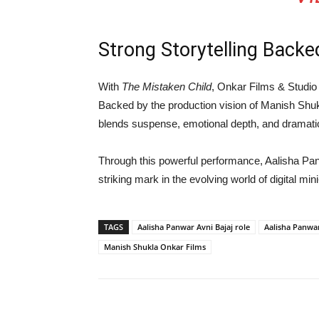
Strong Storytelling Backe
With
The Mistaken Child
,
Onkar Films & Studio
Backed by the production vision of
Manish Shu
blends suspense, emotional depth, and dramatic
Through this powerful performance,
Aalisha Pa
striking mark in the evolving world of digital mini
TAGS
Aalisha Panwar Avni Bajaj role
Aalisha Panwa
Manish Shukla Onkar Films
Share