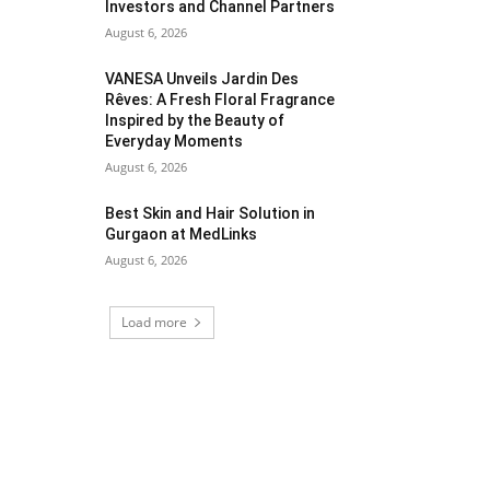
Investors and Channel Partners
August 6, 2026
VANESA Unveils Jardin Des
Rêves: A Fresh Floral Fragrance
Inspired by the Beauty of
Everyday Moments
August 6, 2026
Best Skin and Hair Solution in
Gurgaon at MedLinks
August 6, 2026
Load more