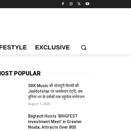
IFESTYLE
EXCLUSIVE
OST POPULAR
SRK Music की भोजपुरी फिल्मों की
JioHotstar पर धमाकेदार एंट्री, अब
दुनिया भर के दर्शकों तक पहुंचेगा मनोरंजन
August 7, 2026
Biigtech Hosts ‘BIIIGFEST
Investment Meet’ in Greater
Noida; Attracts Over 800