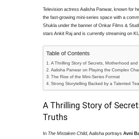
Television actress
Aalisha Panwar
, known for h
the fast-growing mini-series space with a comm
Shukla
under the banner of
Onkar Films & Stud
stars
Ankit Raj
and is currently streaming on
K
Table of Contents
A Thrilling Story of Secrets, Motherhood and
Aalisha Panwar on Playing the Complex Char
The Rise of the Mini-Series Format
Strong Storytelling Backed by a Talented Te
A Thrilling Story of Secr
Truths
In
The Mistaken Child
, Aalisha portrays
Avni Ba