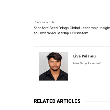
Previous article
Stanford Seed Brings Global Leadership Insigh
to Hyderabad Startup Ecosystem
Live Palamu
https://livepalamu.com/
RELATED ARTICLES