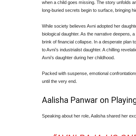
when a child goes missing. The story unfolds 
long-buried secrets begin to surface, bringing hid
While society believes Avni adopted her daughter
biological daughter. As the narrative deepens, a
brink of financial collapse. In a desperate plan 
to Avni’s industrialist daughter. A chilling reve
Avni’s daughter during her childhood.
Packed with suspense, emotional confrontations
until the very end.
Aalisha Panwar on Playin
Speaking about her role, Aalisha shared her exc