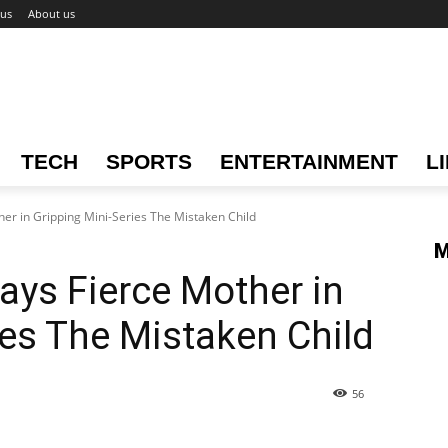
 us
About us
TECH
SPORTS
ENTERTAINMENT
L
her in Gripping Mini-Series The Mistaken Child
M
ays Fierce Mother in
ies The Mistaken Child
56