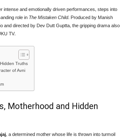
er intense and emotionally driven performances, steps into
anding role in
The Mistaken Child
. Produced by
Manish
io
and directed by
Dev Dutt Guptta
, the gripping drama also
UKU TV
.
 Hidden Truths
acter of Avni
am
ets, Motherhood and Hidden
jaj
, a determined mother whose life is thrown into turmoil