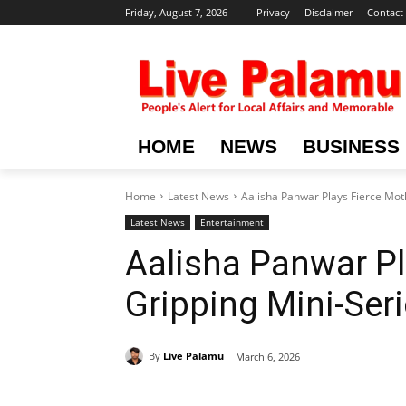
Friday, August 7, 2026
Privacy
Disclaimer
Contact
HOME
NEWS
BUSINESS
Home
Latest News
Aalisha Panwar Plays Fierce Mot
Latest News
Entertainment
Aalisha Panwar Pl
Gripping Mini-Ser
By
Live Palamu
March 6, 2026
Share