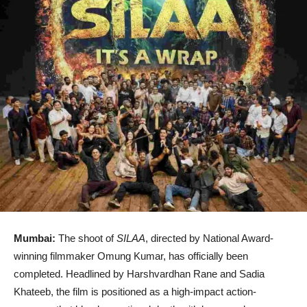
Mumbai:
The shoot of
SILAA
, directed by National Award-
winning filmmaker
Omung Kumar
, has officially been
completed. Headlined by
Harshvardhan Rane
and
Sadia
Khateeb
, the film is positioned as a high-impact action-