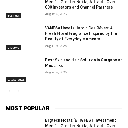
Meet’ in Greater Noida; Attracts Over
800 Investors and Channel Partners
August 6, 2026
Business
VANESA Unveils Jardin Des Rêves: A
Fresh Floral Fragrance Inspired by the
Beauty of Everyday Moments
August 6, 2026
Lifestyle
Best Skin and Hair Solution in Gurgaon at
MedLinks
August 6, 2026
Latest News
MOST POPULAR
Biigtech Hosts ‘BIIIGFEST Investment
Meet’ in Greater Noida; Attracts Over