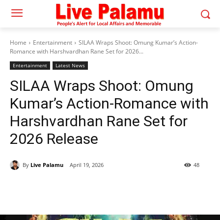
Home
Entertainment
SILAA Wraps Shoot: Omung Kumar’s Action-
Romance with Harshvardhan Rane Set for 2026...
Entertainment
Latest News
SILAA Wraps Shoot: Omung
Kumar’s Action-Romance with
Harshvardhan Rane Set for
2026 Release
By
Live Palamu
April 19, 2026
48