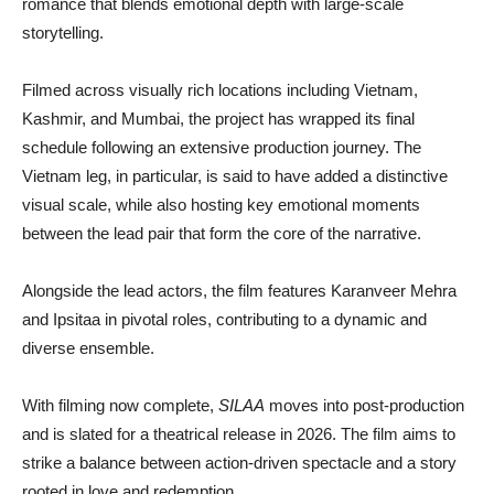
romance that blends emotional depth with large-scale
storytelling.
Filmed across visually rich locations including Vietnam,
Kashmir, and Mumbai, the project has wrapped its final
schedule following an extensive production journey. The
Vietnam leg, in particular, is said to have added a distinctive
visual scale, while also hosting key emotional moments
between the lead pair that form the core of the narrative.
Alongside the lead actors, the film features
Karanveer Mehra
and
Ipsitaa
in pivotal roles, contributing to a dynamic and
diverse ensemble.
With filming now complete,
SILAA
moves into post-production
and is slated for a theatrical release in 2026. The film aims to
strike a balance between action-driven spectacle and a story
rooted in love and redemption.