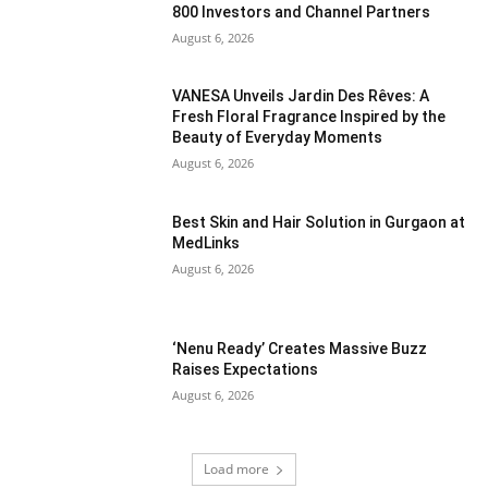
800 Investors and Channel Partners
August 6, 2026
VANESA Unveils Jardin Des Rêves: A
Fresh Floral Fragrance Inspired by the
Beauty of Everyday Moments
August 6, 2026
Best Skin and Hair Solution in Gurgaon at
MedLinks
August 6, 2026
‘Nenu Ready’ Creates Massive Buzz
Raises Expectations
August 6, 2026
Load more