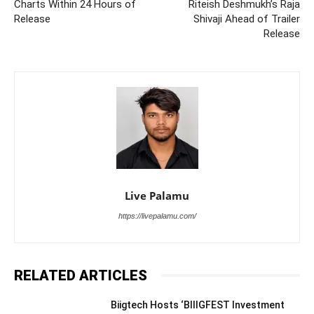
Charts Within 24 Hours of
Riteish Deshmukh’s Raja
Release
Shivaji Ahead of Trailer
Release
Live Palamu
https://livepalamu.com/
RELATED ARTICLES
Biigtech Hosts ‘BIIIGFEST Investment