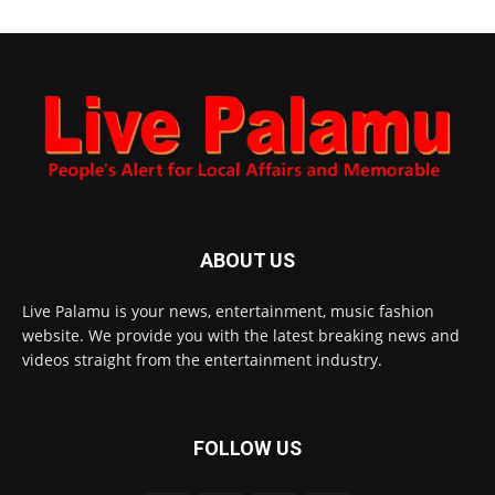
ABOUT US
Live Palamu is your news, entertainment, music fashion
website. We provide you with the latest breaking news and
videos straight from the entertainment industry.
FOLLOW US