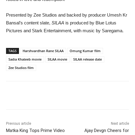
Presented by
Zee Studios
and backed by producer
Umesh Kr
Bansal
’s content slate,
SILAA
is produced by Blue Lotus
Pictures and Stark Entertainment, with music by
Saregama
.
TAGS
Harshvardhan Rane SILAA
Omung Kumar film
Sadia Khateeb movie
SILAA movie
SILAA release date
Zee Studios film
Previous article
Next article
Matka King Tops Prime Video
Ajay Devgn Cheers for