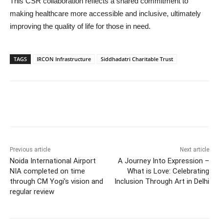
This CSR collaboration reflects a shared commitment to
making healthcare more accessible and inclusive, ultimately
improving the quality of life for those in need.
TAGS
IRCON Infrastructure
Siddhadatri Charitable Trust
Previous article
Next article
Noida International Airport
A Journey Into Expression –
NIA completed on time
What is Love: Celebrating
through CM Yogi’s vision and
Inclusion Through Art in Delhi
regular review