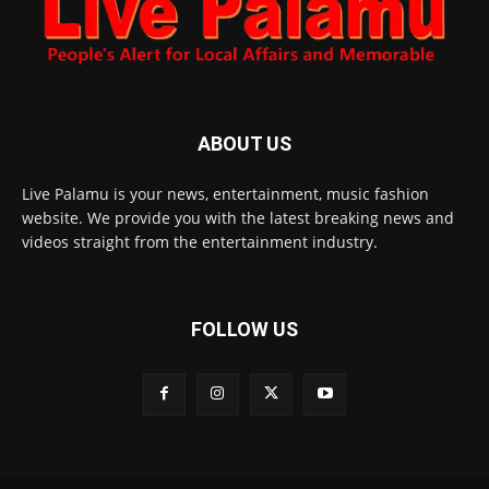
ABOUT US
Live Palamu is your news, entertainment, music fashion
website. We provide you with the latest breaking news and
videos straight from the entertainment industry.
FOLLOW US