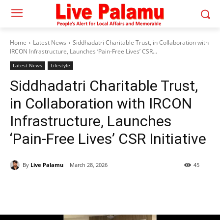
Home
Latest News
Siddhadatri Charitable Trust, in Collaboration with
IRCON Infrastructure, Launches ‘Pain-Free Lives’ CSR...
Latest News
Lifestyle
Siddhadatri Charitable Trust,
in Collaboration with IRCON
Infrastructure, Launches
‘Pain-Free Lives’ CSR Initiative
By
Live Palamu
March 28, 2026
45