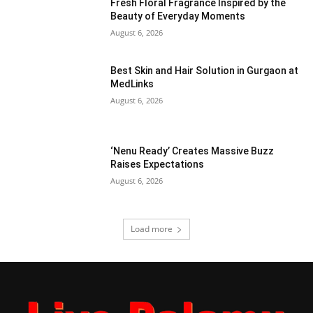
Fresh Floral Fragrance Inspired by the
Beauty of Everyday Moments
August 6, 2026
Best Skin and Hair Solution in Gurgaon at
MedLinks
August 6, 2026
‘Nenu Ready’ Creates Massive Buzz
Raises Expectations
August 6, 2026
Load more