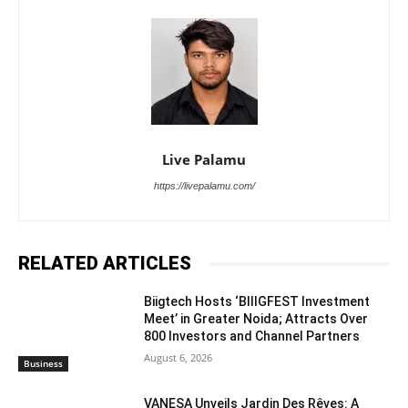
Live Palamu
https://livepalamu.com/
RELATED ARTICLES
Biigtech Hosts ‘BIIIGFEST Investment
Meet’ in Greater Noida; Attracts Over
800 Investors and Channel Partners
August 6, 2026
Business
VANESA Unveils Jardin Des Rêves: A