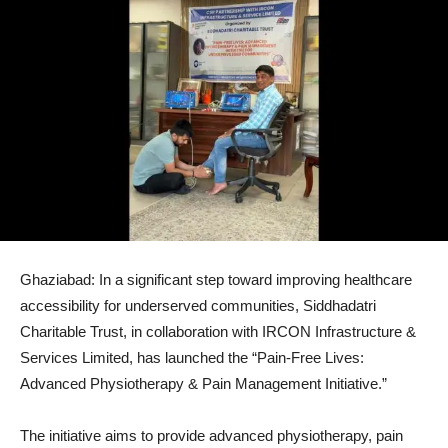
Ghaziabad: In a significant step toward improving healthcare
accessibility for underserved communities, Siddhadatri
Charitable Trust, in collaboration with IRCON Infrastructure &
Services Limited, has launched the “Pain-Free Lives:
Advanced Physiotherapy & Pain Management Initiative.”
The initiative aims to provide advanced physiotherapy, pain