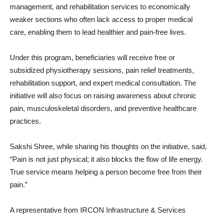
management, and rehabilitation services to economically
weaker sections who often lack access to proper medical
care, enabling them to lead healthier and pain-free lives.
Under this program, beneficiaries will receive free or
subsidized physiotherapy sessions, pain relief treatments,
rehabilitation support, and expert medical consultation. The
initiative will also focus on raising awareness about chronic
pain, musculoskeletal disorders, and preventive healthcare
practices.
Sakshi Shree, while sharing his thoughts on the initiative, said,
“Pain is not just physical; it also blocks the flow of life energy.
True service means helping a person become free from their
pain.”
A representative from IRCON Infrastructure & Services