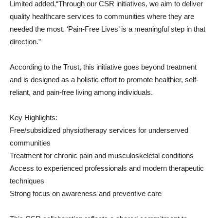
Limited added,“Through our CSR initiatives, we aim to deliver
quality healthcare services to communities where they are
needed the most. ‘Pain-Free Lives’ is a meaningful step in that
direction.”
According to the Trust, this initiative goes beyond treatment
and is designed as a holistic effort to promote healthier, self-
reliant, and pain-free living among individuals.
Key Highlights:
Free/subsidized physiotherapy services for underserved
communities
Treatment for chronic pain and musculoskeletal conditions
Access to experienced professionals and modern therapeutic
techniques
Strong focus on awareness and preventive care