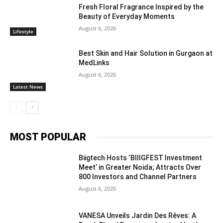
Fresh Floral Fragrance Inspired by the
Beauty of Everyday Moments
August 6, 2026
Lifestyle
Best Skin and Hair Solution in Gurgaon at
MedLinks
August 6, 2026
Latest News
MOST POPULAR
Biigtech Hosts ‘BIIIGFEST Investment
Meet’ in Greater Noida; Attracts Over
800 Investors and Channel Partners
August 6, 2026
VANESA Unveils Jardin Des Rêves: A