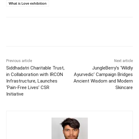
What is Love exhibition
Previous article
Next article
Siddhadatri Charitable Trust,
JungleBerry’s ‘Wildly
in Collaboration with IRCON
Ayurvedic’ Campaign Bridges
Infrastructure, Launches
Ancient Wisdom and Modern
‘Pain-Free Lives’ CSR
Skincare
Initiative