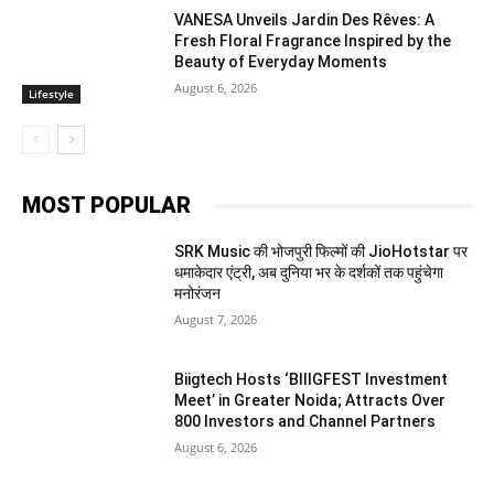
VANESA Unveils Jardin Des Rêves: A
Fresh Floral Fragrance Inspired by the
Beauty of Everyday Moments
August 6, 2026
Lifestyle
MOST POPULAR
SRK Music की भोजपुरी फिल्मों की JioHotstar पर
धमाकेदार एंट्री, अब दुनिया भर के दर्शकों तक पहुंचेगा
मनोरंजन
August 7, 2026
Biigtech Hosts ‘BIIIGFEST Investment
Meet’ in Greater Noida; Attracts Over
800 Investors and Channel Partners
August 6, 2026