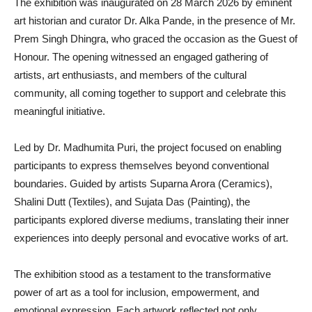
The exhibition was inaugurated on 28 March 2026 by eminent
art historian and curator Dr. Alka Pande, in the presence of Mr.
Prem Singh Dhingra, who graced the occasion as the Guest of
Honour. The opening witnessed an engaged gathering of
artists, art enthusiasts, and members of the cultural
community, all coming together to support and celebrate this
meaningful initiative.
Led by Dr. Madhumita Puri, the project focused on enabling
participants to express themselves beyond conventional
boundaries. Guided by artists Suparna Arora (Ceramics),
Shalini Dutt (Textiles), and Sujata Das (Painting), the
participants explored diverse mediums, translating their inner
experiences into deeply personal and evocative works of art.
The exhibition stood as a testament to the transformative
power of art as a tool for inclusion, empowerment, and
emotional expression. Each artwork reflected not only