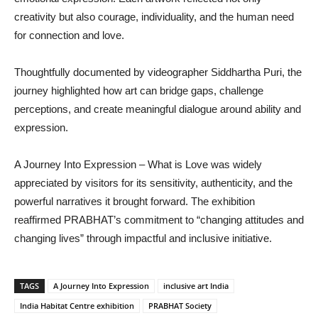
creativity but also courage, individuality, and the human need
for connection and love.
Thoughtfully documented by videographer Siddhartha Puri, the
journey highlighted how art can bridge gaps, challenge
perceptions, and create meaningful dialogue around ability and
expression.
A Journey Into Expression – What is Love was widely
appreciated by visitors for its sensitivity, authenticity, and the
powerful narratives it brought forward. The exhibition
reaffirmed PRABHAT’s commitment to “changing attitudes and
changing lives” through impactful and inclusive initiative.
TAGS
A Journey Into Expression
inclusive art India
India Habitat Centre exhibition
PRABHAT Society