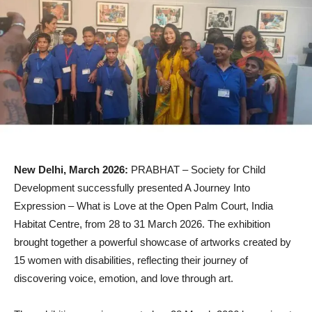
New Delhi, March 2026:
PRABHAT – Society for Child
Development successfully presented A Journey Into
Expression – What is Love at the Open Palm Court, India
Habitat Centre, from 28 to 31 March 2026. The exhibition
brought together a powerful showcase of artworks created by
15 women with disabilities, reflecting their journey of
discovering voice, emotion, and love through art.