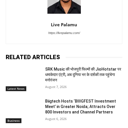
Live Palamu
https://livepalamu.com/
RELATED ARTICLES
SRK Music की भोजपुरी फिल्मों की JioHotstar पर
धमाकेदार एंट्री, अब दुनिया भर के दर्शकों तक पहुंचेगा
मनोरंजन
August 7, 2026
Latest News
Biigtech Hosts ‘BIIIGFEST Investment
Meet’ in Greater Noida; Attracts Over
800 Investors and Channel Partners
August 6, 2026
Business