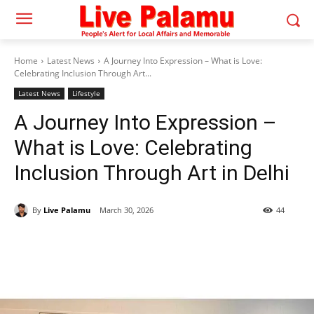
Home
Latest News
A Journey Into Expression – What is Love:
Celebrating Inclusion Through Art...
Latest News
Lifestyle
A Journey Into Expression –
What is Love: Celebrating
Inclusion Through Art in Delhi
By
Live Palamu
March 30, 2026
44