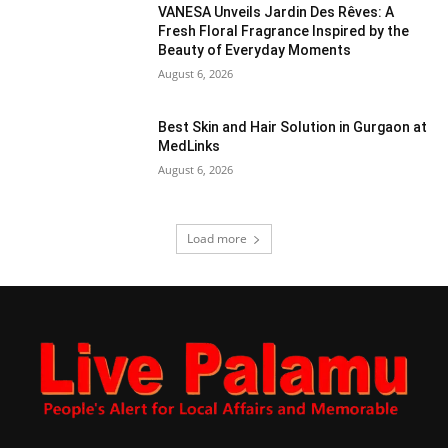
VANESA Unveils Jardin Des Rêves: A
Fresh Floral Fragrance Inspired by the
Beauty of Everyday Moments
August 6, 2026
Best Skin and Hair Solution in Gurgaon at
MedLinks
August 6, 2026
Load more