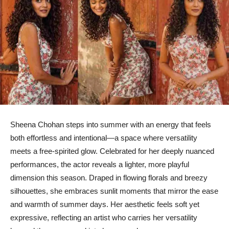
Sheena Chohan steps into summer with an energy that feels
both effortless and intentional—a space where versatility
meets a free-spirited glow. Celebrated for her deeply nuanced
performances, the actor reveals a lighter, more playful
dimension this season. Draped in flowing florals and breezy
silhouettes, she embraces sunlit moments that mirror the ease
and warmth of summer days. Her aesthetic feels soft yet
expressive, reflecting an artist who carries her versatility