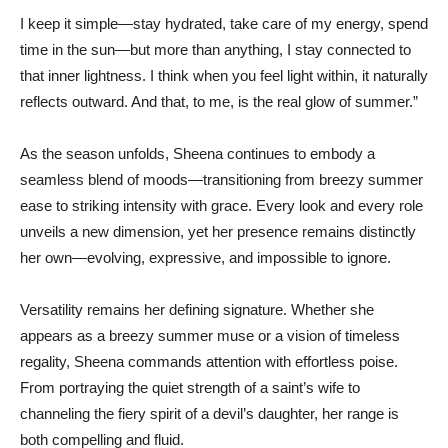
I keep it simple—stay hydrated, take care of my energy, spend
time in the sun—but more than anything, I stay connected to
that inner lightness. I think when you feel light within, it naturally
reflects outward. And that, to me, is the real glow of summer.”
As the season unfolds, Sheena continues to embody a
seamless blend of moods—transitioning from breezy summer
ease to striking intensity with grace. Every look and every role
unveils a new dimension, yet her presence remains distinctly
her own—evolving, expressive, and impossible to ignore.
Versatility remains her defining signature. Whether she
appears as a breezy summer muse or a vision of timeless
regality, Sheena commands attention with effortless poise.
From portraying the quiet strength of a saint’s wife to
channeling the fiery spirit of a devil’s daughter, her range is
both compelling and fluid.