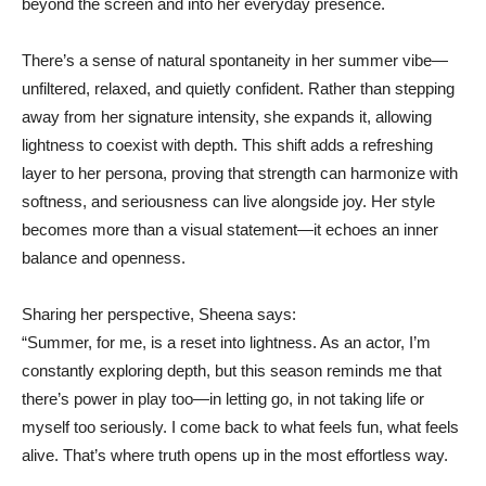
beyond the screen and into her everyday presence.
There’s a sense of natural spontaneity in her summer vibe—
unfiltered, relaxed, and quietly confident. Rather than stepping
away from her signature intensity, she expands it, allowing
lightness to coexist with depth. This shift adds a refreshing
layer to her persona, proving that strength can harmonize with
softness, and seriousness can live alongside joy. Her style
becomes more than a visual statement—it echoes an inner
balance and openness.
Sharing her perspective, Sheena says:
“Summer, for me, is a reset into lightness. As an actor, I’m
constantly exploring depth, but this season reminds me that
there’s power in play too—in letting go, in not taking life or
myself too seriously. I come back to what feels fun, what feels
alive. That’s where truth opens up in the most effortless way.