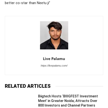
better co-star than Neetu ji”
Live Palamu
https://livepalamu.com/
RELATED ARTICLES
Biigtech Hosts ‘BIIIGFEST Investment
Meet’ in Greater Noida; Attracts Over
800 Investors and Channel Partners