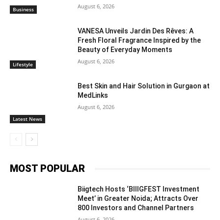
August 6, 2026
Business
VANESA Unveils Jardin Des Rêves: A
Fresh Floral Fragrance Inspired by the
Beauty of Everyday Moments
August 6, 2026
Lifestyle
Best Skin and Hair Solution in Gurgaon at
MedLinks
August 6, 2026
Latest News
MOST POPULAR
Biigtech Hosts ‘BIIIGFEST Investment
Meet’ in Greater Noida; Attracts Over
800 Investors and Channel Partners
August 6, 2026