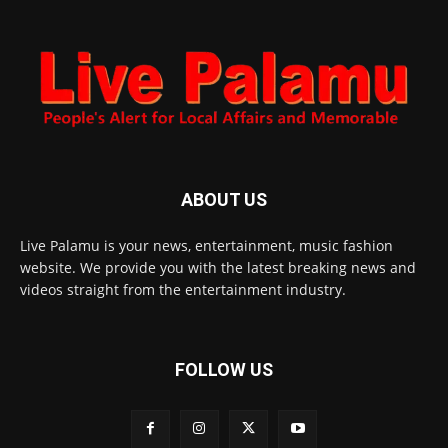
ABOUT US
Live Palamu is your news, entertainment, music fashion
website. We provide you with the latest breaking news and
videos straight from the entertainment industry.
FOLLOW US