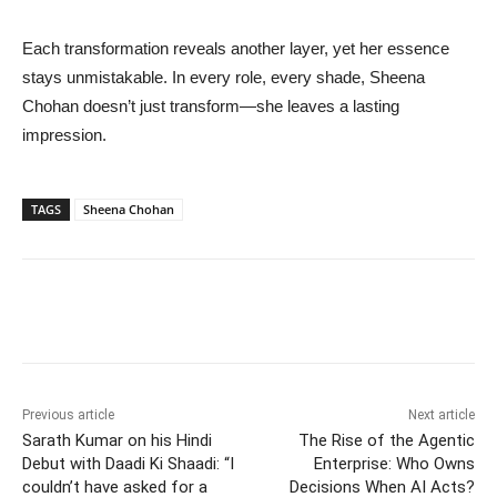
Each transformation reveals another layer, yet her essence
stays unmistakable. In every role, every shade, Sheena
Chohan doesn’t just transform—she leaves a lasting
impression.
TAGS
Sheena Chohan
Previous article
Next article
Sarath Kumar on his Hindi
The Rise of the Agentic
Debut with Daadi Ki Shaadi: “I
Enterprise: Who Owns
couldn’t have asked for a
Decisions When AI Acts?