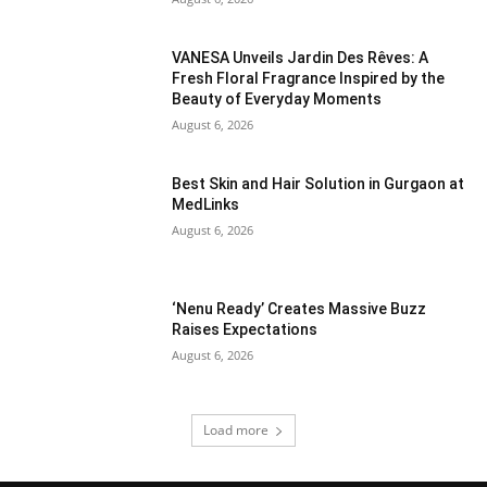
VANESA Unveils Jardin Des Rêves: A
Fresh Floral Fragrance Inspired by the
Beauty of Everyday Moments
August 6, 2026
Best Skin and Hair Solution in Gurgaon at
MedLinks
August 6, 2026
‘Nenu Ready’ Creates Massive Buzz
Raises Expectations
August 6, 2026
Load more