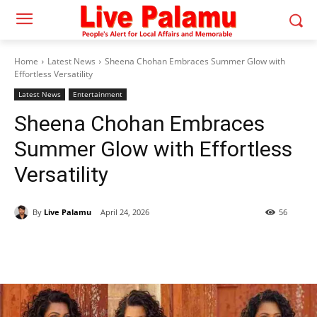
Home
Latest News
Sheena Chohan Embraces Summer Glow with
Effortless Versatility
Latest News
Entertainment
Sheena Chohan Embraces
Summer Glow with Effortless
Versatility
By
Live Palamu
April 24, 2026
56