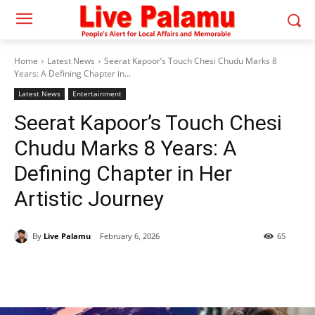
Home
Latest News
Seerat Kapoor’s Touch Chesi Chudu Marks 8
Years: A Defining Chapter in...
Latest News
Entertainment
Seerat Kapoor’s Touch Chesi
Chudu Marks 8 Years: A
Defining Chapter in Her
Artistic Journey
By
Live Palamu
February 6, 2026
65