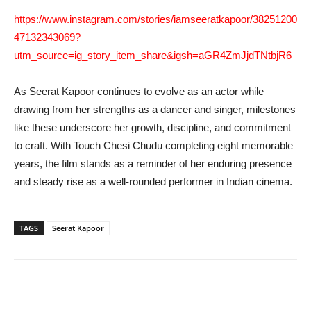
https://www.instagram.com/stories/iamseeratkapoor/38251200
47132343069?
utm_source=ig_story_item_share&igsh=aGR4ZmJjdTNtbjR6
As Seerat Kapoor continues to evolve as an actor while
drawing from her strengths as a dancer and singer, milestones
like these underscore her growth, discipline, and commitment
to craft. With Touch Chesi Chudu completing eight memorable
years, the film stands as a reminder of her enduring presence
and steady rise as a well-rounded performer in Indian cinema.
TAGS
Seerat Kapoor