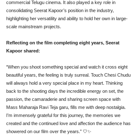
commercial Telugu cinema. It also played a key role in
consolidating Seerat Kapoor’s position in the industry,
highlighting her versatility and ability to hold her own in large-
scale mainstream projects.
Reflecting on the film completing eight years, Seerat
Kapoor shared:
“When you shoot something special and watch it cross eight
beautiful years, the feeling is truly surreal. Touch Chesi Chudu
will always hold a very special place in my heart. Thinking
back to the shooting days the incredible energy on set, the
passion, the camaraderie and sharing screen space with
Mass Maharaja Ravi Teja garu, fills me with deep nostalgia.
I’m immensely grateful for this journey, the memories we
created and the continued love and affection the audience has
showered on our film over the years.” 🤍✨