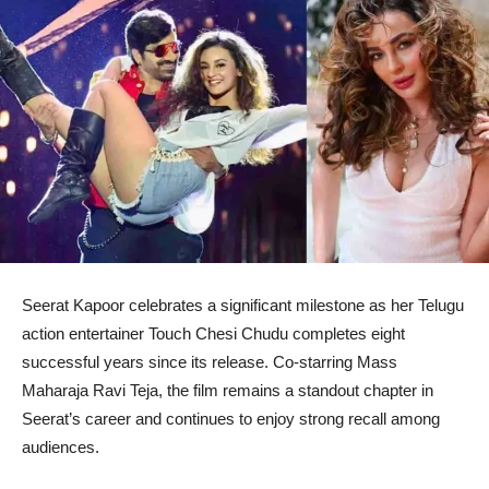
Seerat Kapoor celebrates a significant milestone as her Telugu
action entertainer Touch Chesi Chudu completes eight
successful years since its release. Co-starring Mass
Maharaja Ravi Teja, the film remains a standout chapter in
Seerat’s career and continues to enjoy strong recall among
audiences.