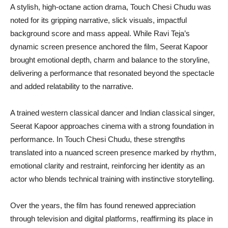
A stylish, high-octane action drama, Touch Chesi Chudu was
noted for its gripping narrative, slick visuals, impactful
background score and mass appeal. While Ravi Teja’s
dynamic screen presence anchored the film, Seerat Kapoor
brought emotional depth, charm and balance to the storyline,
delivering a performance that resonated beyond the spectacle
and added relatability to the narrative.
A trained western classical dancer and Indian classical singer,
Seerat Kapoor approaches cinema with a strong foundation in
performance. In Touch Chesi Chudu, these strengths
translated into a nuanced screen presence marked by rhythm,
emotional clarity and restraint, reinforcing her identity as an
actor who blends technical training with instinctive storytelling.
Over the years, the film has found renewed appreciation
through television and digital platforms, reaffirming its place in