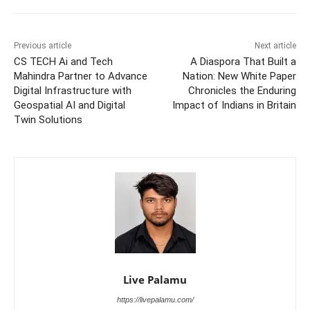
Previous article
Next article
CS TECH Ai and Tech
A Diaspora That Built a
Mahindra Partner to Advance
Nation: New White Paper
Digital Infrastructure with
Chronicles the Enduring
Geospatial AI and Digital
Impact of Indians in Britain
Twin Solutions
Live Palamu
https://livepalamu.com/