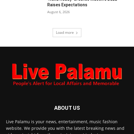
Raises Expectations
August 6, 2026
Load more
ABOUT US
Live Palamu is your news, entertainment, music fashion
website. We provide you with the latest breaking news and