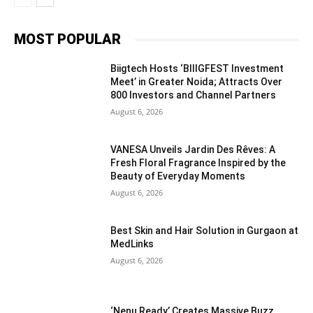
MOST POPULAR
Biigtech Hosts ‘BIIIGFEST Investment
Meet’ in Greater Noida; Attracts Over
800 Investors and Channel Partners
August 6, 2026
VANESA Unveils Jardin Des Rêves: A
Fresh Floral Fragrance Inspired by the
Beauty of Everyday Moments
August 6, 2026
Best Skin and Hair Solution in Gurgaon at
MedLinks
August 6, 2026
‘Nenu Ready’ Creates Massive Buzz