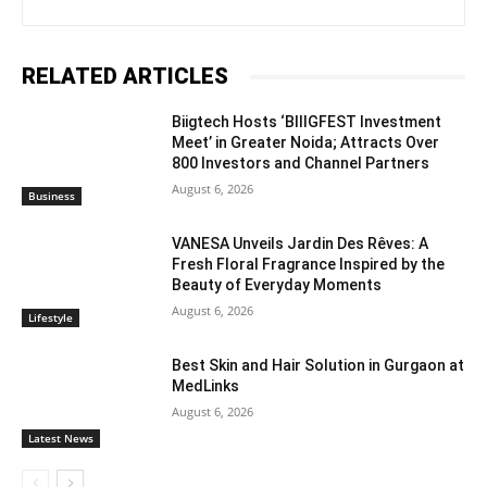
RELATED ARTICLES
Biigtech Hosts ‘BIIIGFEST Investment
Meet’ in Greater Noida; Attracts Over
800 Investors and Channel Partners
August 6, 2026
Business
VANESA Unveils Jardin Des Rêves: A
Fresh Floral Fragrance Inspired by the
Beauty of Everyday Moments
August 6, 2026
Lifestyle
Best Skin and Hair Solution in Gurgaon at
MedLinks
August 6, 2026
Latest News