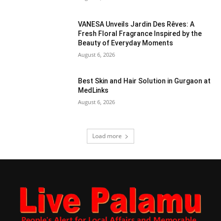
VANESA Unveils Jardin Des Rêves: A
Fresh Floral Fragrance Inspired by the
Beauty of Everyday Moments
August 6, 2026
Best Skin and Hair Solution in Gurgaon at
MedLinks
August 6, 2026
Load more