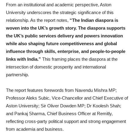
From an institutional and academic perspective, Aston
University underscores the strategic significance of this
relationship. As the report notes,
“The Indian diaspora is
woven into the UK’s growth story. The diaspora supports
the UK’s public services delivery and powers innovation
while also shaping future competitiveness and global
influence through skills, enterprise, and people-to-people
links with India.”
This framing places the diaspora at the
intersection of domestic prosperity and international
partnership.
The report features forewords from Navendu Mishra MP;
Professor Aleks Subic, Vice-Chancellor and Chief Executive of
Aston University; Sir Oliver Dowden MP; Dr Koolesh Shah;
and Pankaj Sharma, Chief Business Officer at Remitly,
reflecting cross-party political support and strong engagement
from academia and business.