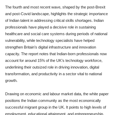
The fourth and most recent wave, shaped by the post-Brexit
and post-Covid landscape, highlights the strategic importance
of Indian talent in addressing critical skills shortages. Indian
professionals have played a decisive role in sustaining
healthcare and social care systems during periods of national
vulnerability, while technology specialists have helped
strengthen Britain’s digital infrastructure and innovation
capacity. The report notes that Indian-born professionals now
account for around 15% of the UK’s technology workforce,
underlining their outsized role in driving innovation, digital
transformation, and productivity in a sector vital to national
growth.
Drawing on economic and labour market data, the white paper
positions the Indian community as the most economically
successful migrant group in the UK. It points to high levels of
employment, educational attainment, and entrepreneurship,