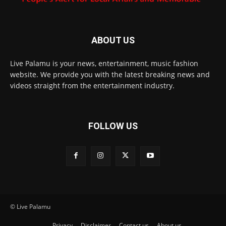
ABOUT US
Live Palamu is your news, entertainment, music fashion
website. We provide you with the latest breaking news and
videos straight from the entertainment industry.
FOLLOW US
© Live Palamu
Privacy
Disclaimer
Contact us
About us