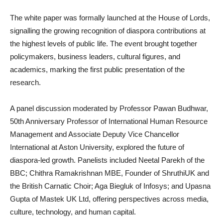
The white paper was formally launched at the House of Lords,
signalling the growing recognition of diaspora contributions at
the highest levels of public life. The event brought together
policymakers, business leaders, cultural figures, and
academics, marking the first public presentation of the
research.
A panel discussion moderated by Professor Pawan Budhwar,
50th Anniversary Professor of International Human Resource
Management and Associate Deputy Vice Chancellor
International at Aston University, explored the future of
diaspora-led growth. Panelists included Neetal Parekh of the
BBC; Chithra Ramakrishnan MBE, Founder of ShruthiUK and
the British Carnatic Choir; Aga Biegluk of Infosys; and Upasna
Gupta of Mastek UK Ltd, offering perspectives across media,
culture, technology, and human capital.