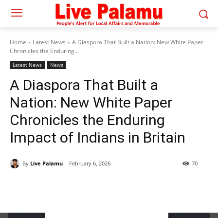
Home
Latest News
A Diaspora That Built a Nation: New White Paper
Chronicles the Enduring...
Latest News
News
A Diaspora That Built a
Nation: New White Paper
Chronicles the Enduring
Impact of Indians in Britain
By
Live Palamu
February 6, 2026
70