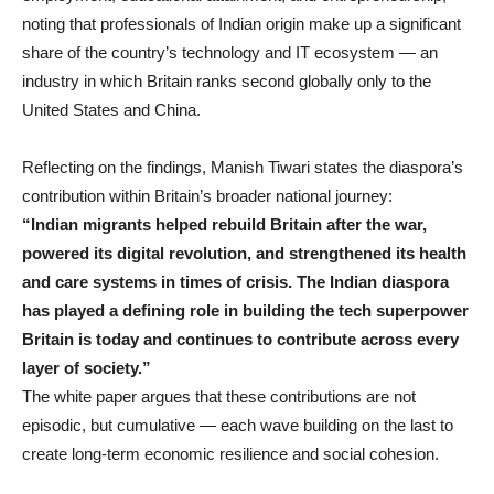
noting that professionals of Indian origin make up a significant
share of the country’s technology and IT ecosystem — an
industry in which Britain ranks second globally only to the
United States and China.
Reflecting on the findings, Manish Tiwari states the diaspora’s
contribution within Britain’s broader national journey:
“Indian migrants helped rebuild Britain after the war,
powered its digital revolution, and strengthened its health
and care systems in times of crisis. The Indian diaspora
has played a defining role in building the tech superpower
Britain is today and continues to contribute across every
layer of society.”
The white paper argues that these contributions are not
episodic, but cumulative — each wave building on the last to
create long-term economic resilience and social cohesion.