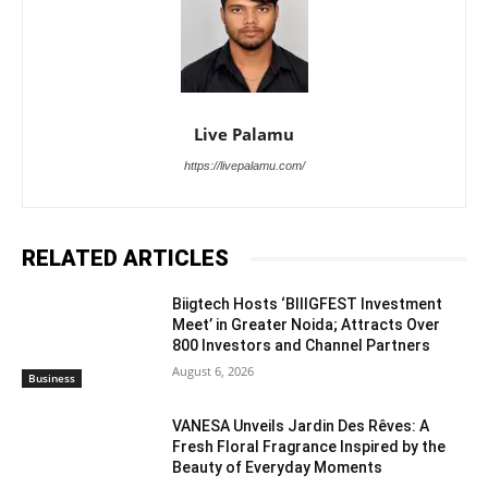
Live Palamu
https://livepalamu.com/
RELATED ARTICLES
Biigtech Hosts ‘BIIIGFEST Investment
Meet’ in Greater Noida; Attracts Over
800 Investors and Channel Partners
August 6, 2026
Business
VANESA Unveils Jardin Des Rêves: A
Fresh Floral Fragrance Inspired by the
Beauty of Everyday Moments