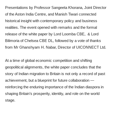
Presentations by Professor Sangeeta Khorana, Joint Director
of the Aston India Centre, and Manish Tiwari connected
historical insight with contemporary policy and business
realities. The event opened with remarks and the formal
release of the white paper by Lord Loomba CBE, & Lord
Bilimoria of Chelsea CBE DL, followed by a vote of thanks
from Mr Ghanshyam H. Nabar, Director of UICONNECT Ltd.
At a time of global economic competition and shifting
geopolitical alignments, the white paper concludes that the
story of Indian migration to Britain is not only a record of past
achievement, but a blueprint for future collaboration —
reinforcing the enduring importance of the Indian diaspora in
shaping Britain’s prosperity, identity, and role on the world
stage.