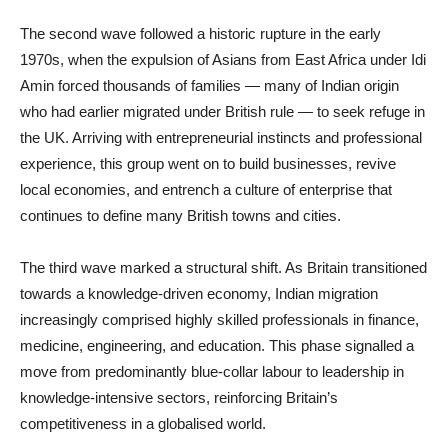
The second wave followed a historic rupture in the early
1970s, when the expulsion of Asians from East Africa under Idi
Amin forced thousands of families — many of Indian origin
who had earlier migrated under British rule — to seek refuge in
the UK. Arriving with entrepreneurial instincts and professional
experience, this group went on to build businesses, revive
local economies, and entrench a culture of enterprise that
continues to define many British towns and cities.
The third wave marked a structural shift. As Britain transitioned
towards a knowledge-driven economy, Indian migration
increasingly comprised highly skilled professionals in finance,
medicine, engineering, and education. This phase signalled a
move from predominantly blue-collar labour to leadership in
knowledge-intensive sectors, reinforcing Britain’s
competitiveness in a globalised world.