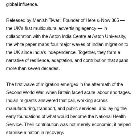
global influence.
Released by Manish Tiwari, Founder of Here & Now 365 —
the UK’s first multicultural advertising agency — in
collaboration with the Aston India Centre at Aston University,
the white paper maps four major waves of Indian migration to
the UK since India’s independence. Together, they form a
narrative of resilience, adaptation, and contribution that spans
more than seven decades.
The first wave of migration emerged in the aftermath of the
Second World War, when Britain faced acute labour shortages.
Indian migrants answered that call, working across
manufacturing, transport, and public services, and laying the
early foundations of what would become the National Health
Service. Their contribution was not merely economic; it helped
stabilise a nation in recovery.