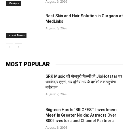
August 6, 2026
Lifestyle
Best Skin and Hair Solution in Gurgaon at
MedLinks
August 6, 2026
Latest News
MOST POPULAR
SRK Music की भोजपुरी फिल्मों की JioHotstar पर
धमाकेदार एंट्री, अब दुनिया भर के दर्शकों तक पहुंचेगा
मनोरंजन
August 7, 2026
Biigtech Hosts ‘BIIIGFEST Investment
Meet’ in Greater Noida; Attracts Over
800 Investors and Channel Partners
August 6, 2026