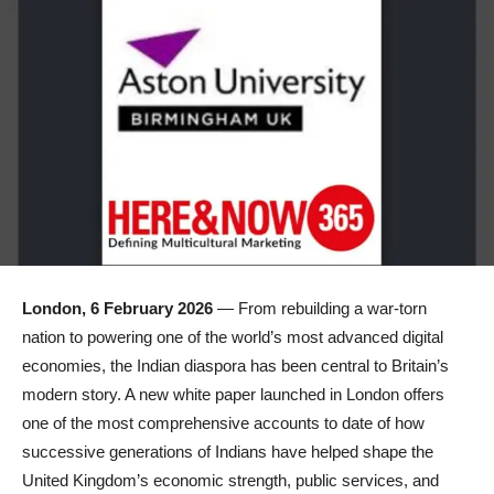
London, 6 February 2026
— From rebuilding a war-torn
nation to powering one of the world’s most advanced digital
economies, the Indian diaspora has been central to Britain’s
modern story. A new white paper launched in London offers
one of the most comprehensive accounts to date of how
successive generations of Indians have helped shape the
United Kingdom’s economic strength, public services, and