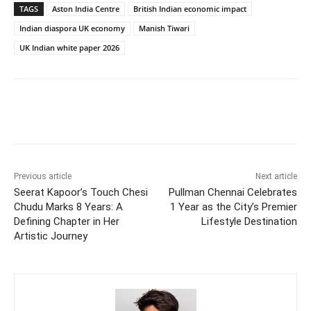
TAGS
Aston India Centre
British Indian economic impact
Indian diaspora UK economy
Manish Tiwari
UK Indian white paper 2026
Previous article
Next article
Seerat Kapoor’s Touch Chesi
Pullman Chennai Celebrates
Chudu Marks 8 Years: A
1 Year as the City’s Premier
Defining Chapter in Her
Lifestyle Destination
Artistic Journey