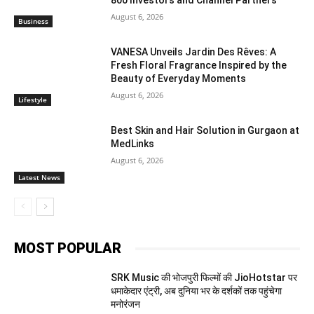
800 Investors and Channel Partners
August 6, 2026
Business
VANESA Unveils Jardin Des Rêves: A
Fresh Floral Fragrance Inspired by the
Beauty of Everyday Moments
August 6, 2026
Lifestyle
Best Skin and Hair Solution in Gurgaon at
MedLinks
August 6, 2026
Latest News
MOST POPULAR
SRK Music की भोजपुरी फिल्मों की JioHotstar पर
धमाकेदार एंट्री, अब दुनिया भर के दर्शकों तक पहुंचेगा
मनोरंजन