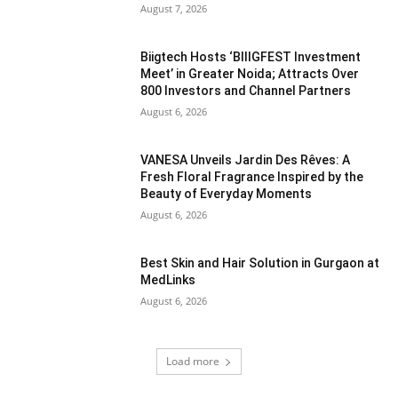
August 7, 2026
Biigtech Hosts ‘BIIIGFEST Investment
Meet’ in Greater Noida; Attracts Over
800 Investors and Channel Partners
August 6, 2026
VANESA Unveils Jardin Des Rêves: A
Fresh Floral Fragrance Inspired by the
Beauty of Everyday Moments
August 6, 2026
Best Skin and Hair Solution in Gurgaon at
MedLinks
August 6, 2026
Load more