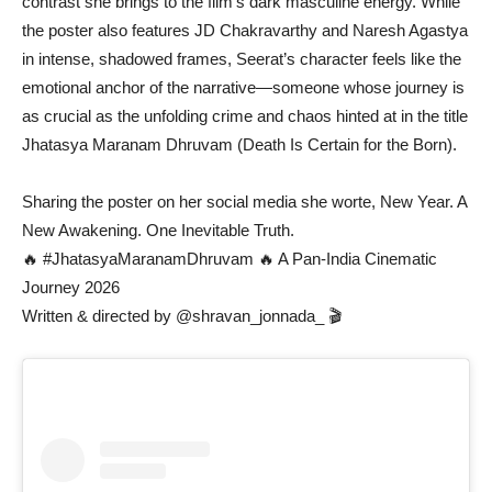
contrast she brings to the film’s dark masculine energy. While
the poster also features JD Chakravarthy and Naresh Agastya
in intense, shadowed frames, Seerat’s character feels like the
emotional anchor of the narrative—someone whose journey is
as crucial as the unfolding crime and chaos hinted at in the title
Jhatasya Maranam Dhruvam (Death Is Certain for the Born).
Sharing the poster on her social media she worte, New Year. A
New Awakening. One Inevitable Truth.
🔥 #JhatasyaMaranamDhruvam 🔥 A Pan-India Cinematic
Journey 2026
Written & directed by @shravan_jonnada_ 🎬