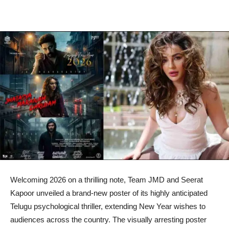
Welcoming 2026 on a thrilling note, Team JMD and Seerat
Kapoor unveiled a brand-new poster of its highly anticipated
Telugu psychological thriller, extending New Year wishes to
audiences across the country. The visually arresting poster