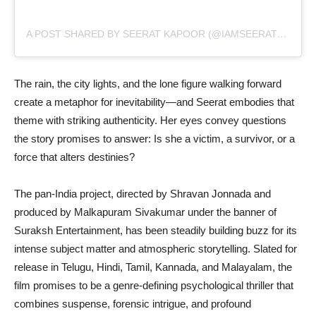
A POST SHARED BY SEERAT KAPOOR (@IAMSEERATKAPOOR)
The rain, the city lights, and the lone figure walking forward
create a metaphor for inevitability—and Seerat embodies that
theme with striking authenticity. Her eyes convey questions
the story promises to answer: Is she a victim, a survivor, or a
force that alters destinies?
The pan-India project, directed by Shravan Jonnada and
produced by Malkapuram Sivakumar under the banner of
Suraksh Entertainment, has been steadily building buzz for its
intense subject matter and atmospheric storytelling. Slated for
release in Telugu, Hindi, Tamil, Kannada, and Malayalam, the
film promises to be a genre-defining psychological thriller that
combines suspense, forensic intrigue, and profound