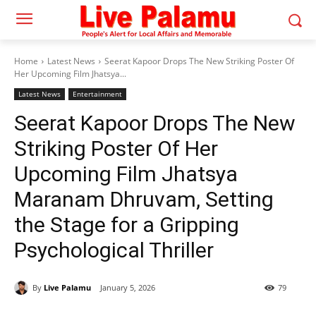
Home
Latest News
Seerat Kapoor Drops The New Striking Poster Of
Her Upcoming Film Jhatsya...
Latest News
Entertainment
Seerat Kapoor Drops The New
Striking Poster Of Her
Upcoming Film Jhatsya
Maranam Dhruvam, Setting
the Stage for a Gripping
Psychological Thriller
By
Live Palamu
January 5, 2026
79