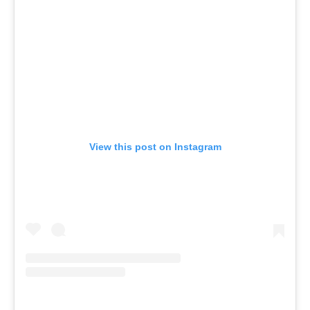
View this post on Instagram