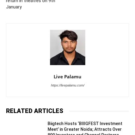
return in theatres on 9th
January
Live Palamu
https://livepalamu.com/
RELATED ARTICLES
Biigtech Hosts ‘BIIIGFEST Investment
Meet’ in Greater Noida; Attracts Over