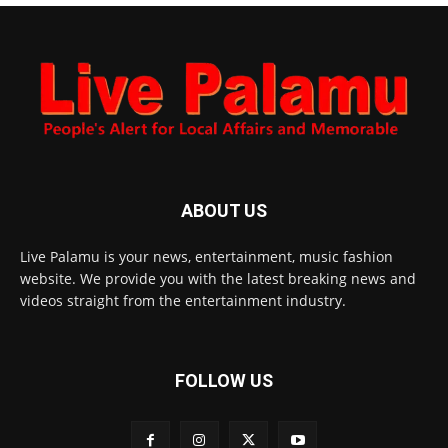
ABOUT US
Live Palamu is your news, entertainment, music fashion
website. We provide you with the latest breaking news and
videos straight from the entertainment industry.
FOLLOW US