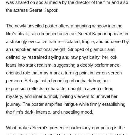
was shared on social media by the director of the film and also
the actress Seerat Kapoor.
The newly unveiled poster offers a haunting window into the
film’s bleak, rain-drenched universe. Seerat Kapoor appears in
a strikingly evocative frame—isolated, fragile, and burdened by
an unspoken emotional weight. Stripped of glamour and
defined by restrained styling and raw physicality, her look
leans into stark realism, suggesting a deeply performance-
oriented role that may mark a turning point in her on-screen
persona. Set against a brooding urban backdrop, her
expression reflects a character caught in a web of fear,
mystery, and inner turmoil, inviting viewers to unravel her
journey. The poster amplifies intrigue while firmly establishing
the film’s dark, intense, and unsettling mood.
What makes Seerat’s presence particularly compelling is the