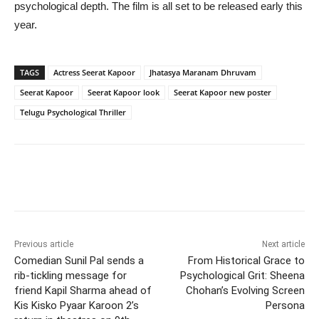
psychological depth. The film is all set to be released early this
year.
TAGS
Actress Seerat Kapoor
Jhatasya Maranam Dhruvam
Seerat Kapoor
Seerat Kapoor look
Seerat Kapoor new poster
Telugu Psychological Thriller
Previous article
Next article
Comedian Sunil Pal sends a
From Historical Grace to
rib-tickling message for
Psychological Grit: Sheena
friend Kapil Sharma ahead of
Chohan’s Evolving Screen
Kis Kisko Pyaar Karoon 2’s
Persona