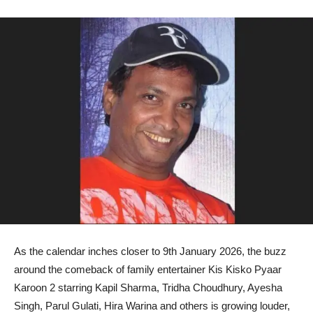
As the calendar inches closer to 9th January 2026, the buzz
around the comeback of family entertainer Kis Kisko Pyaar
Karoon 2 starring Kapil Sharma, Tridha Choudhury, Ayesha
Singh, Parul Gulati, Hira Warina and others is growing louder,