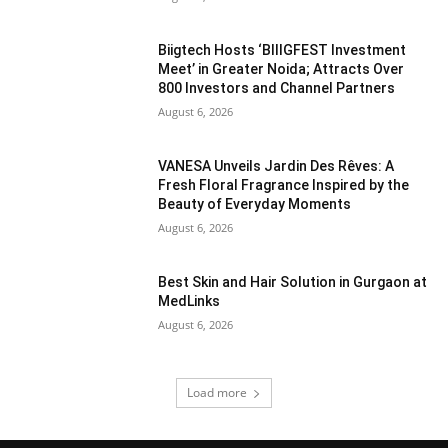
Biigtech Hosts ‘BIIIGFEST Investment
Meet’ in Greater Noida; Attracts Over
800 Investors and Channel Partners
August 6, 2026
VANESA Unveils Jardin Des Rêves: A
Fresh Floral Fragrance Inspired by the
Beauty of Everyday Moments
August 6, 2026
Best Skin and Hair Solution in Gurgaon at
MedLinks
August 6, 2026
Load more