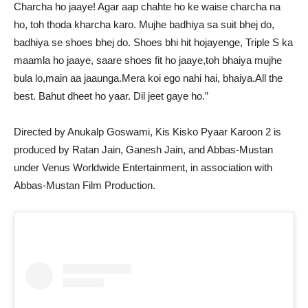
Charcha ho jaaye! Agar aap chahte ho ke waise charcha na
ho, toh thoda kharcha karo. Mujhe badhiya sa suit bhej do,
badhiya se shoes bhej do. Shoes bhi hit hojayenge, Triple S ka
maamla ho jaaye, saare shoes fit ho jaaye,toh bhaiya mujhe
bula lo,main aa jaaunga.Mera koi ego nahi hai, bhaiya.All the
best. Bahut dheet ho yaar. Dil jeet gaye ho.”
Directed by Anukalp Goswami, Kis Kisko Pyaar Karoon 2 is
produced by Ratan Jain, Ganesh Jain, and Abbas-Mustan
under Venus Worldwide Entertainment, in association with
Abbas-Mustan Film Production.