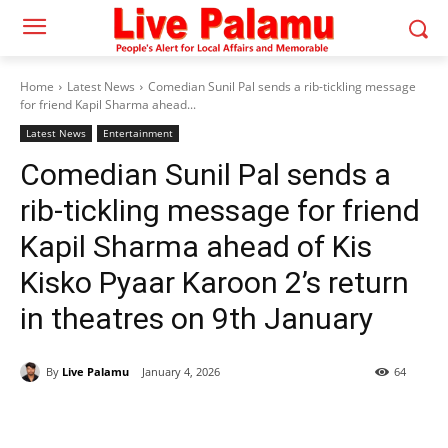
Home
Latest News
Comedian Sunil Pal sends a rib-tickling message
for friend Kapil Sharma ahead...
Latest News
Entertainment
Comedian Sunil Pal sends a
rib-tickling message for friend
Kapil Sharma ahead of Kis
Kisko Pyaar Karoon 2’s return
in theatres on 9th January
By
Live Palamu
January 4, 2026
64