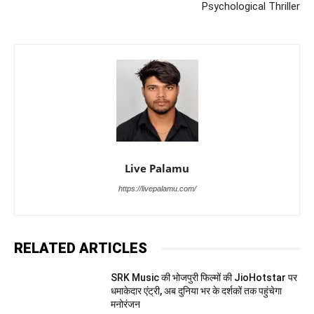
Psychological Thriller
Live Palamu
https://livepalamu.com/
RELATED ARTICLES
SRK Music की भोजपुरी फिल्मों की JioHotstar पर
धमाकेदार एंट्री, अब दुनिया भर के दर्शकों तक पहुंचेगा
मनोरंजन