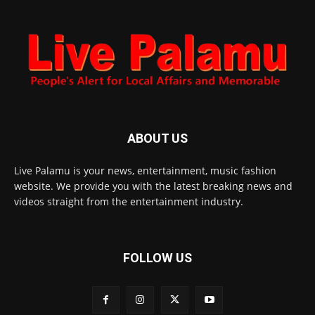
ABOUT US
Live Palamu is your news, entertainment, music fashion
website. We provide you with the latest breaking news and
videos straight from the entertainment industry.
FOLLOW US