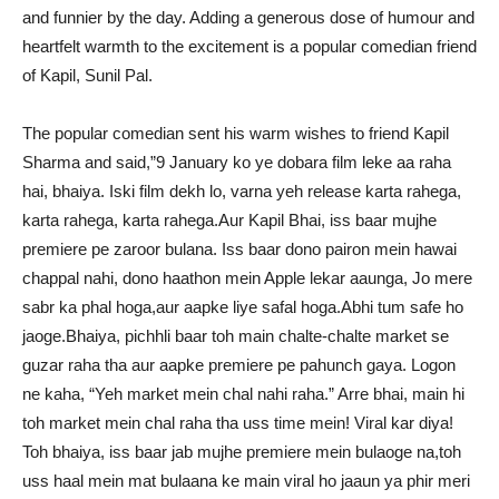
and funnier by the day. Adding a generous dose of humour and
heartfelt warmth to the excitement is a popular comedian friend
of Kapil, Sunil Pal.
The popular comedian sent his warm wishes to friend Kapil
Sharma and said,”9 January ko ye dobara film leke aa raha
hai, bhaiya. Iski film dekh lo, varna yeh release karta rahega,
karta rahega, karta rahega.Aur Kapil Bhai, iss baar mujhe
premiere pe zaroor bulana. Iss baar dono pairon mein hawai
chappal nahi, dono haathon mein Apple lekar aaunga, Jo mere
sabr ka phal hoga,aur aapke liye safal hoga.Abhi tum safe ho
jaoge.Bhaiya, pichhli baar toh main chalte-chalte market se
guzar raha tha aur aapke premiere pe pahunch gaya. Logon
ne kaha, “Yeh market mein chal nahi raha.” Arre bhai, main hi
toh market mein chal raha tha uss time mein! Viral kar diya!
Toh bhaiya, iss baar jab mujhe premiere mein bulaoge na,toh
uss haal mein mat bulaana ke main viral ho jaaun ya phir meri