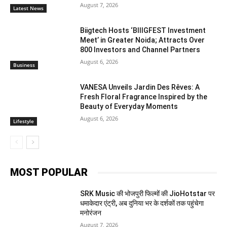
August 7, 2026
Latest News
Biigtech Hosts ‘BIIIGFEST Investment
Meet’ in Greater Noida; Attracts Over
800 Investors and Channel Partners
August 6, 2026
Business
VANESA Unveils Jardin Des Rêves: A
Fresh Floral Fragrance Inspired by the
Beauty of Everyday Moments
August 6, 2026
Lifestyle
MOST POPULAR
SRK Music की भोजपुरी फिल्मों की JioHotstar पर
धमाकेदार एंट्री, अब दुनिया भर के दर्शकों तक पहुंचेगा
मनोरंजन
August 7, 2026