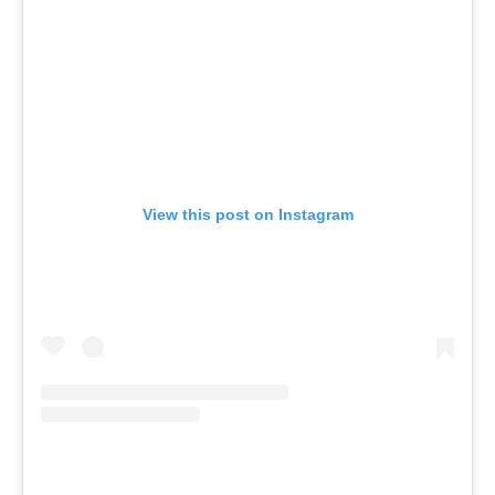
View this post on Instagram