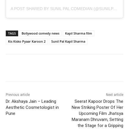
A POST SHARED BY SUNIL PAL COMEDIAN (@SUNILPALCOMEDIAN)
TAGS
Bollywood comedy news
Kapil Sharma film
Kis Kisko Pyaar Karoon 2
Sunil Pal Kapil Sharma
Previous article
Next article
Dr. Akshaya Jain – Leading
Seerat Kapoor Drops The
Aesthetic Cosmetologist in
New Striking Poster Of Her
Pune
Upcoming Film Jhatsya
Maranam Dhruvam, Setting
the Stage for a Gripping