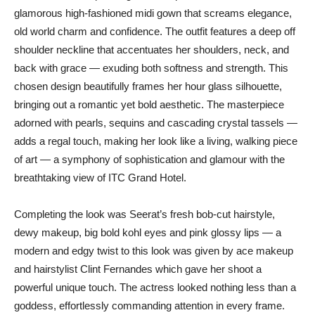
glamorous high-fashioned midi gown that screams elegance,
old world charm and confidence. The outfit features a deep off
shoulder neckline that accentuates her shoulders, neck, and
back with grace — exuding both softness and strength. This
chosen design beautifully frames her hour glass silhouette,
bringing out a romantic yet bold aesthetic. The masterpiece
adorned with pearls, sequins and cascading crystal tassels —
adds a regal touch, making her look like a living, walking piece
of art — a symphony of sophistication and glamour with the
breathtaking view of ITC Grand Hotel.
Completing the look was Seerat’s fresh bob-cut hairstyle,
dewy makeup, big bold kohl eyes and pink glossy lips — a
modern and edgy twist to this look was given by ace makeup
and hairstylist Clint Fernandes which gave her shoot a
powerful unique touch. The actress looked nothing less than a
goddess, effortlessly commanding attention in every frame.