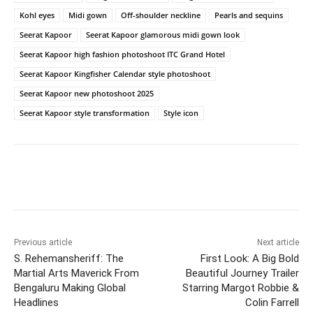
Kohl eyes
Midi gown
Off-shoulder neckline
Pearls and sequins
Seerat Kapoor
Seerat Kapoor glamorous midi gown look
Seerat Kapoor high fashion photoshoot ITC Grand Hotel
Seerat Kapoor Kingfisher Calendar style photoshoot
Seerat Kapoor new photoshoot 2025
Seerat Kapoor style transformation
Style icon
Previous article
Next article
S. Rehemansheriff: The
First Look: A Big Bold
Martial Arts Maverick From
Beautiful Journey Trailer
Bengaluru Making Global
Starring Margot Robbie &
Headlines
Colin Farrell