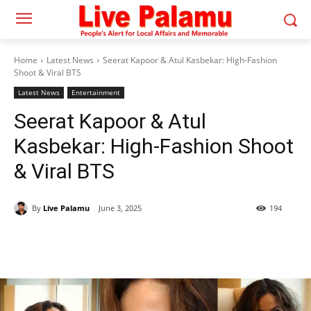
Home
Latest News
Seerat Kapoor & Atul Kasbekar: High-Fashion
Shoot & Viral BTS
Latest News
Entertainment
Seerat Kapoor & Atul
Kasbekar: High-Fashion Shoot
& Viral BTS
By
Live Palamu
June 3, 2025
194