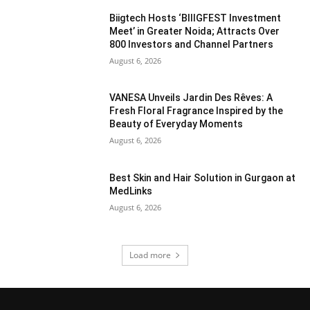
Biigtech Hosts ‘BIIIGFEST Investment
Meet’ in Greater Noida; Attracts Over
800 Investors and Channel Partners
August 6, 2026
VANESA Unveils Jardin Des Rêves: A
Fresh Floral Fragrance Inspired by the
Beauty of Everyday Moments
August 6, 2026
Best Skin and Hair Solution in Gurgaon at
MedLinks
August 6, 2026
Load more