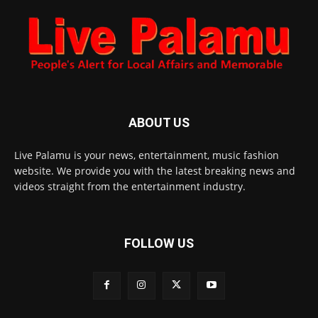
ABOUT US
Live Palamu is your news, entertainment, music fashion
website. We provide you with the latest breaking news and
videos straight from the entertainment industry.
FOLLOW US