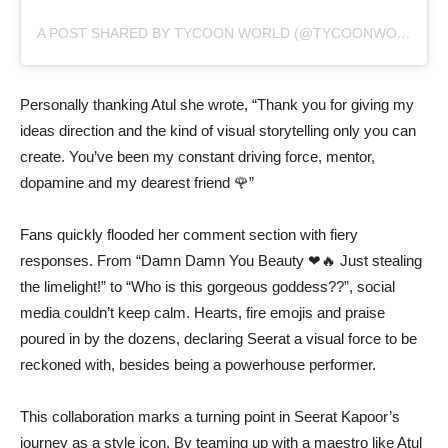
A POST SHARED BY TYCOON WORLD (@TYCOONWORLD.IN)
Personally thanking Atul she wrote, “Thank you for giving my
ideas direction and the kind of visual storytelling only you can
create. You’ve been my constant driving force, mentor,
dopamine and my dearest friend 🌹”
Fans quickly flooded her comment section with fiery
responses. From “Damn Damn You Beauty ❤🔥 Just stealing
the limelight!” to “Who is this gorgeous goddess??”, social
media couldn’t keep calm. Hearts, fire emojis and praise
poured in by the dozens, declaring Seerat a visual force to be
reckoned with, besides being a powerhouse performer.
This collaboration marks a turning point in Seerat Kapoor’s
journey as a style icon. By teaming up with a maestro like Atul