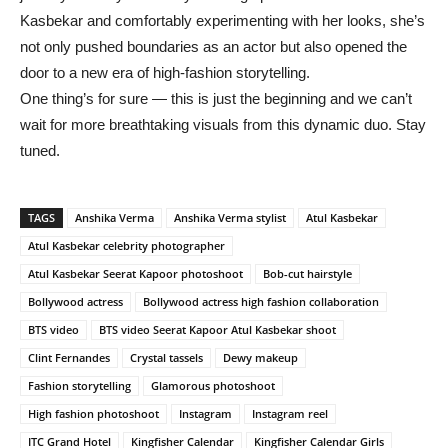
Kasbekar and comfortably experimenting with her looks, she’s
not only pushed boundaries as an actor but also opened the
door to a new era of high-fashion storytelling.
One thing’s for sure — this is just the beginning and we can’t
wait for more breathtaking visuals from this dynamic duo. Stay
tuned.
TAGS
Anshika Verma
Anshika Verma stylist
Atul Kasbekar
Atul Kasbekar celebrity photographer
Atul Kasbekar Seerat Kapoor photoshoot
Bob-cut hairstyle
Bollywood actress
Bollywood actress high fashion collaboration
BTS video
BTS video Seerat Kapoor Atul Kasbekar shoot
Clint Fernandes
Crystal tassels
Dewy makeup
Fashion storytelling
Glamorous photoshoot
High fashion photoshoot
Instagram
Instagram reel
ITC Grand Hotel
Kingfisher Calendar
Kingfisher Calendar Girls