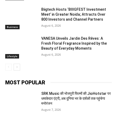
Biigtech Hosts ‘BIIIGFEST Investment
Meet’ in Greater Noida; Attracts Over
800 Investors and Channel Partners
August 6, 2026
Business
VANESA Unveils Jardin Des Rêves: A
Fresh Floral Fragrance Inspired by the
Beauty of Everyday Moments
August 6, 2026
Lifestyle
MOST POPULAR
SRK Music की भोजपुरी फिल्मों की JioHotstar पर
धमाकेदार एंट्री, अब दुनिया भर के दर्शकों तक पहुंचेगा
मनोरंजन
August 7, 2026