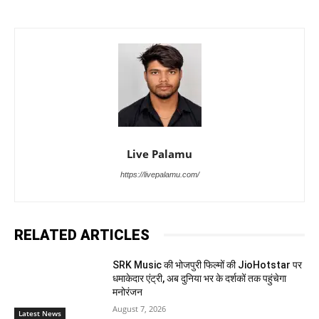
Live Palamu
https://livepalamu.com/
RELATED ARTICLES
SRK Music की भोजपुरी फिल्मों की JioHotstar पर
धमाकेदार एंट्री, अब दुनिया भर के दर्शकों तक पहुंचेगा
मनोरंजन
August 7, 2026
Latest News