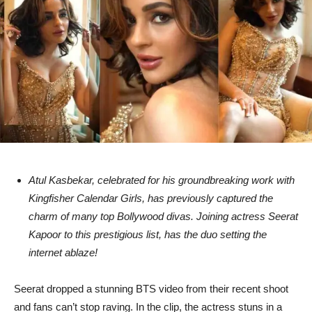
Atul Kasbekar, celebrated for his groundbreaking work with
Kingfisher Calendar Girls, has previously captured the
charm of many top Bollywood divas. Joining actress Seerat
Kapoor to this prestigious list, has the duo setting the
internet ablaze!
Seerat dropped a stunning BTS video from their recent shoot
and fans can’t stop raving. In the clip, the actress stuns in a