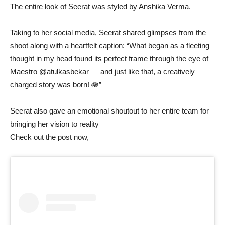
The entire look of Seerat was styled by Anshika Verma.
Taking to her social media, Seerat shared glimpses from the
shoot along with a heartfelt caption: “What began as a fleeting
thought in my head found its perfect frame through the eye of
Maestro @atulkasbekar — and just like that, a creatively
charged story was born! 🪷”
Seerat also gave an emotional shoutout to her entire team for
bringing her vision to reality
Check out the post now,