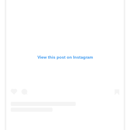
View this post on Instagram