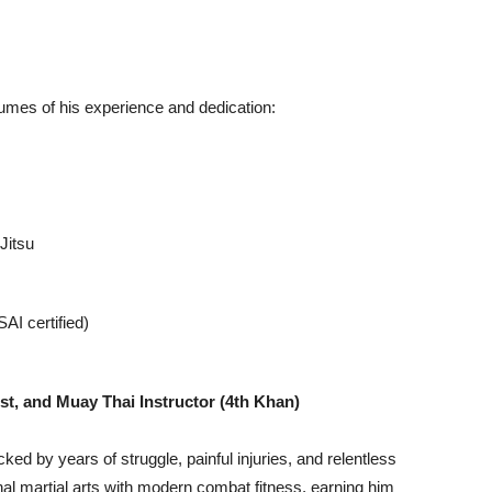
umes of his experience and dedication:
Jitsu
I certified)
ist, and Muay Thai Instructor (4th Khan)
acked by years of struggle, painful injuries, and relentless
nal martial arts with modern combat fitness, earning him