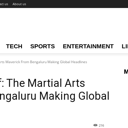
act us
About us
TECH
SPORTS
ENTERTAINMENT
L
Arts Maverick From Bengaluru Making Global Headlines
M
: The Martial Arts
ngaluru Making Global
216