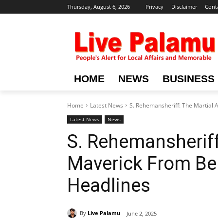
Thursday, August 6, 2026
Privacy
Disclaimer
Cont
HOME
NEWS
BUSINESS
Home
Latest News
S. Rehemansheriff: The Martial 
Latest News
News
S. Rehemansheriff
Maverick From Be
Headlines
By
Live Palamu
June 2, 2025