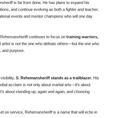
heriff is far from done. He has plans to expand his
utions, and continue evolving as both a fighter and teacher.
rnational events and mentor champions who will one day
 Rehemansheriff continues to focus on
training warriors,
al artist is not the one who defeats others—but the one who
y, and purpose.
visibility,
S. Rehemansheriff stands as a trailblazer
. His
obal acclaim is not only about martial arts—it’s about
 It’s about standing up, again and again, and choosing
set on service, Rehemansheriff is a name that will echo in