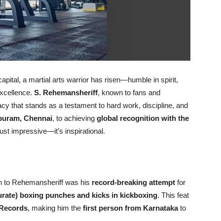
apital, a martial arts warrior has risen—humble in spirit,
 excellence.
S. Rehemansheriff
, known to fans and
acy that stands as a testament to hard work, discipline, and
puram, Chennai
, to achieving
global recognition with the
 just impressive—it’s inspirational.
ion to Rehemansheriff was his
record-breaking attempt
for
urate) boxing punches and kicks in kickboxing
. This feat
 Records
, making him the
first person from Karnataka
to