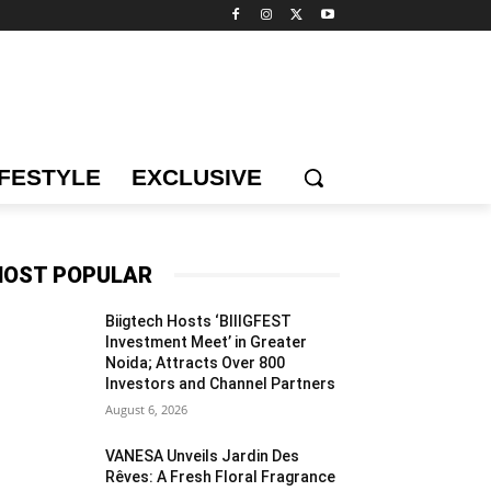
IFESTYLE
EXCLUSIVE
OST POPULAR
Biigtech Hosts ‘BIIIGFEST
Investment Meet’ in Greater
Noida; Attracts Over 800
Investors and Channel Partners
August 6, 2026
VANESA Unveils Jardin Des
Rêves: A Fresh Floral Fragrance