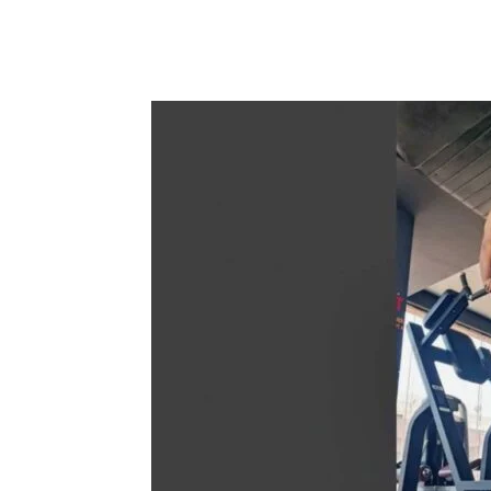
Share