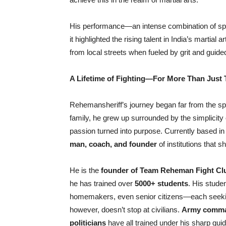
His performance—an intense combination of spee
it highlighted the rising talent in India’s martia
from local streets when fueled by grit and guid
A Lifetime of Fighting—For More Than Just T
Rehemansheriff’s journey began far from the sp
family, he grew up surrounded by the simplicity 
passion turned into purpose. Currently based i
man, coach, and founder
of institutions that s
He is the
founder of Team Reheman Fight Cl
he has trained over
5000+ students
. His stude
homemakers, even senior citizens—each seeking
however, doesn’t stop at civilians.
Army comman
politicians
have all trained under his sharp gui