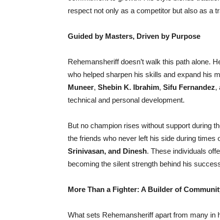
respect not only as a competitor but also as a 
Guided by Masters, Driven by Purpose
Rehemansheriff doesn’t walk this path alone. H
who helped sharpen his skills and expand his
Muneer
,
Shebin K. Ibrahim
,
Sifu Fernandez
,
technical and personal development.
But no champion rises without support during the
the friends who never left his side during times
Srinivasan, and Dinesh
. These individuals of
becoming the silent strength behind his succes
More Than a Fighter: A Builder of Communit
What sets Rehemansheriff apart from many in hi