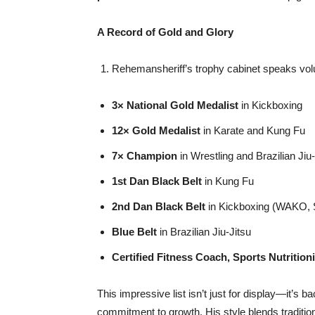
A Record of Gold and Glory
Rehemansheriff’s trophy cabinet speaks vol
3× National Gold Medalist
in Kickboxing
12× Gold Medalist
in Karate and Kung Fu
7×
Champion
in Wrestling and Brazilian Jiu-
1st Dan Black Belt
in Kung Fu
2nd Dan Black Belt
in Kickboxing (WAKO, SA
Blue Belt
in Brazilian Jiu-Jitsu
Certified Fitness Coach, Sports Nutrition
This impressive list isn’t just for display—it’s b
commitment to growth. His style blends traditio