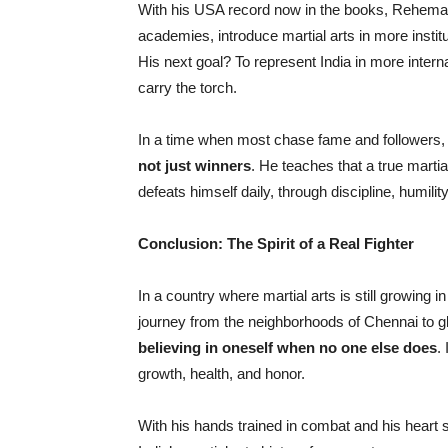
With his USA record now in the books, Rehemans
academies, introduce martial arts in more instit
His next goal? To represent India in more inte
carry the torch.
In a time when most chase fame and followers,
not just winners
. He teaches that a true marti
defeats himself daily, through discipline, humilit
Conclusion: The Spirit of a Real Fighter
In a country where martial arts is still growing in 
journey from the neighborhoods of Chennai to gl
believing in oneself when no one else does
.
growth, health, and honor.
With his hands trained in combat and his heart 