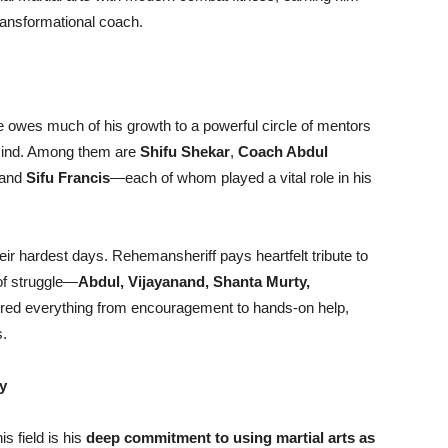
transformational coach.
e owes much of his growth to a powerful circle of mentors
 mind. Among them are
Shifu Shekar
,
Coach Abdul
 and
Sifu Francis
—each of whom played a vital role in his
ir hardest days. Rehemansheriff pays heartfelt tribute to
 of struggle—
Abdul, Vijayanand, Shanta Murty,
fered everything from encouragement to hands-on help,
s.
y
s field is his
deep commitment to using martial arts as