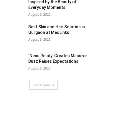
Inspired by the Beauty of
Everyday Moments
August 6, 2026
Best Skin and Hair Solution in
Gurgaon at MedLinks
August 6, 2026
‘Nenu Ready’ Creates Massive
Buzz Raises Expectations
August 6, 2026
Load more