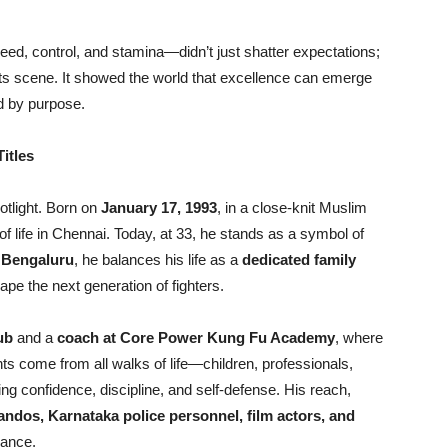
d, control, and stamina—didn’t just shatter expectations;
l arts scene. It showed the world that excellence can emerge
ed by purpose.
itles
otlight. Born on
January 17, 1993
, in a close-knit Muslim
of life in Chennai. Today, at 33, he stands as a symbol of
n
Bengaluru
, he balances his life as a
dedicated family
hape the next generation of fighters.
ub
and a
coach at Core Power Kung Fu Academy
, where
nts come from all walks of life—children, professionals,
 confidence, discipline, and self-defense. His reach,
dos, Karnataka police personnel, film actors, and
dance.