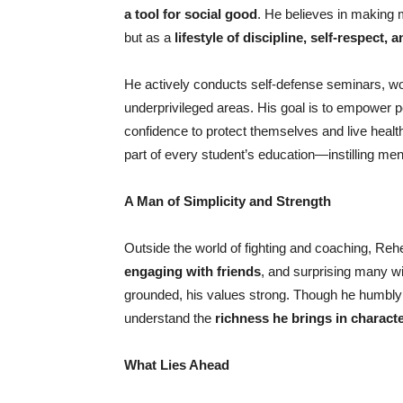
a tool for social good
. He believes in making 
but as a
lifestyle of discipline, self-respect,
He actively conducts self-defense seminars, wor
underprivileged areas. His goal is to empower p
confidence to protect themselves and live healt
part of every student’s education—instilling m
A Man of Simplicity and Strength
Outside the world of fighting and coaching, Reh
engaging with friends
, and surprising many w
grounded, his values strong. Though he humbly
understand the
richness he brings in characte
What Lies Ahead