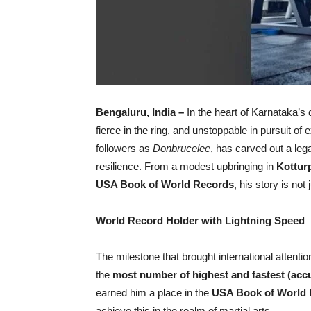
Bengaluru, India –
In the heart of Karnataka’s c
fierce in the ring, and unstoppable in pursuit of
followers as
Donbrucelee
, has carved out a leg
resilience. From a modest upbringing in
Kottur
USA Book of World Records
, his story is not
World Record Holder with Lightning Speed
The milestone that brought international attent
the
most number of highest and fastest (acc
earned him a place in the
USA Book of World
achieve this in the realm of martial arts.