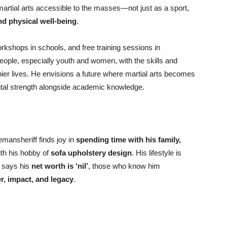
martial arts accessible to the masses—not just as a sport,
 and physical well-being
.
kshops in schools, and free training sessions in
eople, especially youth and women, with the skills and
hier lives. He envisions a future where martial arts becomes
ental strength alongside academic knowledge.
emansheriff finds joy in
spending time with his family,
ith his hobby of
sofa upholstery design
. His lifestyle is
 says his
net worth is ‘nil’
, those who know him
r, impact, and legacy
.