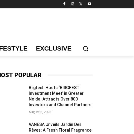
IFESTYLE
EXCLUSIVE
OST POPULAR
Biigtech Hosts ‘BIIIGFEST
Investment Meet’ in Greater
Noida; Attracts Over 800
Investors and Channel Partners
August 6, 2026
VANESA Unveils Jardin Des
Rêves: A Fresh Floral Fragrance