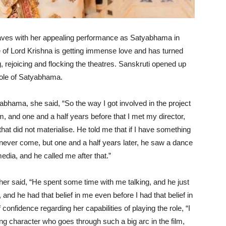
ves with her appealing performance as Satyabhama in
 of Lord Krishna is getting immense love and has turned
, rejoicing and flocking the theatres. Sanskruti opened up
role of Satyabhama.
yabhama, she said, “So the way I got involved in the project
lm, and one and a half years before that I met my director,
hat did not materialise. He told me that if I have something
uld never come, but one and a half years later, he saw a dance
dia, and he called me after that.”
urther said, “He spent some time with me talking, and he just
 and he had that belief in me even before I had that belief in
confidence regarding her capabilities of playing the role, “I
ong character who goes through such a big arc in the film,