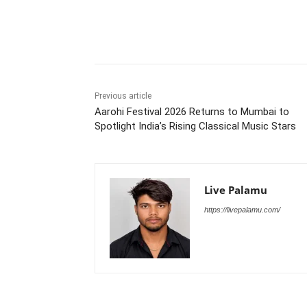
Share
Previous article
Aarohi Festival 2026 Returns to Mumbai to
Spotlight India’s Rising Classical Music Stars
Live Palamu
https://livepalamu.com/