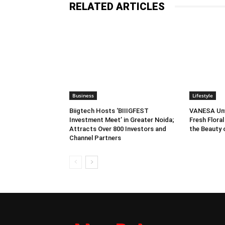
RELATED ARTICLES
Business
Lifestyle
Biigtech Hosts ‘BIIIGFEST
VANESA Unve
Investment Meet’ in Greater Noida;
Fresh Floral
Attracts Over 800 Investors and
the Beauty
Channel Partners