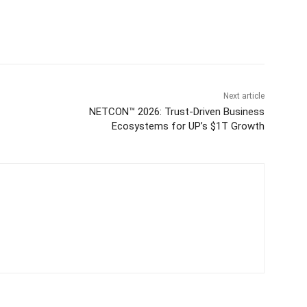
Next article
NETCON™ 2026: Trust-Driven Business
Ecosystems for UP’s $1T Growth