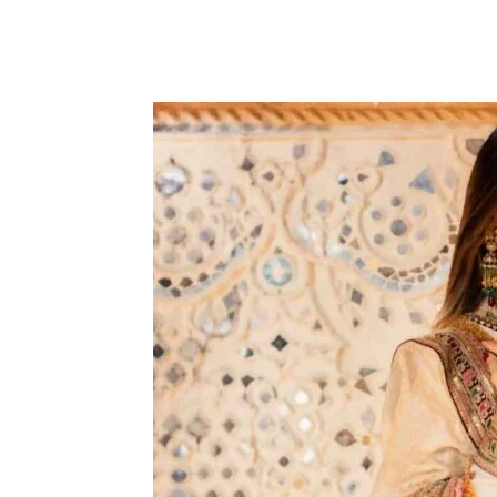
Share