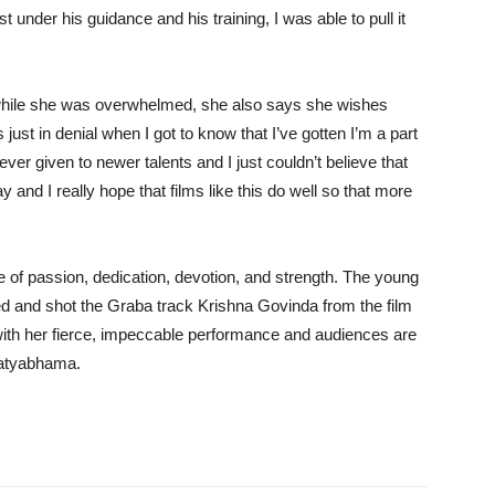
t under his guidance and his training, I was able to pull it
ys while she was overwhelmed, she also says she wishes
ust in denial when I got to know that I’ve gotten I’m a part
ever given to newer talents and I just couldn’t believe that
and I really hope that films like this do well so that more
 of passion, dedication, devotion, and strength. The young
ed and shot the Graba track Krishna Govinda from the film
with her fierce, impeccable performance and audiences are
Satyabhama.