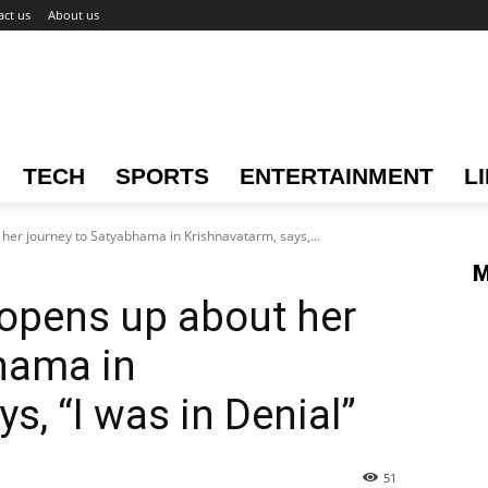
act us
About us
TECH
SPORTS
ENTERTAINMENT
L
her journey to Satyabhama in Krishnavatarm, says,...
M
opens up about her
hama in
s, “I was in Denial”
51