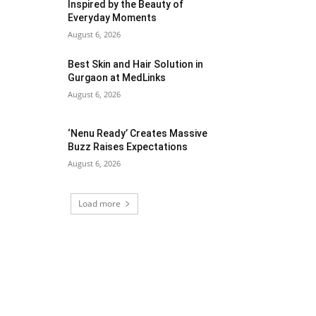
Inspired by the Beauty of
Everyday Moments
August 6, 2026
Best Skin and Hair Solution in
Gurgaon at MedLinks
August 6, 2026
‘Nenu Ready’ Creates Massive
Buzz Raises Expectations
August 6, 2026
Load more