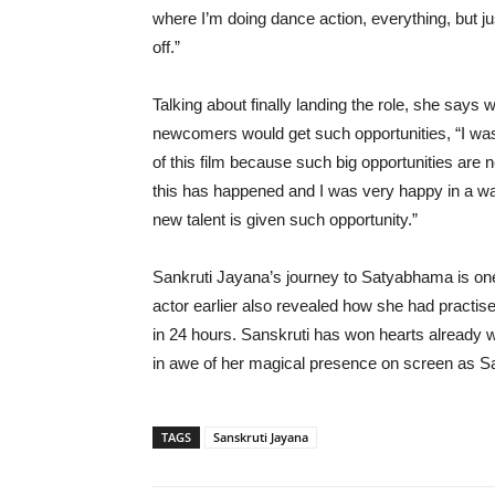
where I’m doing dance action, everything, but jus
off.”
Talking about finally landing the role, she sa
newcomers would get such opportunities, “I was j
of this film because such big opportunities are n
this has happened and I was very happy in a way 
new talent is given such opportunity.”
Sankruti Jayana’s journey to Satyabhama is one
actor earlier also revealed how she had practis
in 24 hours. Sanskruti has won hearts already 
in awe of her magical presence on screen as 
TAGS
Sanskruti Jayana