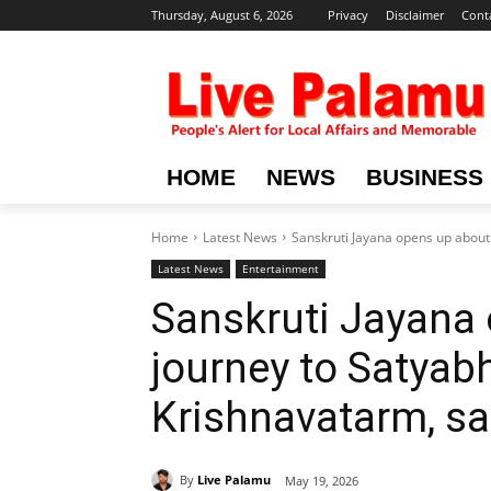
Thursday, August 6, 2026
Privacy
Disclaimer
Cont
HOME
NEWS
BUSINESS
Home
Latest News
Sanskruti Jayana opens up about 
Latest News
Entertainment
Sanskruti Jayana 
journey to Satyab
Krishnavatarm, say
By
Live Palamu
May 19, 2026