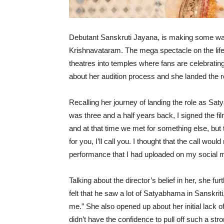
Debutant Sanskruti Jayana, is making some wa
Krishnavataram. The mega spectacle on the life
theatres into temples where fans are celebrating
about her audition process and she landed the 
Recalling her journey of landing the role as Sat
was three and a half years back, I signed the fi
and at that time we met for something else, but t
for you, I’ll call you. I thought that the call wo
performance that I had uploaded on my social me
Talking about the director’s belief in her, she f
felt that he saw a lot of Satyabhama in Sanskriti,
me.” She also opened up about her initial lack of 
didn’t have the confidence to pull off such a str