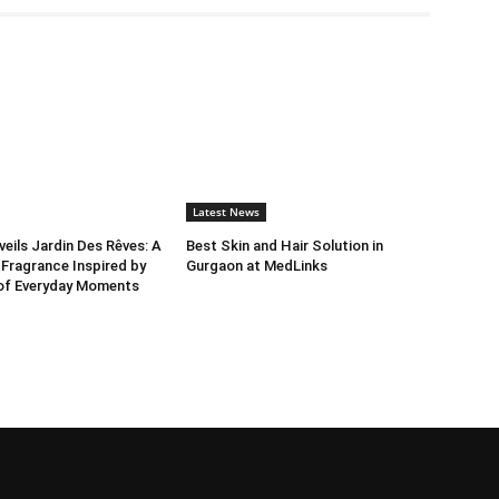
Latest News
ils Jardin Des Rêves: A
Best Skin and Hair Solution in
 Fragrance Inspired by
Gurgaon at MedLinks
 of Everyday Moments