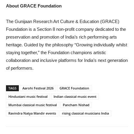
About GRACE Foundation
The Gunijaan Research Art Culture & Education (GRACE)
Foundation is a Section 8 non-profit company dedicated to the
preservation and promotion of India’s rich performing arts
heritage. Guided by the philosophy “Growing individually whilst
staying together,” the Foundation champions artistic
collaboration and inclusive platforms for India’s next generation
of performers.
TAGS
Aarohi Festival 2026
GRACE Foundation
Hindustani music festival
Indian classical music event
Mumbai classical music festival
Pancham Nishad
Ravindra Natya Mandir events
rising classical musicians India