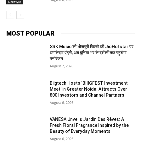
Lifestyle
MOST POPULAR
SRK Music की भोजपुरी फिल्मों की JioHotstar पर
धमाकेदार एंट्री, अब दुनिया भर के दर्शकों तक पहुंचेगा
मनोरंजन
August 7, 2026
Biigtech Hosts ‘BIIIGFEST Investment
Meet’ in Greater Noida; Attracts Over
800 Investors and Channel Partners
August 6, 2026
VANESA Unveils Jardin Des Rêves: A
Fresh Floral Fragrance Inspired by the
Beauty of Everyday Moments
August 6, 2026