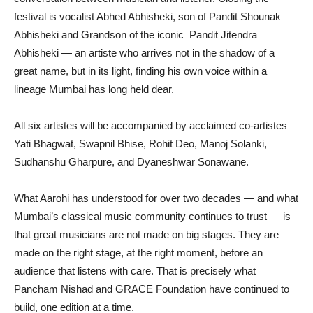
festival is vocalist Abhed Abhisheki, son of Pandit Shounak
Abhisheki and Grandson of the iconic Pandit Jitendra
Abhisheki — an artiste who arrives not in the shadow of a
great name, but in its light, finding his own voice within a
lineage Mumbai has long held dear.
All six artistes will be accompanied by acclaimed co-artistes
Yati Bhagwat, Swapnil Bhise, Rohit Deo, Manoj Solanki,
Sudhanshu Gharpure, and Dyaneshwar Sonawane.
What Aarohi has understood for over two decades — and what
Mumbai’s classical music community continues to trust — is
that great musicians are not made on big stages. They are
made on the right stage, at the right moment, before an
audience that listens with care. That is precisely what
Pancham Nishad and GRACE Foundation have continued to
build, one edition at a time.