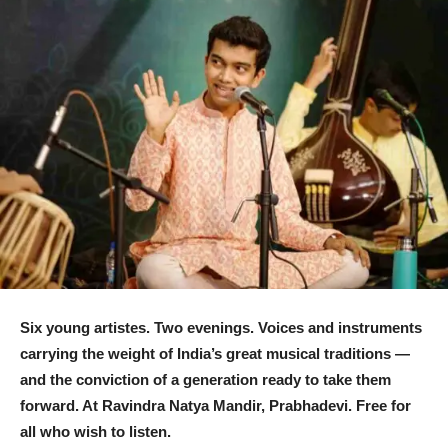
Six young
artistes
. Two evenings. Voices and instruments
carrying the weight of India’s great musical traditions —
and the conviction of a generation ready to take them
forward. At Ravindra Natya Mandir, Prabhadevi. Free for
all who wish to listen.