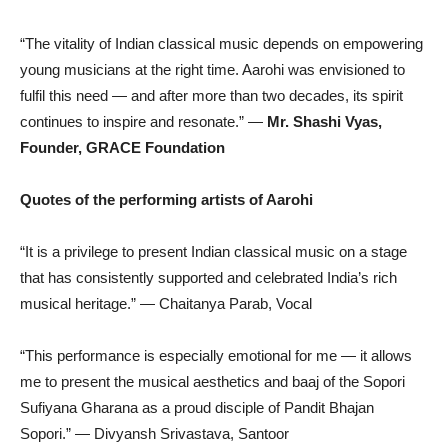
“The vitality of Indian classical music depends on empowering
young musicians at the right time. Aarohi was envisioned to
fulfil this need — and after more than two decades, its spirit
continues to inspire and resonate.” —
Mr. Shashi Vyas,
Founder, GRACE Foundation
Quotes of the performing artists of Aarohi
“It is a privilege to present Indian classical music on a stage
that has consistently supported and celebrated India’s rich
musical heritage.” — Chaitanya Parab, Vocal
“This performance is especially emotional for me — it allows
me to present the musical aesthetics and baaj of the Sopori
Sufiyana Gharana as a proud disciple of Pandit Bhajan
Sopori.” — Divyansh Srivastava, Santoor