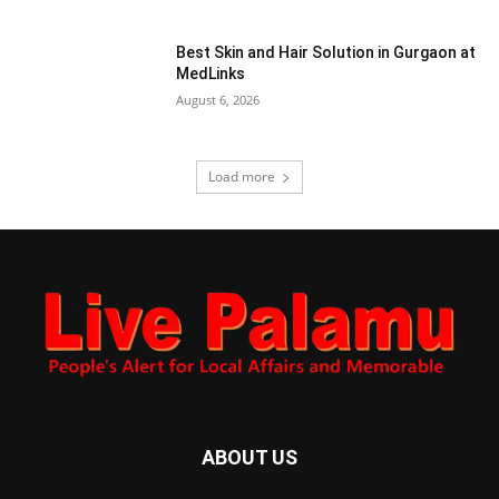
Best Skin and Hair Solution in Gurgaon at
MedLinks
August 6, 2026
Load more
ABOUT US