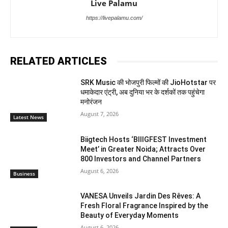
Live Palamu
https://livepalamu.com/
RELATED ARTICLES
SRK Music की भोजपुरी फिल्मों की JioHotstar पर
धमाकेदार एंट्री, अब दुनिया भर के दर्शकों तक पहुंचेगा
मनोरंजन
August 7, 2026
Latest News
Biigtech Hosts ‘BIIIGFEST Investment
Meet’ in Greater Noida; Attracts Over
800 Investors and Channel Partners
August 6, 2026
Business
VANESA Unveils Jardin Des Rêves: A
Fresh Floral Fragrance Inspired by the
Beauty of Everyday Moments
August 6, 2026