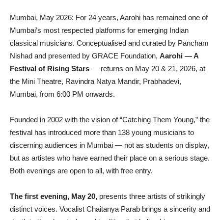
Mumbai, May 2026: For 24 years, Aarohi has remained one of
Mumbai’s most respected platforms for emerging Indian
classical musicians. Conceptualised and curated by Pancham
Nishad and presented by GRACE Foundation,
Aarohi — A
Festival of Rising Stars
— returns on May 20 & 21, 2026, at
the Mini Theatre, Ravindra Natya Mandir, Prabhadevi,
Mumbai, from 6:00 PM onwards.
Founded in 2002 with the vision of “Catching Them Young,” the
festival has introduced more than 138 young musicians to
discerning audiences in Mumbai — not as students on display,
but as
artistes
who have earned their place on a serious stage.
Both evenings are open to all, with free entry.
The first evening, May 20,
presents three artists of strikingly
distinct voices. Vocalist Chaitanya Parab brings a sincerity and