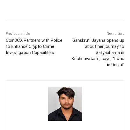
Previous article
Next article
CoinDCX Partners with Police
Sanskruti Jayana opens up
to Enhance Crypto Crime
about her journey to
Investigation Capabilities
Satyabhama in
Krishnavatarm, says, “I was
in Denial”