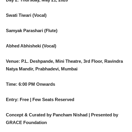
Swati Tiwari (Vocal)
Samyak Parashari (Flute)
Abhed Abhisheki (Vocal)
Venue: P.L. Deshpande, Mini Theatre, 3rd Floor, Ravindra
Natya Mandir,
Prabhadevi, Mumbai
Time: 6:00 PM Onwards
Entry: Free | Few Seats Reserved
Concept & Curated by Pancham Nishad | Presented by
GRACE Foundation