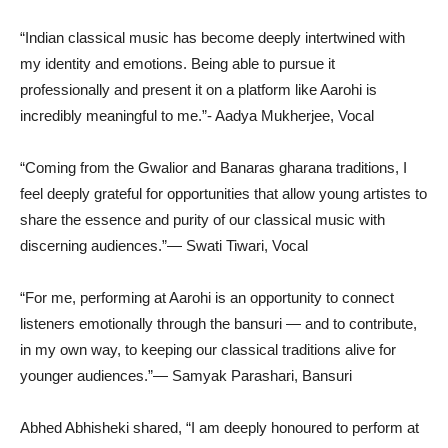
“Indian classical music has become deeply intertwined with
my identity and emotions. Being able to pursue it
professionally and present it on a platform like Aarohi is
incredibly meaningful to me.”- Aadya Mukherjee, Vocal
“Coming from the Gwalior and Banaras gharana traditions, I
feel deeply grateful for opportunities that allow young artistes to
share the essence and purity of our classical music with
discerning audiences.”— Swati Tiwari, Vocal
“For me, performing at Aarohi is an opportunity to connect
listeners emotionally through the bansuri — and to contribute,
in my own way, to keeping our classical traditions alive for
younger audiences.”— Samyak Parashari, Bansuri
Abhed Abhisheki shared, “I am deeply honoured to perform at