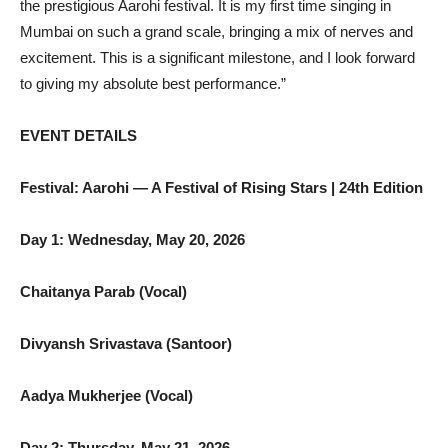
the prestigious Aarohi festival. It is my first time singing in
Mumbai on such a grand scale, bringing a mix of nerves and
excitement. This is a significant milestone, and I look forward
to giving my absolute best performance.”
EVENT DETAILS
Festival: Aarohi — A Festival of Rising Stars | 24th Edition
Day 1: Wednesday, May 20, 2026
Chaitanya Parab (Vocal)
Divyansh Srivastava (Santoor)
Aadya Mukherjee (Vocal)
Day 2: Thursday, May 21, 2026