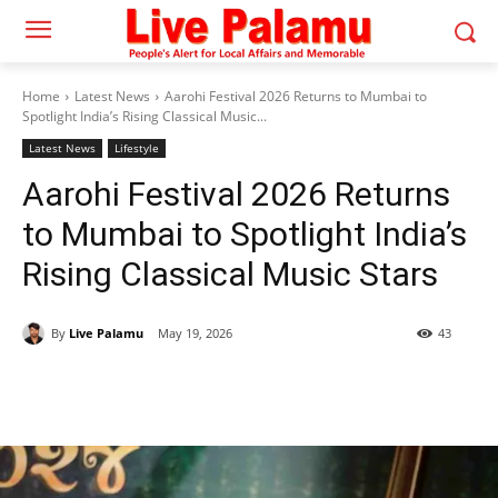
Home
Latest News
Aarohi Festival 2026 Returns to Mumbai to
Spotlight India’s Rising Classical Music...
Latest News
Lifestyle
Aarohi Festival 2026 Returns
to Mumbai to Spotlight India’s
Rising Classical Music Stars
By
Live Palamu
May 19, 2026
43