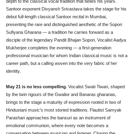
depth to the classical vocal tradition that belies his years.
Santoor exponent Divyansh Srivastava takes the stage for his
debut full-length classical Santoor recital in Mumbai,
presenting the rare and distinguished aesthetic of the Sopori
Sufiyana Gharana — a tradition he carries forward as a
disciple of the legendary Pandit Bhajan Sopori. Vocalist Aadya
Mukherjee completes the evening — a first-generation
professional musician for whom Indian classical music is not a
career path, but a calling woven into the very fabric of her
identity.
May 21 is no less compelling.
Vocalist Swati Tiwari, shaped
by the twin rigours of the Gwalior and Banaras gharanas,
brings to the stage a maturity of expression rooted in two of
Hindustani music’s most storied traditions. Flautist Samyak
Parashari approaches the bansuri as an instrument of
emotional communion, where every note becomes a
conversation between musician and listener. Closing the