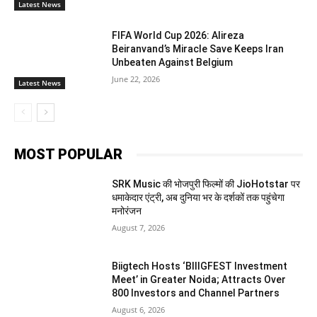
Latest News
FIFA World Cup 2026: Alireza
Beiranvand’s Miracle Save Keeps Iran
Unbeaten Against Belgium
June 22, 2026
Latest News
MOST POPULAR
SRK Music की भोजपुरी फिल्मों की JioHotstar पर
धमाकेदार एंट्री, अब दुनिया भर के दर्शकों तक पहुंचेगा
मनोरंजन
August 7, 2026
Biigtech Hosts ‘BIIIGFEST Investment
Meet’ in Greater Noida; Attracts Over
800 Investors and Channel Partners
August 6, 2026