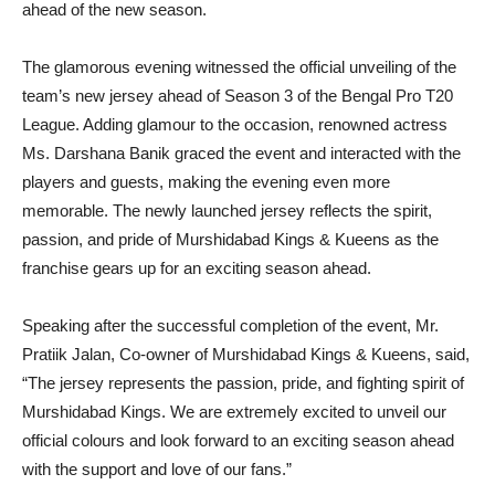
ahead of the new season.
The glamorous evening witnessed the official unveiling of the
team’s new jersey ahead of Season 3 of the Bengal Pro T20
League. Adding glamour to the occasion, renowned actress
Ms. Darshana Banik graced the event and interacted with the
players and guests, making the evening even more
memorable. The newly launched jersey reflects the spirit,
passion, and pride of Murshidabad Kings & Kueens as the
franchise gears up for an exciting season ahead.
Speaking after the successful completion of the event, Mr.
Pratiik Jalan, Co-owner of Murshidabad Kings & Kueens, said,
“The jersey represents the passion, pride, and fighting spirit of
Murshidabad Kings. We are extremely excited to unveil our
official colours and look forward to an exciting season ahead
with the support and love of our fans.”