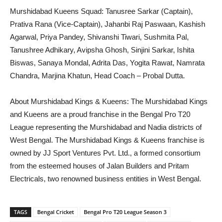
Murshidabad Kueens Squad: Tanusree Sarkar (Captain),
Prativa Rana (Vice-Captain), Jahanbi Raj Paswaan, Kashish
Agarwal, Priya Pandey, Shivanshi Tiwari, Sushmita Pal,
Tanushree Adhikary, Avipsha Ghosh, Sinjini Sarkar, Ishita
Biswas, Sanaya Mondal, Adrita Das, Yogita Rawat, Namrata
Chandra, Marjina Khatun, Head Coach – Probal Dutta.
About Murshidabad Kings & Kueens: The Murshidabad Kings
and Kueens are a proud franchise in the Bengal Pro T20
League representing the Murshidabad and Nadia districts of
West Bengal. The Murshidabad Kings & Kueens franchise is
owned by JJ Sport Ventures Pvt. Ltd., a formed consortium
from the esteemed houses of Jalan Builders and Pritam
Electricals, two renowned business entities in West Bengal.
TAGS
Bengal Cricket
Bengal Pro T20 League Season 3