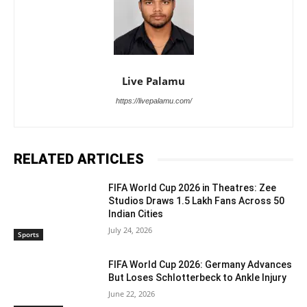
Live Palamu
https://livepalamu.com/
RELATED ARTICLES
FIFA World Cup 2026 in Theatres: Zee
Studios Draws 1.5 Lakh Fans Across 50
Indian Cities
July 24, 2026
Sports
FIFA World Cup 2026: Germany Advances
But Loses Schlotterbeck to Ankle Injury
June 22, 2026