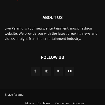
ABOUT US
Live Palamu is your news, entertainment, music fashion
website. We provide you with the latest breaking news and
videos straight from the entertainment industry.
FOLLOW US
© Live Palamu
Privacy
Disclaimer
Contact us
About us