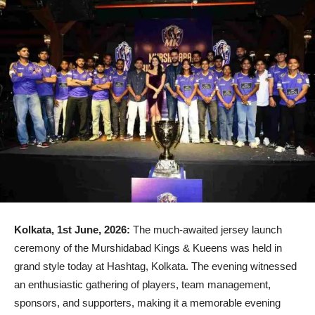
Kolkata, 1st June, 2026:
The much-awaited jersey launch
ceremony of the Murshidabad Kings & Kueens was held in
grand style today at Hashtag, Kolkata. The evening witnessed
an enthusiastic gathering of players, team management,
sponsors, and supporters, making it a memorable evening