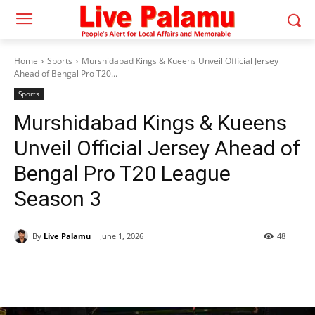
Home
Sports
Murshidabad Kings & Kueens Unveil Official Jersey
Ahead of Bengal Pro T20...
Sports
Murshidabad Kings & Kueens
Unveil Official Jersey Ahead of
Bengal Pro T20 League
Season 3
By
Live Palamu
June 1, 2026
48