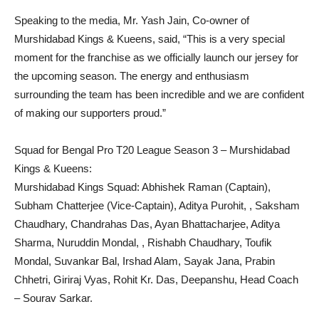
Speaking to the media, Mr. Yash Jain, Co-owner of
Murshidabad Kings & Kueens, said, “This is a very special
moment for the franchise as we officially launch our jersey for
the upcoming season. The energy and enthusiasm
surrounding the team has been incredible and we are confident
of making our supporters proud.”
Squad for Bengal Pro T20 League Season 3 – Murshidabad
Kings & Kueens:
Murshidabad Kings Squad: Abhishek Raman (Captain),
Subham Chatterjee (Vice-Captain), Aditya Purohit, , Saksham
Chaudhary, Chandrahas Das, Ayan Bhattacharjee, Aditya
Sharma, Nuruddin Mondal, , Rishabh Chaudhary, Toufik
Mondal, Suvankar Bal, Irshad Alam, Sayak Jana, Prabin
Chhetri, Giriraj Vyas, Rohit Kr. Das, Deepanshu, Head Coach
– Sourav Sarkar.