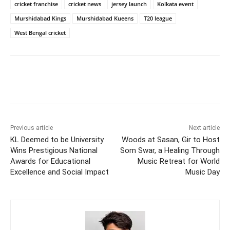
cricket franchise
cricket news
jersey launch
Kolkata event
Murshidabad Kings
Murshidabad Kueens
T20 league
West Bengal cricket
Previous article
Next article
KL Deemed to be University
Woods at Sasan, Gir to Host
Wins Prestigious National
Som Swar, a Healing Through
Awards for Educational
Music Retreat for World
Excellence and Social Impact
Music Day