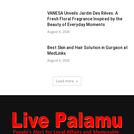
VANESA Unveils Jardin Des Rêves: A
Fresh Floral Fragrance Inspired by the
Beauty of Everyday Moments
August 6, 2026
Best Skin and Hair Solution in Gurgaon at
MedLinks
August 6, 2026
Load more