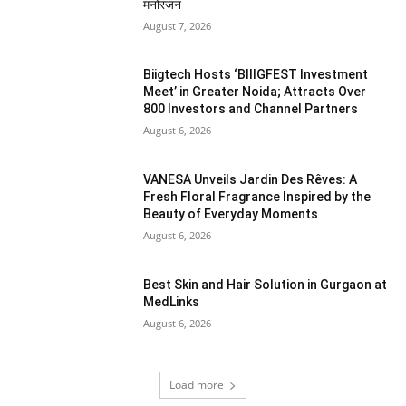
मनोरंजन
August 7, 2026
Biigtech Hosts ‘BIIIGFEST Investment
Meet’ in Greater Noida; Attracts Over
800 Investors and Channel Partners
August 6, 2026
VANESA Unveils Jardin Des Rêves: A
Fresh Floral Fragrance Inspired by the
Beauty of Everyday Moments
August 6, 2026
Best Skin and Hair Solution in Gurgaon at
MedLinks
August 6, 2026
Load more