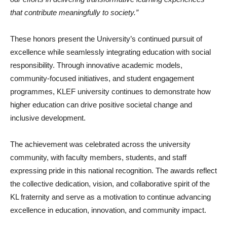
that contribute meaningfully to society.”
These honors present the University’s continued pursuit of
excellence while seamlessly integrating education with social
responsibility. Through innovative academic models,
community-focused initiatives, and student engagement
programmes, KLEF university continues to demonstrate how
higher education can drive positive societal change and
inclusive development.
The achievement was celebrated across the university
community, with faculty members, students, and staff
expressing pride in this national recognition. The awards reflect
the collective dedication, vision, and collaborative spirit of the
KL fraternity and serve as a motivation to continue advancing
excellence in education, innovation, and community impact.