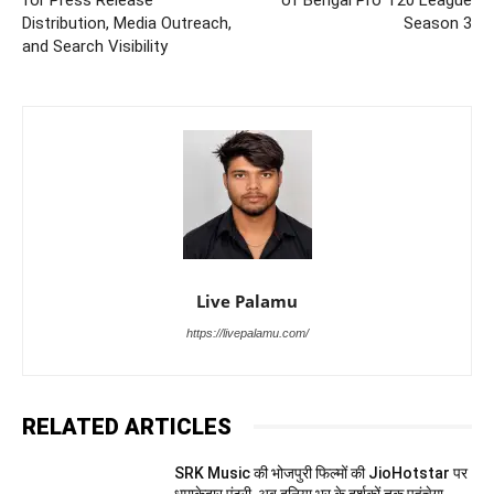
Distribution, Media Outreach,
Season 3
and Search Visibility
Live Palamu
https://livepalamu.com/
RELATED ARTICLES
SRK Music की भोजपुरी फिल्मों की JioHotstar पर
धमाकेदार एंट्री, अब दुनिया भर के दर्शकों तक पहुंचेगा