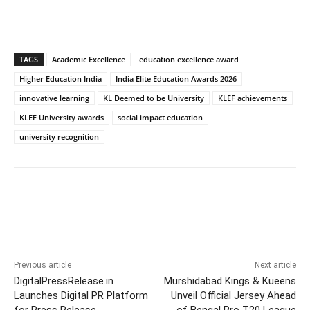
TAGS
Academic Excellence
education excellence award
Higher Education India
India Elite Education Awards 2026
innovative learning
KL Deemed to be University
KLEF achievements
KLEF University awards
social impact education
university recognition
Previous article
Next article
DigitalPressRelease.in
Murshidabad Kings & Kueens
Launches Digital PR Platform
Unveil Official Jersey Ahead
for Press Release
of Bengal Pro T20 League