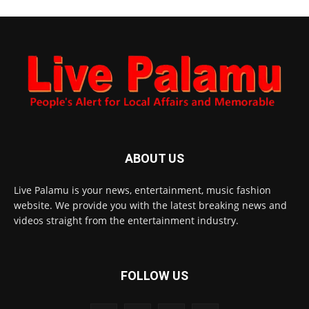
ABOUT US
Live Palamu is your news, entertainment, music fashion
website. We provide you with the latest breaking news and
videos straight from the entertainment industry.
FOLLOW US