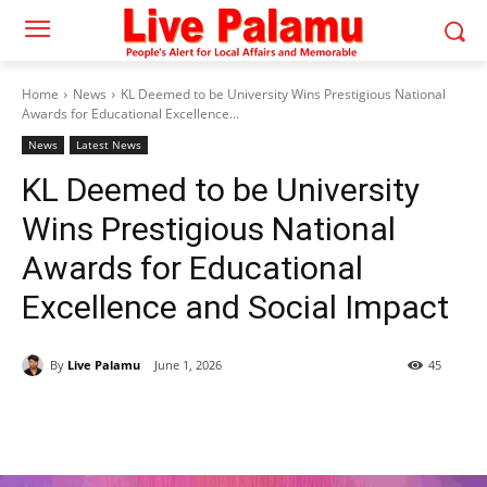
Home
News
KL Deemed to be University Wins Prestigious National
Awards for Educational Excellence...
News
Latest News
KL Deemed to be University
Wins Prestigious National
Awards for Educational
Excellence and Social Impact
By
Live Palamu
June 1, 2026
45