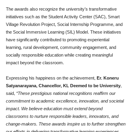
The awards also recognize the university’s transformative
initiatives such as the Student Activity Center (SAC), Smart
Village Revolution Project, Social Internship Programme, and
the Social Immersive Learning (SIL) Model. These initiatives
have significantly contributed to promoting experiential
learning, rural development, community engagement, and
socially responsible education while creating meaningful
impact beyond the classroom.
Expressing his happiness on the achievement,
Er. Koneru
Satyanarayana, Chancellor, KL Deemed to be University
,
said,
“These prestigious national recognitions reaffirm our
commitment to academic excellence, innovation, and societal
impact. We believe education must extend beyond
classrooms to nurture responsible leaders, innovators, and
change-makers. These awards inspire us to further strengthen
our efforts in delivering transformative learning experiences