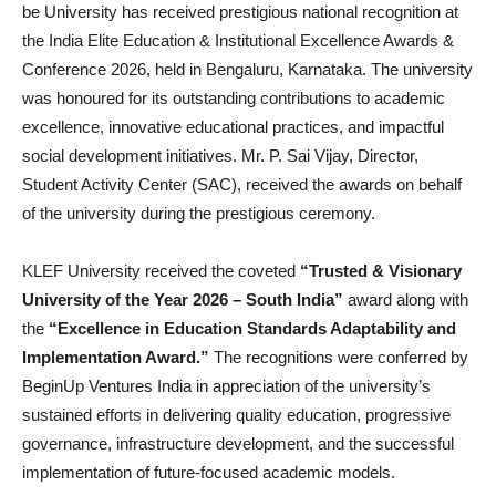
be University has received prestigious national recognition at
the India Elite Education & Institutional Excellence Awards &
Conference 2026, held in Bengaluru, Karnataka. The university
was honoured for its outstanding contributions to academic
excellence, innovative educational practices, and impactful
social development initiatives. Mr. P. Sai Vijay, Director,
Student Activity Center (SAC), received the awards on behalf
of the university during the prestigious ceremony.
KLEF University received the coveted
“Trusted & Visionary
University of the Year 2026 – South India”
award along with
the
“Excellence in Education Standards Adaptability and
Implementation Award.”
The recognitions were conferred by
BeginUp Ventures India in appreciation of the university’s
sustained efforts in delivering quality education, progressive
governance, infrastructure development, and the successful
implementation of future-focused academic models.