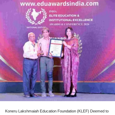
Koneru Lakshmaiah Education Foundation (KLEF) Deemed to