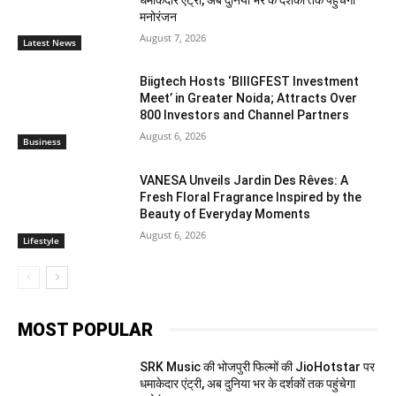
मनोरंजन
August 7, 2026
Latest News
Biigtech Hosts ‘BIIIGFEST Investment
Meet’ in Greater Noida; Attracts Over
800 Investors and Channel Partners
August 6, 2026
Business
VANESA Unveils Jardin Des Rêves: A
Fresh Floral Fragrance Inspired by the
Beauty of Everyday Moments
August 6, 2026
Lifestyle
MOST POPULAR
SRK Music की भोजपुरी फिल्मों की JioHotstar पर
धमाकेदार एंट्री, अब दुनिया भर के दर्शकों तक पहुंचेगा