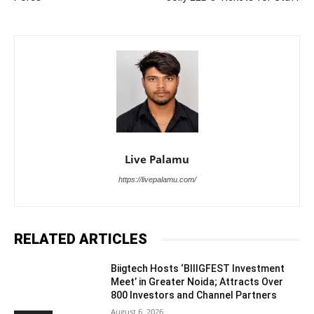
Live Palamu
https://livepalamu.com/
RELATED ARTICLES
Biigtech Hosts ‘BIIIGFEST Investment
Meet’ in Greater Noida; Attracts Over
800 Investors and Channel Partners
August 6, 2026