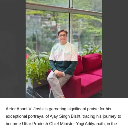
Actor Anant V. Joshi is garnering significant praise for his
exceptional portrayal of Ajay Singh Bisht, tracing his journey to
become Uttar Pradesh Chief Minister Yogi Adityanath, in the