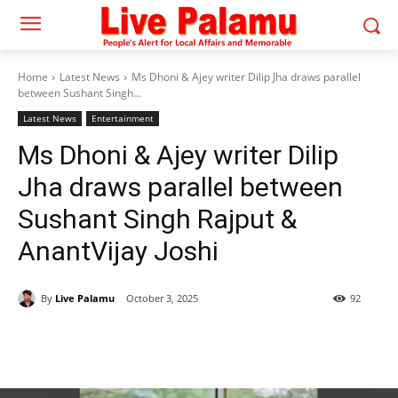
Home
Latest News
Ms Dhoni & Ajey writer Dilip Jha draws parallel
between Sushant Singh...
Latest News
Entertainment
Ms Dhoni & Ajey writer Dilip
Jha draws parallel between
Sushant Singh Rajput &
AnantVijay Joshi
By
Live Palamu
October 3, 2025
92