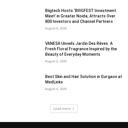
Biigtech Hosts ‘BIIIGFEST Investment
Meet’ in Greater Noida; Attracts Over
800 Investors and Channel Partners
August 6, 2026
VANESA Unveils Jardin Des Rêves: A
Fresh Floral Fragrance Inspired by the
Beauty of Everyday Moments
August 6, 2026
Best Skin and Hair Solution in Gurgaon at
MedLinks
August 6, 2026
Load more