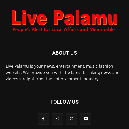
ABOUT US
Live Palamu is your news, entertainment, music fashion
website. We provide you with the latest breaking news and
videos straight from the entertainment industry.
FOLLOW US