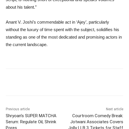
about his talent.”
Anant V. Joshi’s commendable act in ‘Ajey’, particularly
without the luxury of time spent with the subject, solidifies his
standing as one of the most dedicated and promising actors in
the current landscape.
Previous article
Next article
Shryoan’s SUPER MATCHA
Courtroom Comedy Break:
Serum: Regulate Oil, Shrink
Jotwani Associates Covers
Pores
Jolly LLB 3 Tickets for Staff