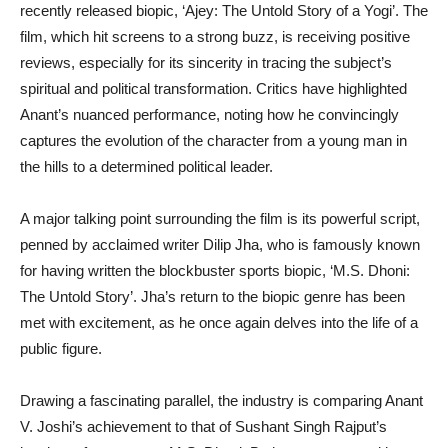
recently released biopic, ‘Ajey: The Untold Story of a Yogi’. The
film, which hit screens to a strong buzz, is receiving positive
reviews, especially for its sincerity in tracing the subject’s
spiritual and political transformation. Critics have highlighted
Anant’s nuanced performance, noting how he convincingly
captures the evolution of the character from a young man in
the hills to a determined political leader.
A major talking point surrounding the film is its powerful script,
penned by acclaimed writer Dilip Jha, who is famously known
for having written the blockbuster sports biopic, ‘M.S. Dhoni:
The Untold Story’. Jha’s return to the biopic genre has been
met with excitement, as he once again delves into the life of a
public figure.
Drawing a fascinating parallel, the industry is comparing Anant
V. Joshi’s achievement to that of Sushant Singh Rajput’s