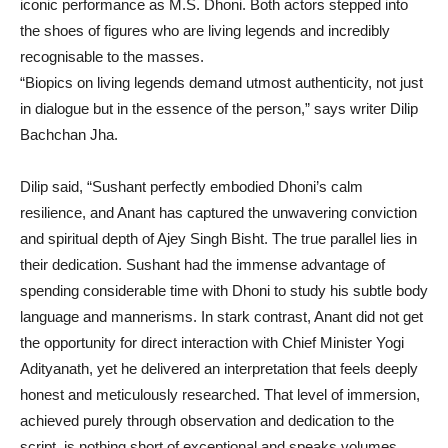
iconic performance as M.S. Dhoni. Both actors stepped into
the shoes of figures who are living legends and incredibly
recognisable to the masses.
“Biopics on living legends demand utmost authenticity, not just
in dialogue but in the essence of the person,” says writer Dilip
Bachchan Jha.
Dilip said, “Sushant perfectly embodied Dhoni’s calm
resilience, and Anant has captured the unwavering conviction
and spiritual depth of Ajey Singh Bisht. The true parallel lies in
their dedication. Sushant had the immense advantage of
spending considerable time with Dhoni to study his subtle body
language and mannerisms. In stark contrast, Anant did not get
the opportunity for direct interaction with Chief Minister Yogi
Adityanath, yet he delivered an interpretation that feels deeply
honest and meticulously researched. That level of immersion,
achieved purely through observation and dedication to the
script, is nothing short of exceptional and speaks volumes