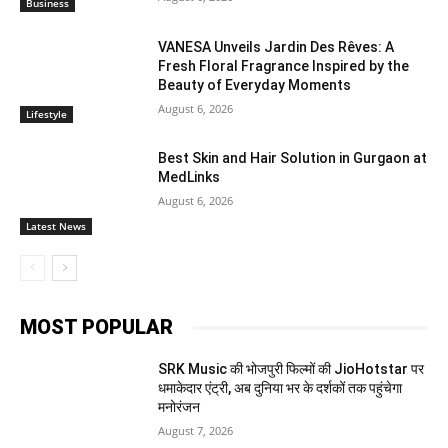
Business
VANESA Unveils Jardin Des Rêves: A
Fresh Floral Fragrance Inspired by the
Beauty of Everyday Moments
August 6, 2026
Lifestyle
Best Skin and Hair Solution in Gurgaon at
MedLinks
August 6, 2026
Latest News
MOST POPULAR
SRK Music की भोजपुरी फिल्मों की JioHotstar पर
धमाकेदार एंट्री, अब दुनिया भर के दर्शकों तक पहुंचेगा
मनोरंजन
August 7, 2026