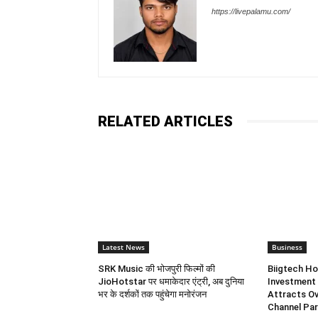
https://livepalamu.com/
RELATED ARTICLES
Latest News
Business
SRK Music की भोजपुरी फिल्मों की
Biigtech Ho
JioHotstar पर धमाकेदार एंट्री, अब दुनिया
Investment 
भर के दर्शकों तक पहुंचेगा मनोरंजन
Attracts Ov
Channel Par