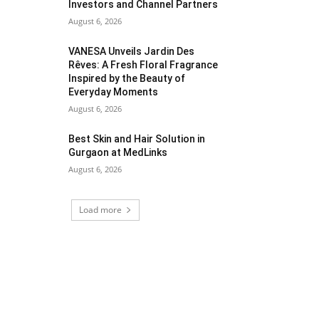
Investors and Channel Partners
August 6, 2026
VANESA Unveils Jardin Des
Rêves: A Fresh Floral Fragrance
Inspired by the Beauty of
Everyday Moments
August 6, 2026
Best Skin and Hair Solution in
Gurgaon at MedLinks
August 6, 2026
Load more