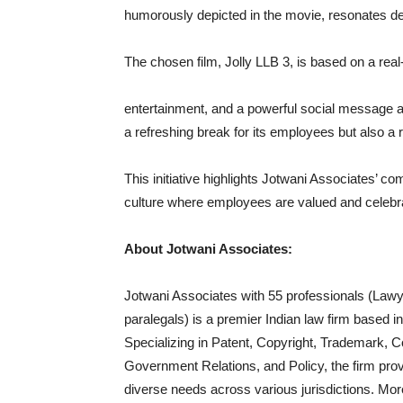
humorously depicted in the movie, resonates de
The chosen film, Jolly LLB 3, is based on a real
entertainment, and a powerful social message ab
a refreshing break for its employees but also a 
This initiative highlights Jotwani Associates’ c
culture where employees are valued and celebra
About Jotwani Associates:
Jotwani Associates with 55 professionals (Lawy
paralegals) is a premier Indian law firm based in
Specializing in Patent, Copyright, Trademark, C
Government Relations, and Policy, the firm provi
diverse needs across various jurisdictions. Mor