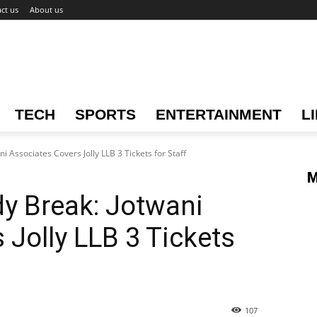
ct us
About us
TECH
SPORTS
ENTERTAINMENT
L
Associates Covers Jolly LLB 3 Tickets for Staff
M
 Break: Jotwani
 Jolly LLB 3 Tickets
107