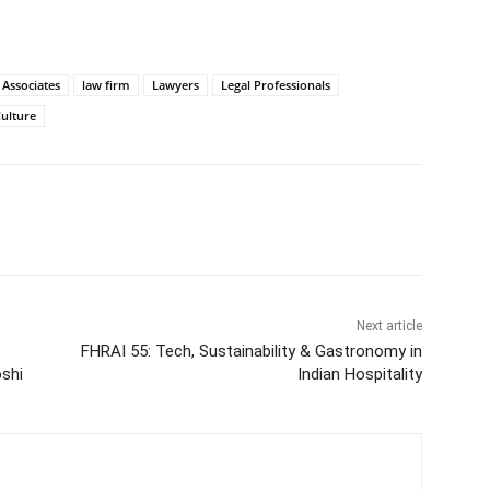
 Associates
law firm
Lawyers
Legal Professionals
ulture
Next article
FHRAI 55: Tech, Sustainability & Gastronomy in
shi
Indian Hospitality