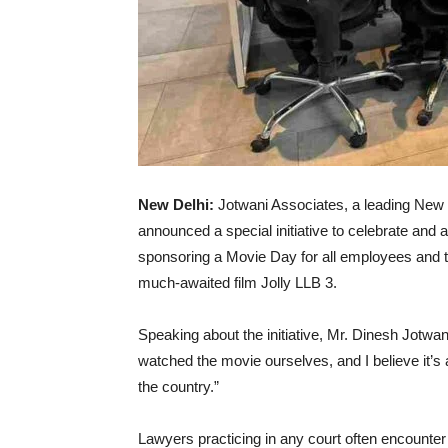
New Delhi:
Jotwani Associates, a leading New 
announced a special initiative to celebrate and a
sponsoring a Movie Day for all employees and th
much-awaited film Jolly LLB 3.
Speaking about the initiative, Mr. Dinesh Jotwan
watched the movie ourselves, and I believe it’s 
the country.”
Lawyers practicing in any court often encounter