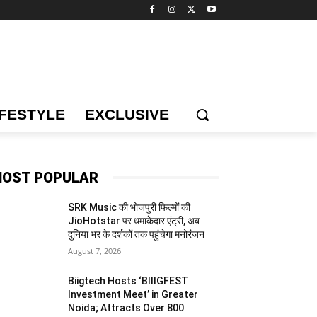
IFESTYLE
EXCLUSIVE
OST POPULAR
SRK Music की भोजपुरी फिल्मों की
JioHotstar पर धमाकेदार एंट्री, अब
दुनिया भर के दर्शकों तक पहुंचेगा मनोरंजन
August 7, 2026
Biigtech Hosts ‘BIIIGFEST
Investment Meet’ in Greater
Noida; Attracts Over 800