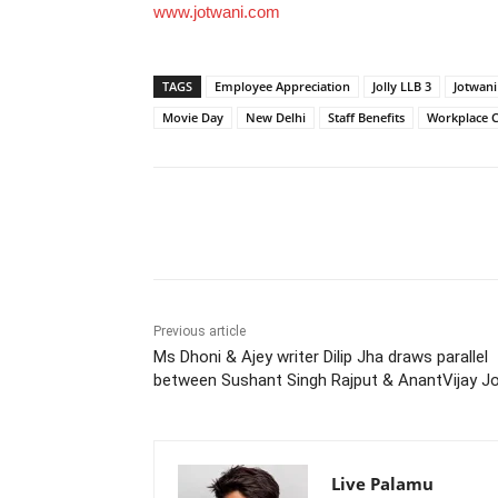
www.jotwani.com
TAGS
Employee Appreciation
Jolly LLB 3
Jotwani
Movie Day
New Delhi
Staff Benefits
Workplace C
Share
Previous article
Ms Dhoni & Ajey writer Dilip Jha draws parallel
between Sushant Singh Rajput & AnantVijay Jo
Live Palamu