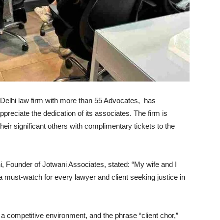
Delhi law firm with more than 55 Advocates, has
ppreciate the dedication of its associates. The firm is
eir significant others with complimentary tickets to the
i, Founder of Jotwani Associates, stated: “My wife and I
a must-watch for every lawyer and client seeking justice in
 a competitive environment, and the phrase “client chor,”