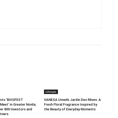
Lifestyle
sts ‘BIIIGFEST
VANESA Unveils Jardin Des Rêves: A
Meet’ in Greater Noida;
Fresh Floral Fragrance Inspired by
er 800 Investors and
the Beauty of Everyday Moments
tners