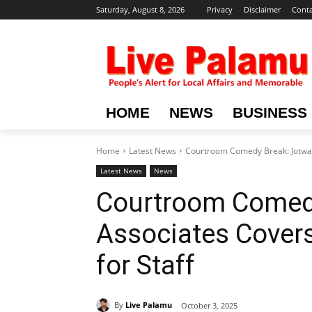
Saturday, August 8, 2026
Privacy
Disclaimer
Conta
HOME
NEWS
BUSINESS
Home
Latest News
Courtroom Comedy Break: Jotwani 
Latest News
News
Courtroom Comedy
Associates Covers
for Staff
By
Live Palamu
October 3, 2025