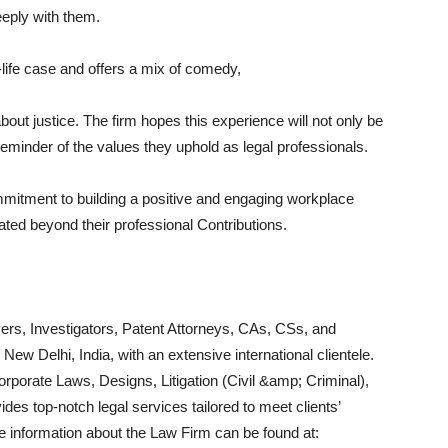
eply with them.
-life case and offers a mix of comedy,
out justice. The firm hopes this experience will not only be
reminder of the values they uphold as legal professionals.
ommitment to building a positive and engaging workplace
ted beyond their professional Contributions.
ers, Investigators, Patent Attorneys, CAs, CSs, and
 New Delhi, India, with an extensive international clientele.
orporate Laws, Designs, Litigation (Civil &amp; Criminal),
des top-notch legal services tailored to meet clients’
e information about the Law Firm can be found at: