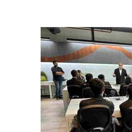
Share