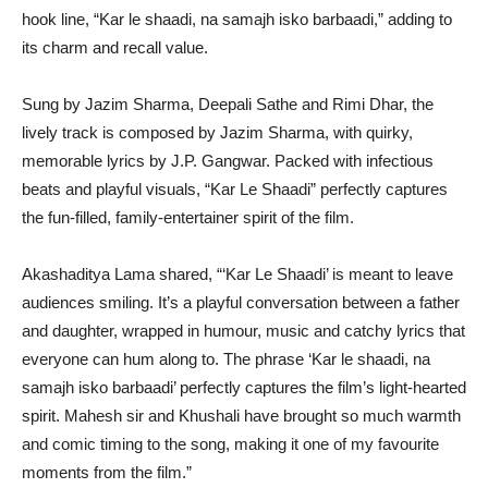
hook line, “Kar le shaadi, na samajh isko barbaadi,” adding to
its charm and recall value.
Sung by Jazim Sharma, Deepali Sathe and Rimi Dhar, the
lively track is composed by Jazim Sharma, with quirky,
memorable lyrics by J.P. Gangwar. Packed with infectious
beats and playful visuals, “Kar Le Shaadi” perfectly captures
the fun-filled, family-entertainer spirit of the film.
Akashaditya Lama shared, “‘Kar Le Shaadi’ is meant to leave
audiences smiling. It’s a playful conversation between a father
and daughter, wrapped in humour, music and catchy lyrics that
everyone can hum along to. The phrase ‘Kar le shaadi, na
samajh isko barbaadi’ perfectly captures the film’s light-hearted
spirit. Mahesh sir and Khushali have brought so much warmth
and comic timing to the song, making it one of my favourite
moments from the film.”