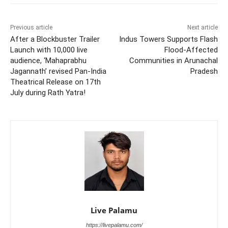
Previous article
Next article
After a Blockbuster Trailer
Indus Towers Supports Flash
Launch with 10,000 live
Flood-Affected
audience, ‘Mahaprabhu
Communities in Arunachal
Jagannath’ revised Pan-India
Pradesh
Theatrical Release on 17th
July during Rath Yatra!
Live Palamu
https://livepalamu.com/