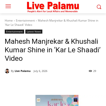
Home
Entertainment
Mahesh Manjrekar & Khushali Kumar Shine in
'Kar Le Shaadi' Video
Entertainment
Latest News
Mahesh Manjrekar & Khushali
Kumar Shine in ‘Kar Le Shaadi’
Video
By
Live Palamu
July 6, 2026
29