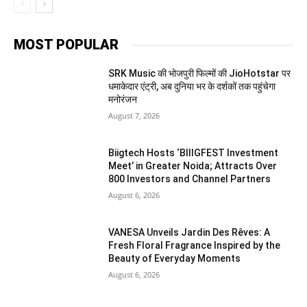
MOST POPULAR
SRK Music की भोजपुरी फिल्मों की JioHotstar पर
धमाकेदार एंट्री, अब दुनिया भर के दर्शकों तक पहुंचेगा
मनोरंजन
August 7, 2026
Biigtech Hosts ‘BIIIGFEST Investment
Meet’ in Greater Noida; Attracts Over
800 Investors and Channel Partners
August 6, 2026
VANESA Unveils Jardin Des Rêves: A
Fresh Floral Fragrance Inspired by the
Beauty of Everyday Moments
August 6, 2026