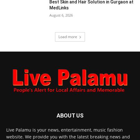
Best Skin and Hair Solution in Gurgaon at
MedLinks
August 6, 2026
Load more
ABOUT US
Live Palamu is your news, entertainment, music fashion
website. We provide you with the latest breaking news and