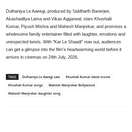
Dulhaniya Le Aaeegi, produced by Siddharth Banerjee,
Akashaditya Lama and Vikas Aggarwal, stars Khushalii
Kumar, Piyush Mishra and Mahesh Manjrekar, and promises a
wholesome family entertainer filled with laughter, emotions and
unexpected twists. With “Kar Le Shaadi” now out, audiences
can get a glimpse into the film’s heartwarming world before it
arrives in cinemas on 24th July, 2026.
TAGS
Dulhaniya Le Aaeegi cast
Khushali Kumar latest movie
Khushali Kumar songs
Mahesh Manjrekar Bollywood
Mahesh Manjrekar daughter song