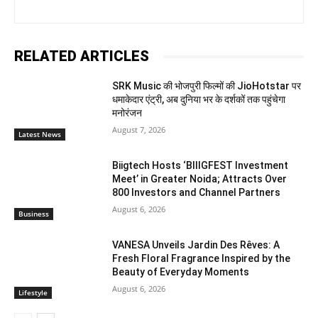
RELATED ARTICLES
SRK Music की भोजपुरी फिल्मों की JioHotstar पर
धमाकेदार एंट्री, अब दुनिया भर के दर्शकों तक पहुंचेगा
मनोरंजन
August 7, 2026
Latest News
Biigtech Hosts ‘BIIIGFEST Investment
Meet’ in Greater Noida; Attracts Over
800 Investors and Channel Partners
August 6, 2026
Business
VANESA Unveils Jardin Des Rêves: A
Fresh Floral Fragrance Inspired by the
Beauty of Everyday Moments
August 6, 2026
Lifestyle