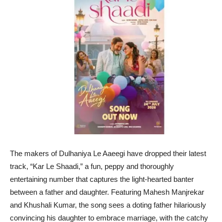
The makers of Dulhaniya Le Aaeegi have dropped their latest
track, “Kar Le Shaadi,” a fun, peppy and thoroughly
entertaining number that captures the light-hearted banter
between a father and daughter. Featuring Mahesh Manjrekar
and Khushali Kumar, the song sees a doting father hilariously
convincing his daughter to embrace marriage, with the catchy