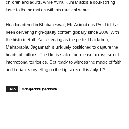
children and adults, while Aviral Kumar adds a soul-stirring
layer to the animation with his musical score.
Headquartered in Bhubaneswar, Ele Animations Pvt. Ltd. has
been delivering high-quality content globally since 2008. With
the historic Rath Yatra serving as the perfect backdrop,
Mahaprabhu Jagannath is uniquely positioned to capture the
hearts of millions. The film is slated for release across select
international territories. Get ready to witness the magic of faith
and brilliant storytelling on the big screen this July 17!
TAGS
Mahaprabhu Jagannath