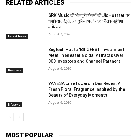
RELATED ARTICLES
SRK Music की भोजपुरी फिल्मों की JioHotstar पर
धमाकेदार एंट्री, अब दुनिया भर के दर्शकों तक पहुंचेगा
मनोरंजन
August 7, 2026
Latest News
Biigtech Hosts ‘BIIIGFEST Investment
Meet’ in Greater Noida; Attracts Over
800 Investors and Channel Partners
August 6, 2026
Business
VANESA Unveils Jardin Des Rêves: A
Fresh Floral Fragrance Inspired by the
Beauty of Everyday Moments
August 6, 2026
Lifestyle
MOST POPULAR