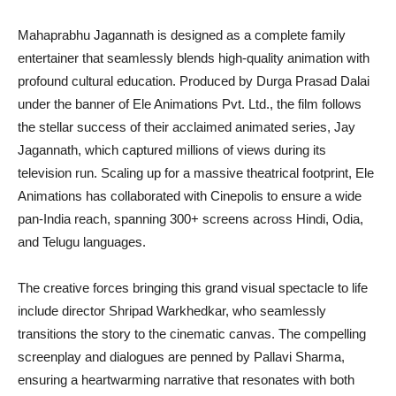
Mahaprabhu Jagannath is designed as a complete family
entertainer that seamlessly blends high-quality animation with
profound cultural education. Produced by Durga Prasad Dalai
under the banner of Ele Animations Pvt. Ltd., the film follows
the stellar success of their acclaimed animated series, Jay
Jagannath, which captured millions of views during its
television run. Scaling up for a massive theatrical footprint, Ele
Animations has collaborated with Cinepolis to ensure a wide
pan-India reach, spanning 300+ screens across Hindi, Odia,
and Telugu languages.
The creative forces bringing this grand visual spectacle to life
include director Shripad Warkhedkar, who seamlessly
transitions the story to the cinematic canvas. The compelling
screenplay and dialogues are penned by Pallavi Sharma,
ensuring a heartwarming narrative that resonates with both