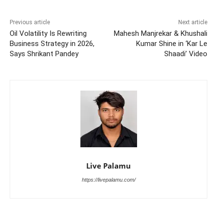
Previous article
Next article
Oil Volatility Is Rewriting
Mahesh Manjrekar & Khushali
Business Strategy in 2026,
Kumar Shine in ‘Kar Le
Says Shrikant Pandey
Shaadi’ Video
Live Palamu
https://livepalamu.com/