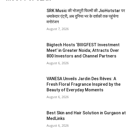
SRK Music की भोजपुरी फिल्मों की JioHotstar पर
धमाकेदार एंट्री, अब दुनिया भर के दर्शकों तक पहुंचेगा
मनोरंजन
August 7, 2026
Biigtech Hosts ‘BIIIGFEST Investment
Meet’ in Greater Noida; Attracts Over
800 Investors and Channel Partners
August 6, 2026
VANESA Unveils Jardin Des Rêves: A
Fresh Floral Fragrance Inspired by the
Beauty of Everyday Moments
August 6, 2026
Best Skin and Hair Solution in Gurgaon at
MedLinks
August 6, 2026