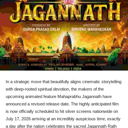
In a strategic move that beautifully aligns cinematic storytelling
with deep-rooted spiritual devotion, the makers of the
upcoming animated feature Mahaprabhu Jagannath have
announced a revised release date. The highly anticipated film
is now officially scheduled to hit silver screens nationwide on
July 17, 2026 arriving at an incredibly auspicious time, exactly
a day after the nation celebrates the sacred Jagannath Rath