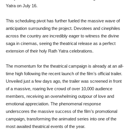
Yatra on July 16.
This scheduling pivot has further fueled the massive wave of
anticipation surrounding the project. Devotees and cinephiles
across the country are incredibly eager to witness the divine
saga in cinemas, seeing the theatrical release as a perfect
extension of their holy Rath Yatra celebrations.
The momentum for the theatrical campaign is already at an all-
time high following the recent launch of the film’s official trailer.
Unveiled just a few days ago, the trailer was screened in front
of a massive, roaring live crowd of over 10,000 audience
members, receiving an overwhelming outpour of love and
emotional appreciation. The phenomenal response
underscores the massive success of the film’s promotional
campaign, transforming the animated series into one of the
most awaited theatrical events of the year.