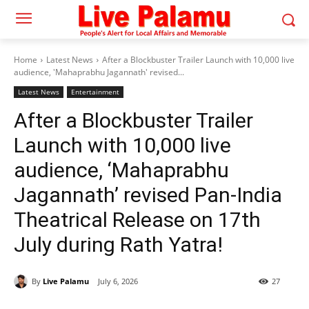
Home
Latest News
After a Blockbuster Trailer Launch with 10,000 live
audience, 'Mahaprabhu Jagannath' revised...
Latest News
Entertainment
After a Blockbuster Trailer
Launch with 10,000 live
audience, ‘Mahaprabhu
Jagannath’ revised Pan-India
Theatrical Release on 17th
July during Rath Yatra!
By
Live Palamu
July 6, 2026
27