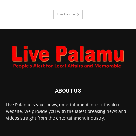
Load more
ABOUT US
Live Palamu is your news, entertainment, music fashion
website. We provide you with the latest breaking news and
videos straight from the entertainment industry.