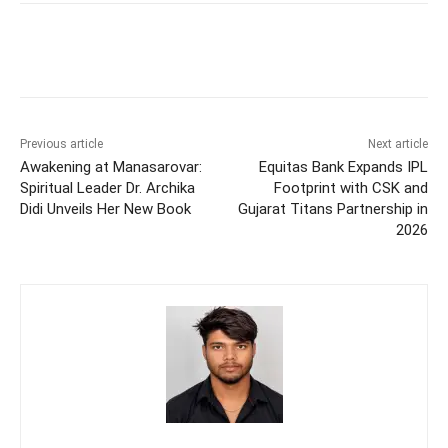
Previous article
Next article
Awakening at Manasarovar:
Equitas Bank Expands IPL
Spiritual Leader Dr. Archika
Footprint with CSK and
Didi Unveils Her New Book
Gujarat Titans Partnership in
2026