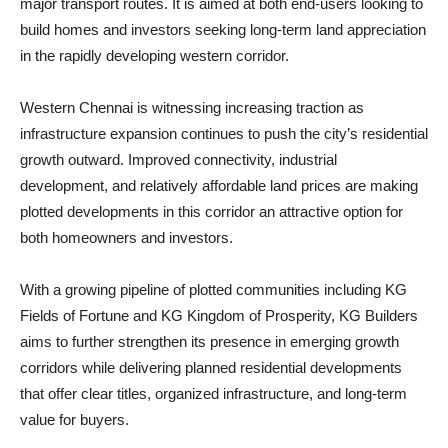
major transport routes. It is aimed at both end-users looking to
build homes and investors seeking long-term land appreciation
in the rapidly developing western corridor.
Western Chennai is witnessing increasing traction as
infrastructure expansion continues to push the city’s residential
growth outward. Improved connectivity, industrial
development, and relatively affordable land prices are making
plotted developments in this corridor an attractive option for
both homeowners and investors.
With a growing pipeline of plotted communities including KG
Fields of Fortune and KG Kingdom of Prosperity, KG Builders
aims to further strengthen its presence in emerging growth
corridors while delivering planned residential developments
that offer clear titles, organized infrastructure, and long-term
value for buyers.