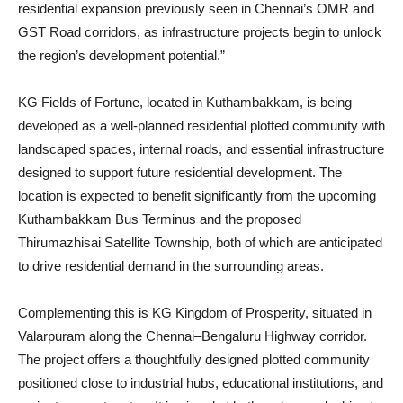
residential expansion previously seen in Chennai’s OMR and
GST Road corridors, as infrastructure projects begin to unlock
the region’s development potential.”
KG Fields of Fortune, located in Kuthambakkam, is being
developed as a well-planned residential plotted community with
landscaped spaces, internal roads, and essential infrastructure
designed to support future residential development. The
location is expected to benefit significantly from the upcoming
Kuthambakkam Bus Terminus and the proposed
Thirumazhisai Satellite Township, both of which are anticipated
to drive residential demand in the surrounding areas.
Complementing this is KG Kingdom of Prosperity, situated in
Valarpuram along the Chennai–Bengaluru Highway corridor.
The project offers a thoughtfully designed plotted community
positioned close to industrial hubs, educational institutions, and