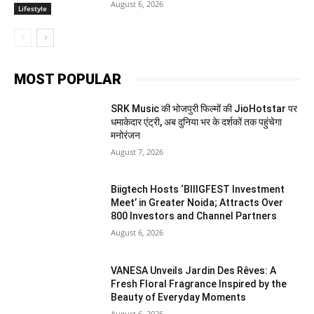
August 6, 2026
Lifestyle
MOST POPULAR
SRK Music की भोजपुरी फिल्मों की JioHotstar पर
धमाकेदार एंट्री, अब दुनिया भर के दर्शकों तक पहुंचेगा
मनोरंजन
August 7, 2026
Biigtech Hosts ‘BIIIGFEST Investment
Meet’ in Greater Noida; Attracts Over
800 Investors and Channel Partners
August 6, 2026
VANESA Unveils Jardin Des Rêves: A
Fresh Floral Fragrance Inspired by the
Beauty of Everyday Moments
August 6, 2026