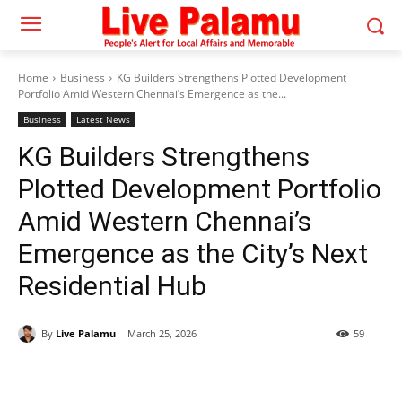
Home
Business
KG Builders Strengthens Plotted Development
Portfolio Amid Western Chennai’s Emergence as the...
Business
Latest News
KG Builders Strengthens
Plotted Development Portfolio
Amid Western Chennai’s
Emergence as the City’s Next
Residential Hub
By
Live Palamu
March 25, 2026
59