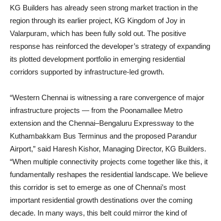
KG Builders has already seen strong market traction in the
region through its earlier project, KG Kingdom of Joy in
Valarpuram, which has been fully sold out. The positive
response has reinforced the developer’s strategy of expanding
its plotted development portfolio in emerging residential
corridors supported by infrastructure-led growth.
“Western Chennai is witnessing a rare convergence of major
infrastructure projects — from the Poonamallee Metro
extension and the Chennai–Bengaluru Expressway to the
Kuthambakkam Bus Terminus and the proposed Parandur
Airport,” said Haresh Kishor, Managing Director, KG Builders.
“When multiple connectivity projects come together like this, it
fundamentally reshapes the residential landscape. We believe
this corridor is set to emerge as one of Chennai’s most
important residential growth destinations over the coming
decade. In many ways, this belt could mirror the kind of