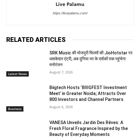
Live Palamu
https://livepalamu.com/
RELATED ARTICLES
SRK Music की भोजपुरी फिल्मों की JioHotstar पर
धमाकेदार एंट्री, अब दुनिया भर के दर्शकों तक पहुंचेगा
मनोरंजन
August 7, 2026
Latest News
Biigtech Hosts ‘BIIIGFEST Investment
Meet’ in Greater Noida; Attracts Over
800 Investors and Channel Partners
August 6, 2026
Business
VANESA Unveils Jardin Des Rêves: A
Fresh Floral Fragrance Inspired by the
Beauty of Everyday Moments