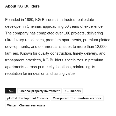
About KG Builders
Founded in 1980, KG Builders is a trusted real estate
developer in Chennai, approaching 50 years of excellence.
The company has completed over 188 projects, delivering
ultra-luxury residences, premium apartments, premium plotted
developments, and commercial spaces to more than 12,000
families. Known for quality construction, timely delivery, and
transparent practices, KG Builders specializes in premium
apartments across prime city locations, reinforcing its
reputation for innovation and lasting value.
TAGS
Chennai property investment
KG Builders
plotted development Chennai
Valarpuram Thirumazhisai corridor
Western Chennai real estate