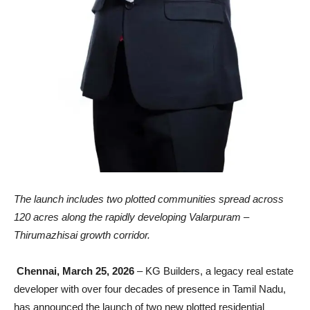
The launch includes two plotted communities spread across
120 acres along the rapidly developing Valarpuram –
Thirumazhisai growth corridor.
Chennai, March 25, 2026
– KG Builders, a legacy real estate
developer with over four decades of presence in Tamil Nadu,
has announced the launch of two new plotted residential