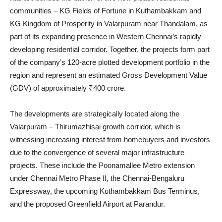
communities – KG Fields of Fortune in Kuthambakkam and
KG Kingdom of Prosperity in Valarpuram near Thandalam, as
part of its expanding presence in Western Chennai’s rapidly
developing residential corridor. Together, the projects form part
of the company’s 120-acre plotted development portfolio in the
region and represent an estimated Gross Development Value
(GDV) of approximately ₹400 crore.
The developments are strategically located along the
Valarpuram – Thirumazhisai growth corridor, which is
witnessing increasing interest from homebuyers and investors
due to the convergence of several major infrastructure
projects. These include the Poonamallee Metro extension
under Chennai Metro Phase II, the Chennai-Bengaluru
Expressway, the upcoming Kuthambakkam Bus Terminus,
and the proposed Greenfield Airport at Parandur.