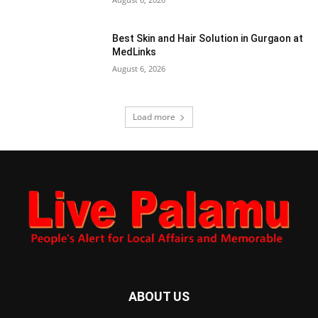
Best Skin and Hair Solution in Gurgaon at
MedLinks
August 6, 2026
Load more
ABOUT US