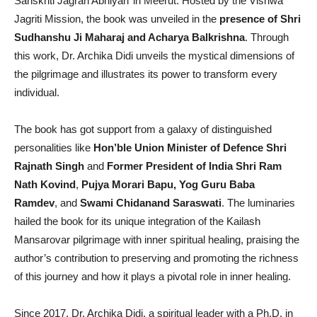
Sanskriti Jagran Abhiyan’ in Meerut. Hosted by the Vishwa
Jagriti Mission, the book was unveiled in the
presence of Shri
Sudhanshu Ji Maharaj and Acharya Balkrishna
. Through
this work, Dr. Archika Didi unveils the mystical dimensions of
the pilgrimage and illustrates its power to transform every
individual.
The book has got support from a galaxy of distinguished
personalities like
Hon’ble Union Minister of Defence Shri
Rajnath Singh
and
Former President of India Shri Ram
Nath Kovind
,
Pujya Morari Bapu, Yog Guru Baba
Ramdev
, and
Swami Chidanand Saraswati
. The luminaries
hailed the book for its unique integration of the Kailash
Mansarovar pilgrimage with inner spiritual healing, praising the
author’s contribution to preserving and promoting the richness
of this journey and how it plays a pivotal role in inner healing.
Since 2017, Dr. Archika Didi, a spiritual leader with a Ph.D. in