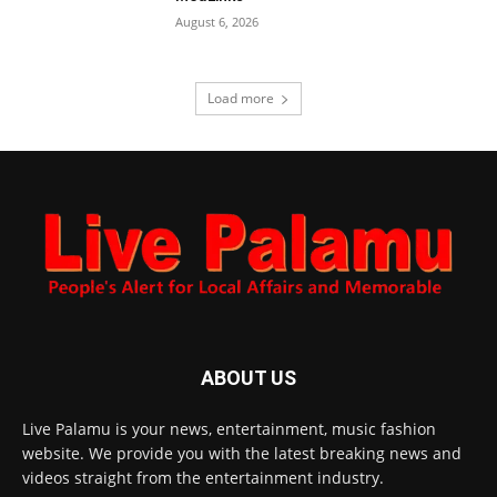
August 6, 2026
Load more
ABOUT US
Live Palamu is your news, entertainment, music fashion
website. We provide you with the latest breaking news and
videos straight from the entertainment industry.