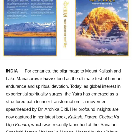
INDIA
— For centuries, the pilgrimage to Mount Kailash and
Lake Manasarovar
have
stood as the ultimate test of human
endurance and spiritual devotion. Today, as global interest in
experiential spirituality surges, the Yatra has emerged as a
structured path to inner transformation—a movement
spearheaded by Dr. Archika Didi. Her profound insights are
now captured in her latest book,
Kailash: Param Chetna Ka
Urja Kendra
, which was recently launched at the ‘Sanatan