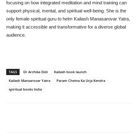
focusing on how integrated meditation and mind training can
support physical, mental, and spiritual well-being. She is the
only female spiritual guru to helm Kailash Manasarovar Yatra,
making it accessible and transformative for a diverse global
audience.
TAGS
Dr Archika Didi
Kailash book launch
Kailash Mansarovar Yatra
Param Chetna Ka Urja Kendra
spiritual books India