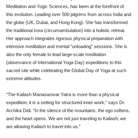
Meditation and Yogic Sciences, has been at the forefront of
this evolution. Leading over 500 pilgrims from across India and
the globe (UK, Dubai, and Hong Kong). She has transformed
the traditional
kora
(circumambulation) into a holistic retreat.
Her approach integrates rigorous physical preparation with
intensive meditation and mental “unloading” sessions. She is
also the only female to lead large-scale meditation
(observance of International Yoga Day) expeditions to this
sacred site while celebrating the Global Day of Yoga at such
extreme altitudes.
“The Kailash Manasarovar Yatra is more than a physical
expedition; it is a setting for structured inner work,” says Dr.
Archika Didi. “In the silence of the mountains, the ego softens,
and the heart opens. We are not just traveling to Kailash; we
are allowing Kailash to travel into us.”