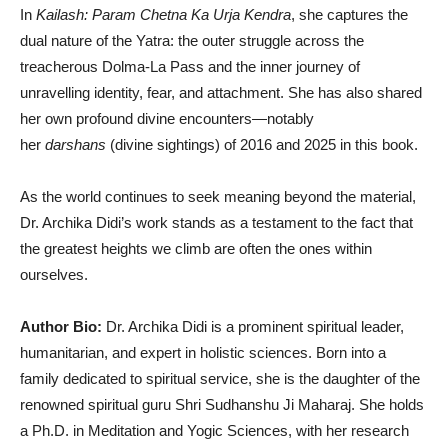
In
Kailash: Param Chetna Ka Urja Kendra
, she captures the
dual nature of the Yatra: the outer struggle across the
treacherous Dolma-La Pass and the inner journey of
unravelling identity, fear, and attachment. She has also shared
her own profound divine encounters—notably
her
darshans
(divine sightings) of 2016 and 2025 in this book.
As the world continues to seek meaning beyond the material,
Dr. Archika Didi’s work stands as a testament to the fact that
the greatest heights we climb are often the ones within
ourselves.
Author Bio:
Dr. Archika Didi is a prominent spiritual leader,
humanitarian, and expert in holistic sciences. Born into a
family dedicated to spiritual service, she is the daughter of the
renowned spiritual guru Shri Sudhanshu Ji Maharaj. She holds
a Ph.D. in Meditation and Yogic Sciences, with her research