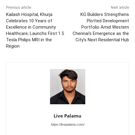
Previous article
Next article
Kailash Hospital, Khurja
KG Builders Strengthens
Celebrates 10 Years of
Plotted Development
Excellence in Community
Portfolio Amid Western
Healthcare; Launchs First 1.5
Chennai’s Emergence as the
Tesla Philips MRI in the
City’s Next Residential Hub
Region
Live Palamu
https://livepalamu.com/