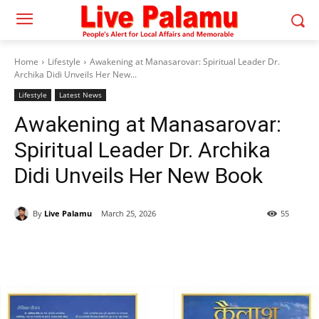
Home
Lifestyle
Awakening at Manasarovar: Spiritual Leader Dr.
Archika Didi Unveils Her New...
Lifestyle
Latest News
Awakening at Manasarovar:
Spiritual Leader Dr. Archika
Didi Unveils Her New Book
By
Live Palamu
March 25, 2026
55