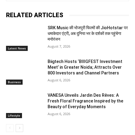
RELATED ARTICLES
SRK Music की भोजपुरी फिल्मों की JioHotstar पर
धमाकेदार एंट्री, अब दुनिया भर के दर्शकों तक पहुंचेगा
मनोरंजन
August 7, 2026
Latest News
Biigtech Hosts ‘BIIIGFEST Investment
Meet’ in Greater Noida; Attracts Over
800 Investors and Channel Partners
August 6, 2026
Business
VANESA Unveils Jardin Des Rêves: A
Fresh Floral Fragrance Inspired by the
Beauty of Everyday Moments
August 6, 2026
Lifestyle