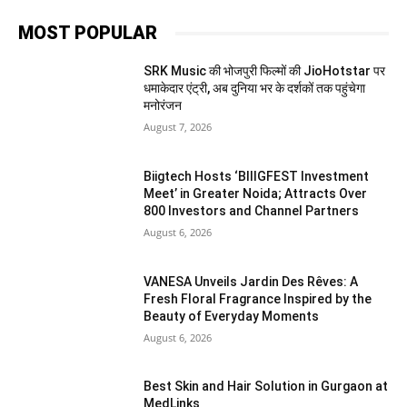
MOST POPULAR
SRK Music की भोजपुरी फिल्मों की JioHotstar पर
धमाकेदार एंट्री, अब दुनिया भर के दर्शकों तक पहुंचेगा
मनोरंजन
August 7, 2026
Biigtech Hosts ‘BIIIGFEST Investment
Meet’ in Greater Noida; Attracts Over
800 Investors and Channel Partners
August 6, 2026
VANESA Unveils Jardin Des Rêves: A
Fresh Floral Fragrance Inspired by the
Beauty of Everyday Moments
August 6, 2026
Best Skin and Hair Solution in Gurgaon at
MedLinks