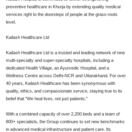
preventive healthcare in Khurja by extending quality medical
services right to the doorsteps of people at the grass-roots
level.
Kailash Healthcare Ltd
Kailash Healthcare Ltd is a trusted and leading network of nine
multi-specialty and super-specialty hospitals, including a
dedicated Health Village, an Ayurvedic Hospital, and a
Wellness Centre across Delhi-NCR and Uttarakhand. For over
40 years, Kailash Healthcare has been synonymous with
quality, ethics, and compassionate service, staying true to its
belief that “We heal lives, not just patients.”
With a combined capacity of over 2,200 beds and a team of
800+ specialists, the Group continues to set new benchmarks
in advanced medical infrastructure and patient care. Its