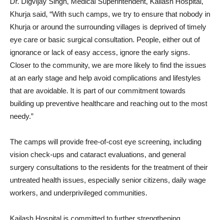
Dr. Digvijay Singh, Medical Superintendent, Kailash Hospital,
Khurja said, “With such camps, we try to ensure that nobody in
Khurja or around the surrounding villages is deprived of timely
eye care or basic surgical consultation. People, either out of
ignorance or lack of easy access, ignore the early signs.
Closer to the community, we are more likely to find the issues
at an early stage and help avoid complications and lifestyles
that are avoidable. It is part of our commitment towards
building up preventive healthcare and reaching out to the most
needy.”
The camps will provide free-of-cost eye screening, including
vision check-ups and cataract evaluations, and general
surgery consultations to the residents for the treatment of their
untreated health issues, especially senior citizens, daily wage
workers, and underprivileged communities.
Kailash Hospital is committed to further strengthening