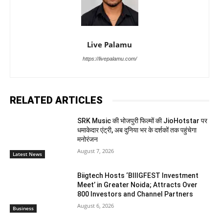
Live Palamu
https://livepalamu.com/
RELATED ARTICLES
SRK Music की भोजपुरी फिल्मों की JioHotstar पर
धमाकेदार एंट्री, अब दुनिया भर के दर्शकों तक पहुंचेगा
मनोरंजन
August 7, 2026
Latest News
Biigtech Hosts ‘BIIIGFEST Investment
Meet’ in Greater Noida; Attracts Over
800 Investors and Channel Partners
August 6, 2026
Business