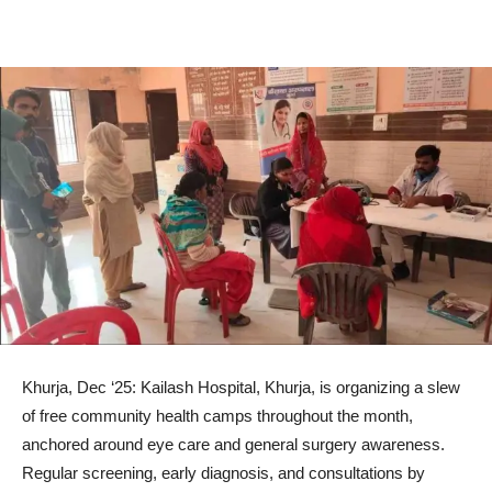
Khurja, Dec ‘25: Kailash Hospital, Khurja, is organizing a slew
of free community health camps throughout the month,
anchored around eye care and general surgery awareness.
Regular screening, early diagnosis, and consultations by