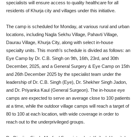
specialists will ensure access to quality healthcare for all
residents of Khurja city and villages under this initiative.
The camp is scheduled for Monday, at various rural and urban
locations, including Nagla Sekhu Village, Pahavti Village,
Daurau Village, Khurja City, along with select in-house
specialty units. This month’s schedule is divided as follows: an
Eye Camp by Dr. C.B. Singh on 9th, 16th, 23rd, and 30th
December, 2025, and a General Surgery & Eye Camp on 15th
and 26th December 2025 by the specialist team under the
leadership of Dr. C.B. Singh (Eye), Dr. Shekher Singh Jadon,
and Dr. Priyanka Kaul (General Surgeon). The in-house eye
camps are expected to serve an average close to 100 patients
at a time, while the outdoor village camps will reach a target of
80 to 100 at each location, with wide coverage in order to
reach out to the underprivileged groups.