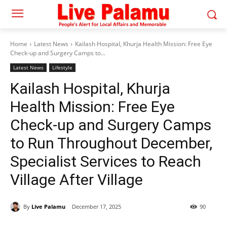
Home
Latest News
Kailash Hospital, Khurja Health Mission: Free Eye
Check-up and Surgery Camps to...
Latest News
Lifestyle
Kailash Hospital, Khurja
Health Mission: Free Eye
Check-up and Surgery Camps
to Run Throughout December,
Specialist Services to Reach
Village After Village
By
Live Palamu
December 17, 2025
90