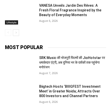
VANESA Unveils Jardin Des Rêves: A
Fresh Floral Fragrance Inspired by the
Beauty of Everyday Moments
August 6, 2026
Lifestyle
MOST POPULAR
SRK Music की भोजपुरी फिल्मों की JioHotstar पर
धमाकेदार एंट्री, अब दुनिया भर के दर्शकों तक पहुंचेगा
मनोरंजन
August 7, 2026
Biigtech Hosts ‘BIIIGFEST Investment
Meet’ in Greater Noida; Attracts Over
800 Investors and Channel Partners
August 6, 2026