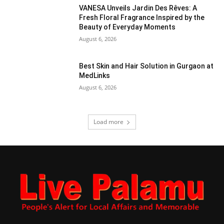
VANESA Unveils Jardin Des Rêves: A
Fresh Floral Fragrance Inspired by the
Beauty of Everyday Moments
August 6, 2026
Best Skin and Hair Solution in Gurgaon at
MedLinks
August 6, 2026
Load more