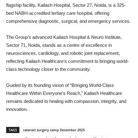
flagship facility, Kailash Hospital, Sector 27, Noida, is a 325-
bed NABH-accredited tertiary care hospital, offering
comprehensive diagnostic, surgical, and emergency services.
The Group’s advanced Kailash Hospital & Neuro Institute,
Sector 71, Noida, stands as a centre of excellence in
neurosciences, cardiology, and robotic joint replacement,
reflecting Kailash Healthcare’s commitment to bringing world-
class technology closer to the community.
Guided by its founding vision of “Bringing World-Class
Healthcare Within Everyone’s Reach,” Kailash Healthcare
remains dedicated to healing with compassion, integrity, and
innovation.
TAGS
cataract surgery camp December 2025