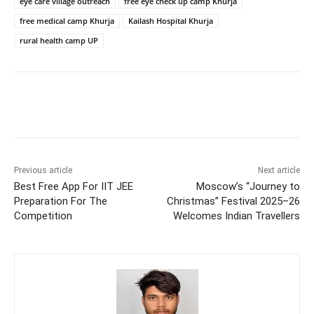
eye care village outreach
free eye check up camp Khurja
free medical camp Khurja
Kailash Hospital Khurja
rural health camp UP
Previous article
Next article
Best Free App For IIT JEE
Moscow’s “Journey to
Preparation For The
Christmas” Festival 2025–26
Competition
Welcomes Indian Travellers