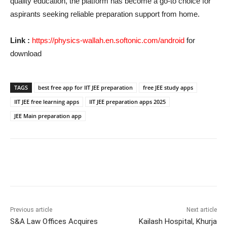
quality education, the platform has become a go-to choice for
aspirants seeking reliable preparation support from home.
Link :
https://physics-wallah.en.softonic.com/android
for
download
TAGS
best free app for IIT JEE preparation
free JEE study apps
IIT JEE free learning apps
IIT JEE preparation apps 2025
JEE Main preparation app
Previous article
Next article
S&A Law Offices Acquires
Kailash Hospital, Khurja