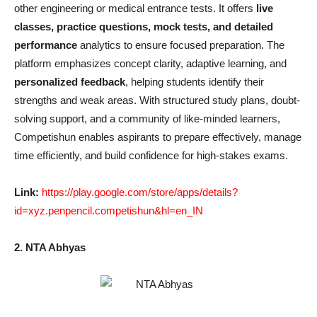
other engineering or medical entrance tests. It offers
live
classes, practice questions, mock tests, and detailed
performance
analytics to ensure focused preparation. The
platform emphasizes concept clarity, adaptive learning, and
personalized feedback
, helping students identify their
strengths and weak areas. With structured study plans, doubt-
solving support, and a community of like-minded learners,
Competishun enables aspirants to prepare effectively, manage
time efficiently, and build confidence for high-stakes exams.
Link:
https://play.google.com/store/apps/details?
id=xyz.penpencil.competishun&hl=en_IN
2. NTA Abhyas