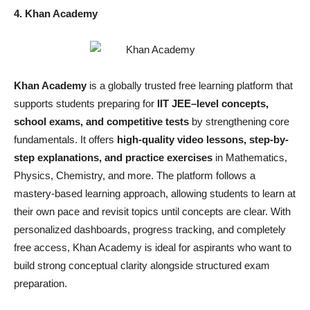
4. Khan Academy
Khan Academy
is a globally trusted free learning platform that
supports students preparing for
IIT JEE–level concepts,
school exams, and competitive tests
by strengthening core
fundamentals. It offers
high-quality video lessons, step-by-
step explanations, and practice exercises
in Mathematics,
Physics, Chemistry, and more. The platform follows a
mastery-based learning approach, allowing students to learn at
their own pace and revisit topics until concepts are clear. With
personalized dashboards, progress tracking, and completely
free access, Khan Academy is ideal for aspirants who want to
build strong conceptual clarity alongside structured exam
preparation.