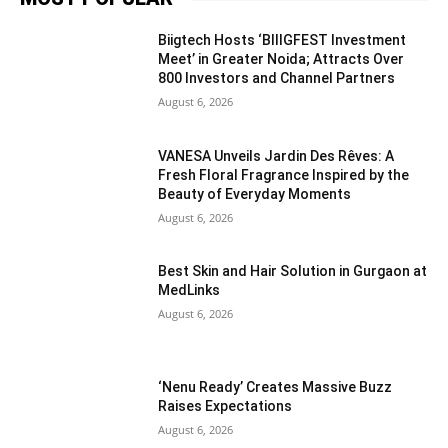
Biigtech Hosts ‘BIIIGFEST Investment
Meet’ in Greater Noida; Attracts Over
800 Investors and Channel Partners
August 6, 2026
VANESA Unveils Jardin Des Rêves: A
Fresh Floral Fragrance Inspired by the
Beauty of Everyday Moments
August 6, 2026
Best Skin and Hair Solution in Gurgaon at
MedLinks
August 6, 2026
‘Nenu Ready’ Creates Massive Buzz
Raises Expectations
August 6, 2026