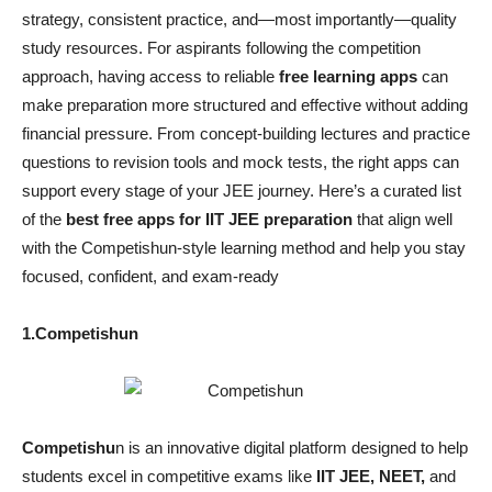
strategy, consistent practice, and—most importantly—quality
study resources. For aspirants following the competition
approach, having access to reliable
free learning apps
can
make preparation more structured and effective without adding
financial pressure. From concept-building lectures and practice
questions to revision tools and mock tests, the right apps can
support every stage of your JEE journey. Here’s a curated list
of the
best free apps for IIT JEE preparation
that align well
with the Competishun-style learning method and help you stay
focused, confident, and exam-ready
1.Competishun
Competishu
n is an innovative digital platform designed to help
students excel in competitive exams like
IIT JEE, NEET,
and