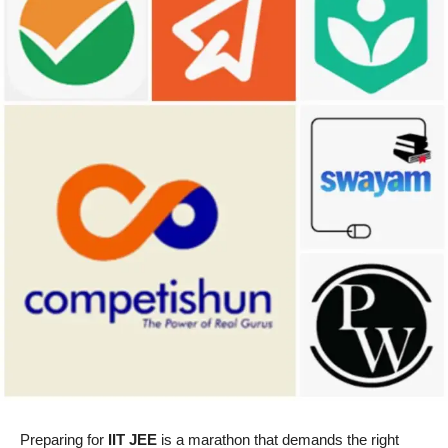
Preparing for
IIT JEE
is a marathon that demands the right