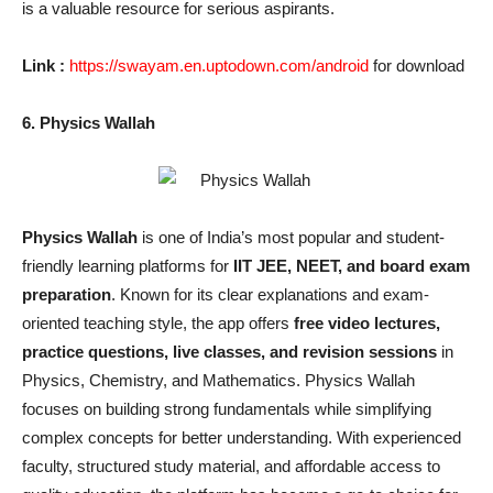
is a valuable resource for serious aspirants.
Link :
https://swayam.en.uptodown.com/android
for download
6. Physics Wallah
Physics Wallah
is one of India’s most popular and student-
friendly learning platforms for
IIT JEE, NEET, and board exam
preparation
. Known for its clear explanations and exam-
oriented teaching style, the app offers
free video lectures,
practice questions, live classes, and revision sessions
in
Physics, Chemistry, and Mathematics. Physics Wallah
focuses on building strong fundamentals while simplifying
complex concepts for better understanding. With experienced
faculty, structured study material, and affordable access to