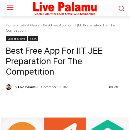
Home
Latest News
Best Free App For IIT JEE Preparation For The
Competition
Latest News
Tech
Best Free App For IIT JEE
Preparation For The
Competition
By
Live Palamu
December 17, 2025
88