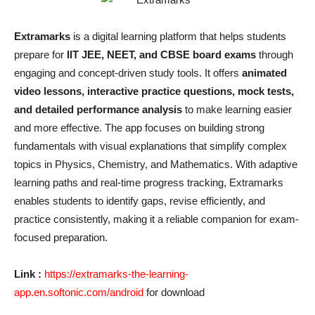
Extramarks
is a digital learning platform that helps students
prepare for
IIT JEE, NEET, and CBSE board exams
through
engaging and concept-driven study tools. It offers
animated
video lessons, interactive practice questions, mock tests,
and detailed performance analysis
to make learning easier
and more effective. The app focuses on building strong
fundamentals with visual explanations that simplify complex
topics in Physics, Chemistry, and Mathematics. With adaptive
learning paths and real-time progress tracking, Extramarks
enables students to identify gaps, revise efficiently, and
practice consistently, making it a reliable companion for exam-
focused preparation.
Link :
https://extramarks-the-learning-
app.en.softonic.com/android
for download