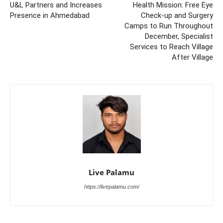
U&L Partners and Increases
Health Mission: Free Eye
Presence in Ahmedabad
Check-up and Surgery
Camps to Run Throughout
December, Specialist
Services to Reach Village
After Village
Live Palamu
https://livepalamu.com/