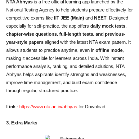
NTA Abhyas
is a free official learning app launched by the
National Testing Agency to help students prepare effectively for
competitive exams like
IIT JEE (Main)
and
NEET
. Designed
especially for self-practice, the app offers
daily mock tests,
chapter-wise questions, full-length tests, and previous-
year-style papers
aligned with the latest NTA exam pattern. It
allows students to practice anytime, even in
offline mode
,
making it accessible for learners across India. With instant
performance analysis, ranking, and detailed solutions, NTA
Abhyas helps aspirants identify strengths and weaknesses,
improve time management, and build exam confidence
through regular, structured practice.
Link
:
https://www.nta.ac.in/abhyas
for Download
3. Extra Marks