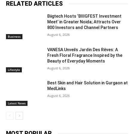
RELATED ARTICLES
Biigtech Hosts ‘BIIIGFEST Investment
Meet’ in Greater Noida; Attracts Over
800 Investors and Channel Partners
August 6, 2026
Business
VANESA Unveils Jardin Des Rêves: A
Fresh Floral Fragrance Inspired by the
Beauty of Everyday Moments
August 6, 2026
Lifestyle
Best Skin and Hair Solution in Gurgaon at
MedLinks
August 6, 2026
Latest News
MOST POPULAR