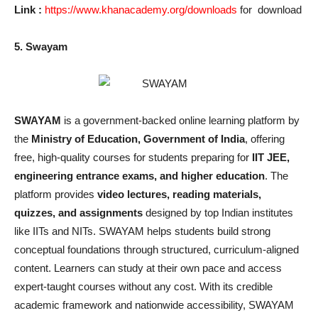
Link :
https://www.khanacademy.org/downloads
for download
5. Swayam
SWAYAM
is a government-backed online learning platform by
the
Ministry of Education, Government of India
, offering
free, high-quality courses for students preparing for
IIT JEE,
engineering entrance exams, and higher education
. The
platform provides
video lectures, reading materials,
quizzes, and assignments
designed by top Indian institutes
like IITs and NITs. SWAYAM helps students build strong
conceptual foundations through structured, curriculum-aligned
content. Learners can study at their own pace and access
expert-taught courses without any cost. With its credible
academic framework and nationwide accessibility, SWAYAM