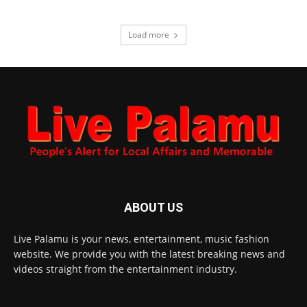
Load more
ABOUT US
Live Palamu is your news, entertainment, music fashion
website. We provide you with the latest breaking news and
videos straight from the entertainment industry.