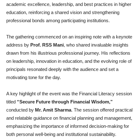
academic excellence, leadership, and best practices in higher
education, reinforcing a shared vision and strengthening
professional bonds among participating institutions.
The gathering commenced on an inspiring note with a keynote
address by
Prof. RSS Mani
, who shared invaluable insights
drawn from his illustrious professional journey. His reflections
on leadership, innovation in education, and the evolving role of
principals resonated deeply with the audience and set a
motivating tone for the day.
A key highlight of the event was the Financial Literacy session
titled
“Secure Future through Financial Wisdom,”
conducted by
Mr. Amit Sharma
. The session offered practical
and relatable guidance on financial planning and management,
emphasizing the importance of informed decision-making for
both personal well-being and institutional sustainability.