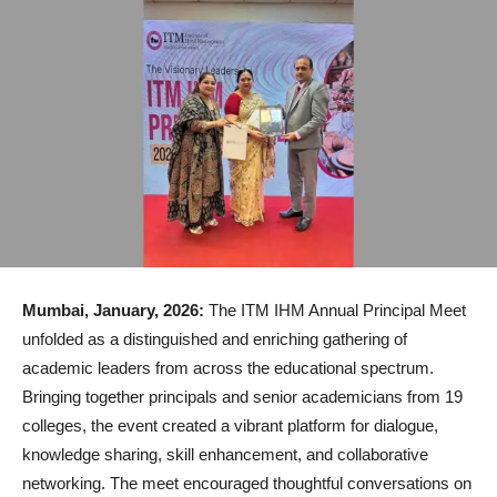
Mumbai, January, 2026:
The ITM IHM Annual Principal Meet
unfolded as a distinguished and enriching gathering of
academic leaders from across the educational spectrum.
Bringing together principals and senior academicians from 19
colleges, the event created a vibrant platform for dialogue,
knowledge sharing, skill enhancement, and collaborative
networking. The meet encouraged thoughtful conversations on