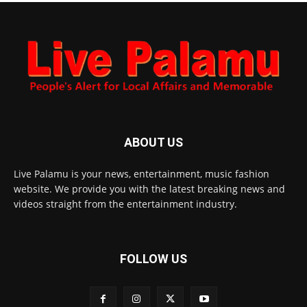
ABOUT US
Live Palamu is your news, entertainment, music fashion
website. We provide you with the latest breaking news and
videos straight from the entertainment industry.
FOLLOW US