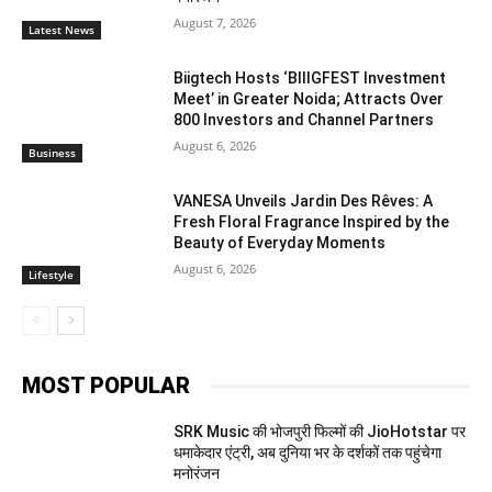
August 7, 2026
Latest News
Biigtech Hosts ‘BIIIGFEST Investment
Meet’ in Greater Noida; Attracts Over
800 Investors and Channel Partners
August 6, 2026
Business
VANESA Unveils Jardin Des Rêves: A
Fresh Floral Fragrance Inspired by the
Beauty of Everyday Moments
August 6, 2026
Lifestyle
MOST POPULAR
SRK Music की भोजपुरी फिल्मों की JioHotstar पर
धमाकेदार एंट्री, अब दुनिया भर के दर्शकों तक पहुंचेगा
मनोरंजन