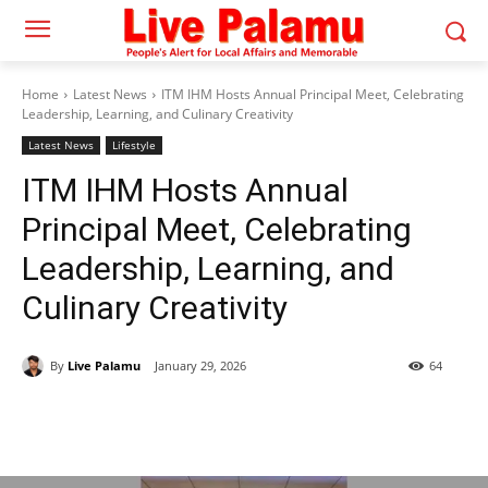
Home
Latest News
ITM IHM Hosts Annual Principal Meet, Celebrating
Leadership, Learning, and Culinary Creativity
Latest News
Lifestyle
ITM IHM Hosts Annual
Principal Meet, Celebrating
Leadership, Learning, and
Culinary Creativity
By
Live Palamu
January 29, 2026
64