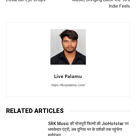
Indie Feels
Live Palamu
https://livepalamu.com/
RELATED ARTICLES
SRK Music की भोजपुरी फिल्मों की JioHotstar पर
धमाकेदार एंट्री, अब दुनिया भर के दर्शकों तक पहुंचेगा
मनोरंजन