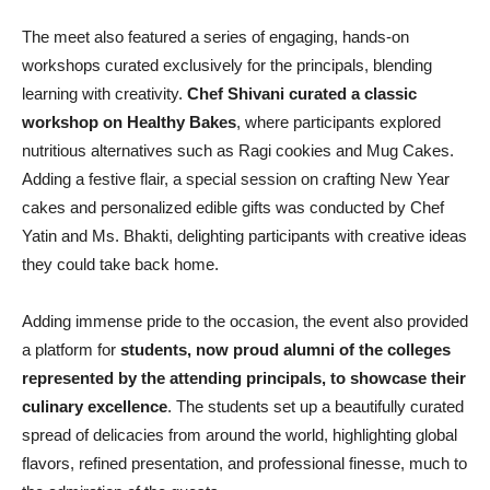
The meet also featured a series of engaging, hands-on
workshops curated exclusively for the principals, blending
learning with creativity.
Chef Shivani curated a classic
workshop on Healthy Bakes
, where participants explored
nutritious alternatives such as Ragi cookies and Mug Cakes.
Adding a festive flair, a special session on crafting New Year
cakes and personalized edible gifts was conducted by Chef
Yatin and Ms. Bhakti, delighting participants with creative ideas
they could take back home.
Adding immense pride to the occasion, the event also provided
a platform for
students, now proud alumni of the colleges
represented by the attending principals, to showcase their
culinary excellence
. The students set up a beautifully curated
spread of delicacies from around the world, highlighting global
flavors, refined presentation, and professional finesse, much to