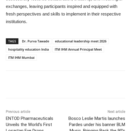
exchanges, leaving participants inspired and equipped with
fresh perspectives and skills to implement in their respective
institutions.
TAGS
Dr. Purva Tawade
educational leadership meet 2026
hospitality education India
ITM IHM Annual Principal Meet
ITM IHM Mumbai
Previous article
Next article
ENTOD Pharmaceuticals
Bosco Leslie Martis launches
Unveils the World’s First
Pardes under his banner BLM
Losartan Eye Drops
Music, Bringing Back the 90’s