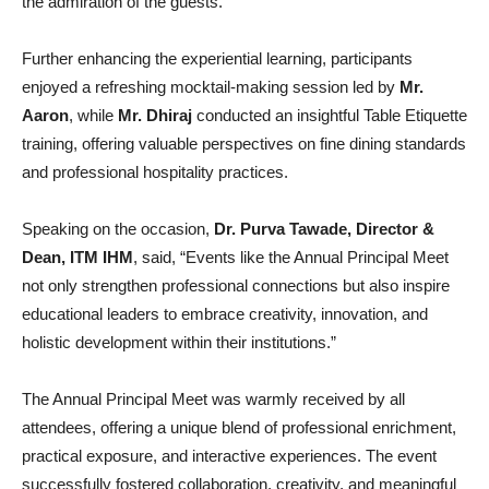
the admiration of the guests.
Further enhancing the experiential learning, participants
enjoyed a refreshing mocktail-making session led by
Mr.
Aaron
, while
Mr. Dhiraj
conducted an insightful Table Etiquette
training, offering valuable perspectives on fine dining standards
and professional hospitality practices.
Speaking on the occasion,
Dr. Purva Tawade, Director &
Dean, ITM IHM
, said, “Events like the Annual Principal Meet
not only strengthen professional connections but also inspire
educational leaders to embrace creativity, innovation, and
holistic development within their institutions.”
The Annual Principal Meet was warmly received by all
attendees, offering a unique blend of professional enrichment,
practical exposure, and interactive experiences. The event
successfully fostered collaboration, creativity, and meaningful