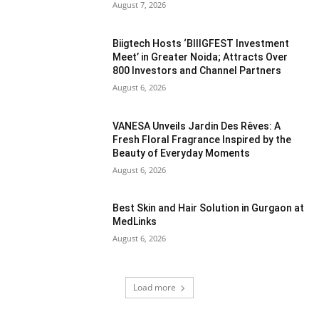
August 7, 2026
Biigtech Hosts ‘BIIIGFEST Investment
Meet’ in Greater Noida; Attracts Over
800 Investors and Channel Partners
August 6, 2026
VANESA Unveils Jardin Des Rêves: A
Fresh Floral Fragrance Inspired by the
Beauty of Everyday Moments
August 6, 2026
Best Skin and Hair Solution in Gurgaon at
MedLinks
August 6, 2026
Load more