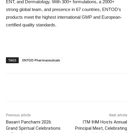
ENT, and Dermatology. With 300+ formulations, a 2000+
strong global team, and presence in 67 countries, ENTOD’s
products meet the highest international GMP and European-
certified quality standards.
TAGS
ENTOD Pharmaceuticals
Previous article
Next article
Basant Panchami 2026:
ITM IHM Hosts Annual
Grand Spiritual Celebrations
Principal Meet, Celebrating