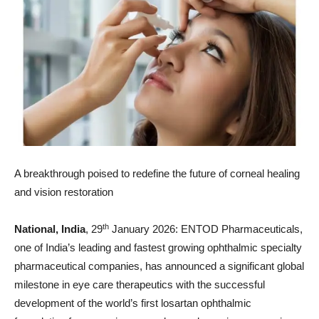
A breakthrough poised to redefine the future of corneal healing
and vision restoration
th
National, India
, 29
January 2026: ENTOD Pharmaceuticals,
one of India’s leading and fastest growing ophthalmic specialty
pharmaceutical companies, has announced a significant global
milestone in eye care therapeutics with the successful
development of the world’s first losartan ophthalmic