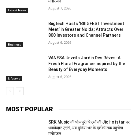
मनोरंजन
August 7, 2026
Latest News
Biigtech Hosts ‘BIIIGFEST Investment
Meet’ in Greater Noida; Attracts Over
800 Investors and Channel Partners
August 6, 2026
Business
VANESA Unveils Jardin Des Rêves: A
Fresh Floral Fragrance Inspired by the
Beauty of Everyday Moments
August 6, 2026
Lifestyle
MOST POPULAR
SRK Music की भोजपुरी फिल्मों की JioHotstar पर
धमाकेदार एंट्री, अब दुनिया भर के दर्शकों तक पहुंचेगा
मनोरंजन