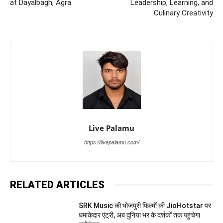
at Dayalbagh, Agra
Leadership, Learning, and
Culinary Creativity
Live Palamu
https://livepalamu.com/
RELATED ARTICLES
SRK Music की भोजपुरी फिल्मों की JioHotstar पर
धमाकेदार एंट्री, अब दुनिया भर के दर्शकों तक पहुंचेगा