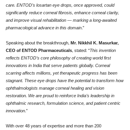
care. ENTOD’s losartan eye drops, once approved, could
significantly reduce corneal fibrosis, enhance corneal clarity,
and improve visual rehabilitation — marking a long-awaited
pharmacological advance in this domain
.”
Speaking about the breakthrough,
Mr. Nikkhil K. Masurkar,
CEO of ENTOD Pharmaceuticals
, stated: “
This invention
reflects ENTOD’s core philosophy of creating world first
innovations in India that serve patients globally. Corneal
scarring affects millions, yet therapeutic progress has been
stagnant. These eye drops have the potential to transform how
ophthalmologists manage corneal healing and vision
restoration. We are proud to reinforce India’s leadership in
ophthalmic research, formulation science, and patient centric
innovation
.”
With over 48 years of expertise and more than 200