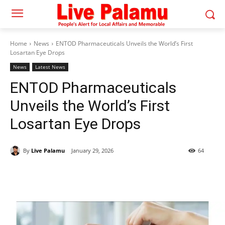
Home
News
ENTOD Pharmaceuticals Unveils the World’s First
Losartan Eye Drops
News
Latest News
ENTOD Pharmaceuticals
Unveils the World’s First
Losartan Eye Drops
By
Live Palamu
January 29, 2026
64