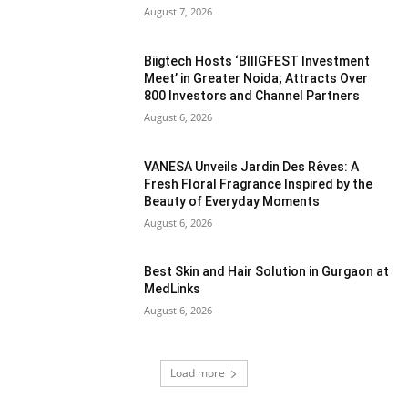
August 7, 2026
Biigtech Hosts ‘BIIIGFEST Investment
Meet’ in Greater Noida; Attracts Over
800 Investors and Channel Partners
August 6, 2026
VANESA Unveils Jardin Des Rêves: A
Fresh Floral Fragrance Inspired by the
Beauty of Everyday Moments
August 6, 2026
Best Skin and Hair Solution in Gurgaon at
MedLinks
August 6, 2026
Load more