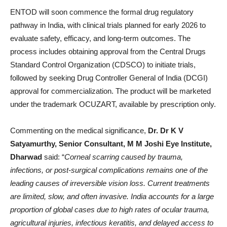
ENTOD will soon commence the formal drug regulatory
pathway in India, with clinical trials planned for early 2026 to
evaluate safety, efficacy, and long-term outcomes. The
process includes obtaining approval from the Central Drugs
Standard Control Organization (CDSCO) to initiate trials,
followed by seeking Drug Controller General of India (DCGI)
approval for commercialization. The product will be marketed
under the trademark OCUZART, available by prescription only.
Commenting on the medical significance,
Dr. Dr K V
Satyamurthy, Senior Consultant, M M Joshi Eye Institute,
Dharwad
said: “
Corneal scarring caused by trauma,
infections, or post-surgical complications remains one of the
leading causes of irreversible vision loss. Current treatments
are limited, slow, and often invasive. India accounts for a large
proportion of global cases due to high rates of ocular trauma,
agricultural injuries, infectious keratitis, and delayed access to