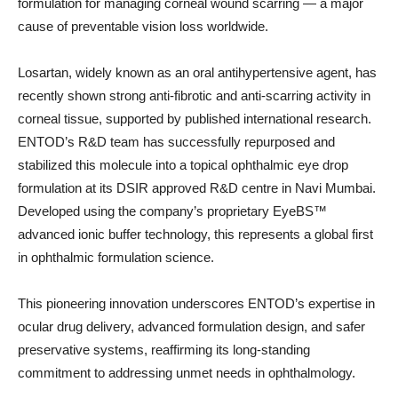
formulation for managing corneal wound scarring — a major
cause of preventable vision loss worldwide.
Losartan, widely known as an oral antihypertensive agent, has
recently shown strong anti-fibrotic and anti-scarring activity in
corneal tissue, supported by published international research.
ENTOD’s R&D team has successfully repurposed and
stabilized this molecule into a topical ophthalmic eye drop
formulation at its DSIR approved R&D centre in Navi Mumbai.
Developed using the company’s proprietary EyeBS™
advanced ionic buffer technology, this represents a global first
in ophthalmic formulation science.
This pioneering innovation underscores ENTOD’s expertise in
ocular drug delivery, advanced formulation design, and safer
preservative systems, reaffirming its long-standing
commitment to addressing unmet needs in ophthalmology.