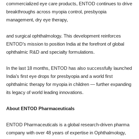
commercialized eye care products, ENTOD continues to drive
breakthroughs across myopia control, presbyopia
management, dry eye therapy,
and surgical ophthalmology. This development reinforces
ENTOD’s mission to position India at the forefront of global
ophthalmic R&D and specialty formulations.
In the last 18 months, ENTOD has also successfully launched
India’s first eye drops for presbyopia and a world first
ophthalmic therapy for myopia in children — further expanding
its legacy of world leading innovations.
About ENTOD Pharmaceuticals
ENTOD Pharmaceuticals is a global research-driven pharma
company with over 48 years of expertise in Ophthalmology,