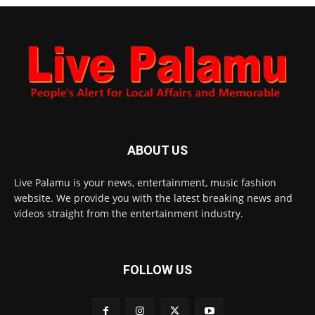
ABOUT US
Live Palamu is your news, entertainment, music fashion
website. We provide you with the latest breaking news and
videos straight from the entertainment industry.
FOLLOW US