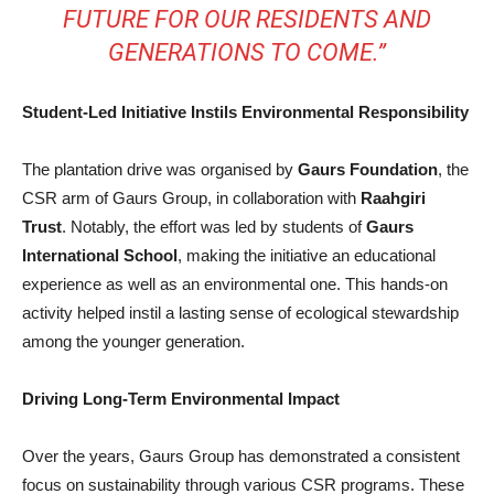
FUTURE FOR OUR RESIDENTS AND
GENERATIONS TO COME.”
Student-Led Initiative Instils Environmental Responsibility
The plantation drive was organised by
Gaurs Foundation
, the
CSR arm of Gaurs Group, in collaboration with
Raahgiri
Trust
. Notably, the effort was led by students of
Gaurs
International School
, making the initiative an educational
experience as well as an environmental one. This hands-on
activity helped instil a lasting sense of ecological stewardship
among the younger generation.
Driving Long-Term Environmental Impact
Over the years, Gaurs Group has demonstrated a consistent
focus on sustainability through various CSR programs. These