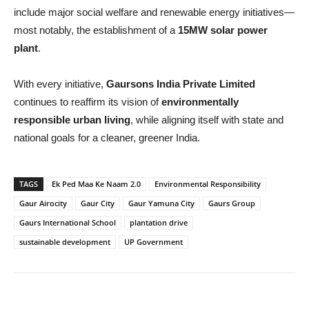
include major social welfare and renewable energy initiatives—
most notably, the establishment of a
15MW solar power
plant
.
With every initiative,
Gaursons India Private Limited
continues to reaffirm its vision of
environmentally
responsible urban living
, while aligning itself with state and
national goals for a cleaner, greener India.
TAGS
Ek Ped Maa Ke Naam 2.0
Environmental Responsibility
Gaur Airocity
Gaur City
Gaur Yamuna City
Gaurs Group
Gaurs International School
plantation drive
sustainable development
UP Government