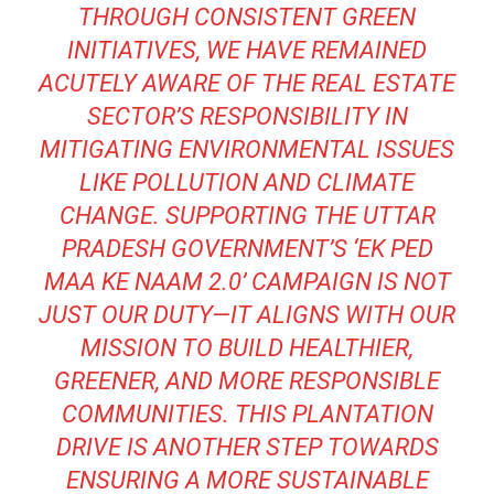
THROUGH CONSISTENT GREEN
INITIATIVES, WE HAVE REMAINED
ACUTELY AWARE OF THE REAL ESTATE
SECTOR’S RESPONSIBILITY IN
MITIGATING ENVIRONMENTAL ISSUES
LIKE POLLUTION AND CLIMATE
CHANGE. SUPPORTING THE UTTAR
PRADESH GOVERNMENT’S ‘EK PED
MAA KE NAAM 2.0’ CAMPAIGN IS NOT
JUST OUR DUTY—IT ALIGNS WITH OUR
MISSION TO BUILD HEALTHIER,
GREENER, AND MORE RESPONSIBLE
COMMUNITIES. THIS PLANTATION
DRIVE IS ANOTHER STEP TOWARDS
ENSURING A MORE SUSTAINABLE