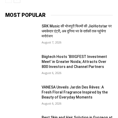
MOST POPULAR
SRK Music की भोजपुरी फिल्मों की JioHotstar पर
धमाकेदार एंट्री, अब दुनिया भर के दर्शकों तक पहुंचेगा
मनोरंजन
August 7, 2026
Biigtech Hosts ‘BIIIGFEST Investment
Meet’ in Greater Noida; Attracts Over
800 Investors and Channel Partners
August 6, 2026
VANESA Unveils Jardin Des Rêves: A
Fresh Floral Fragrance Inspired by the
Beauty of Everyday Moments
August 6, 2026
Best Skin and Hair Solution in Gurgaon at