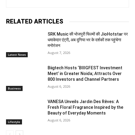
RELATED ARTICLES
SRK Music की भोजपुरी फिल्मों की JioHotstar पर
धमाकेदार एंट्री, अब दुनिया भर के दर्शकों तक पहुंचेगा
मनोरंजन
August 7, 2026
Latest News
Biigtech Hosts ‘BIIIGFEST Investment
Meet’ in Greater Noida; Attracts Over
800 Investors and Channel Partners
August 6, 2026
Business
VANESA Unveils Jardin Des Rêves: A
Fresh Floral Fragrance Inspired by the
Beauty of Everyday Moments
August 6, 2026
Lifestyle