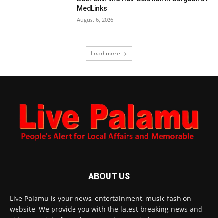
MedLinks
August 6, 2026
Load more
ABOUT US
Live Palamu is your news, entertainment, music fashion
website. We provide you with the latest breaking news and