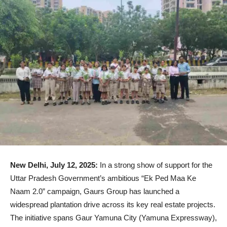
New Delhi, July 12, 2025:
In a strong show of support for the
Uttar Pradesh Government’s ambitious “Ek Ped Maa Ke
Naam 2.0” campaign, Gaurs Group has launched a
widespread plantation drive across its key real estate projects.
The initiative spans Gaur Yamuna City (Yamuna Expressway),