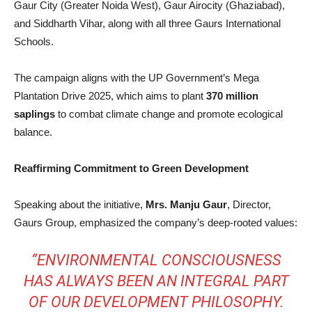
Gaur City (Greater Noida West), Gaur Airocity (Ghaziabad),
and Siddharth Vihar, along with all three Gaurs International
Schools.
The campaign aligns with the UP Government’s Mega
Plantation Drive 2025, which aims to plant
370 million
saplings
to combat climate change and promote ecological
balance.
Reaffirming Commitment to Green Development
Speaking about the initiative,
Mrs. Manju Gaur
, Director,
Gaurs Group, emphasized the company’s deep-rooted values:
“ENVIRONMENTAL CONSCIOUSNESS
HAS ALWAYS BEEN AN INTEGRAL PART
OF OUR DEVELOPMENT PHILOSOPHY.