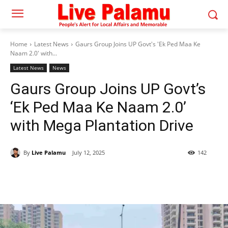
Home
Latest News
Gaurs Group Joins UP Govt's 'Ek Ped Maa Ke
Naam 2.0' with...
Latest News
News
Gaurs Group Joins UP Govt’s
‘Ek Ped Maa Ke Naam 2.0’
with Mega Plantation Drive
By
Live Palamu
July 12, 2025
142