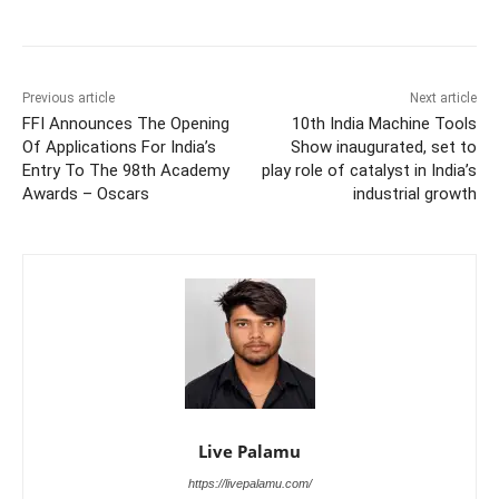
Previous article
Next article
FFI Announces The Opening
10th India Machine Tools
Of Applications For India’s
Show inaugurated, set to
Entry To The 98th Academy
play role of catalyst in India’s
Awards – Oscars
industrial growth
Live Palamu
https://livepalamu.com/