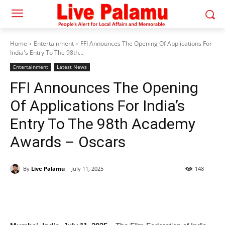
Home
Entertainment
FFI Announces The Opening Of Applications For
India's Entry To The 98th...
Entertainment
Latest News
FFI Announces The Opening
Of Applications For India’s
Entry To The 98th Academy
Awards – Oscars
By
Live Palamu
July 11, 2025
148