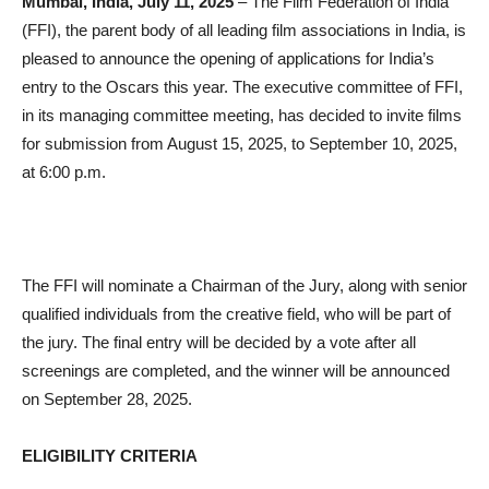
Mumbai, India, July 11, 2025
– The Film Federation of India
(FFI), the parent body of all leading film associations in India, is
pleased to announce the opening of applications for India’s
entry to the Oscars this year. The executive committee of FFI,
in its managing committee meeting, has decided to invite films
for submission from August 15, 2025, to September 10, 2025,
at 6:00 p.m.
The FFI will nominate a Chairman of the Jury, along with senior
qualified individuals from the creative field, who will be part of
the jury. The final entry will be decided by a vote after all
screenings are completed, and the winner will be announced
on September 28, 2025.
ELIGIBILITY CRITERIA