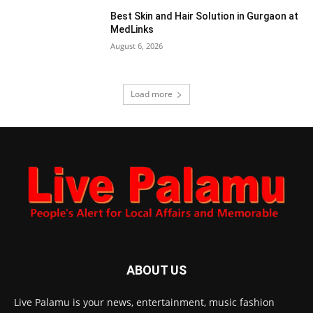
Best Skin and Hair Solution in Gurgaon at
MedLinks
August 6, 2026
Load more
ABOUT US
Live Palamu is your news, entertainment, music fashion