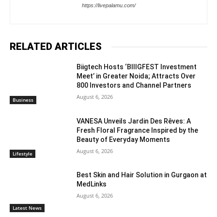
https://livepalamu.com/
RELATED ARTICLES
Biigtech Hosts ‘BIIIGFEST Investment
Meet’ in Greater Noida; Attracts Over
800 Investors and Channel Partners
August 6, 2026
Business
VANESA Unveils Jardin Des Rêves: A
Fresh Floral Fragrance Inspired by the
Beauty of Everyday Moments
August 6, 2026
Lifestyle
Best Skin and Hair Solution in Gurgaon at
MedLinks
August 6, 2026
Latest News