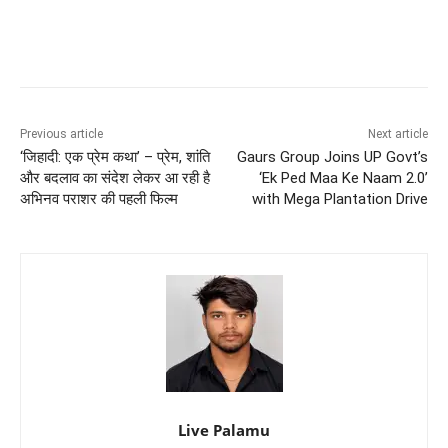
Previous article
Next article
‘जिहादी: एक प्रेम कथा’ – प्रेम, शांति
Gaurs Group Joins UP Govt’s
और बदलाव का संदेश लेकर आ रही है
‘Ek Ped Maa Ke Naam 2.0’
अभिनव पराशर की पहली फिल्म
with Mega Plantation Drive
Live Palamu