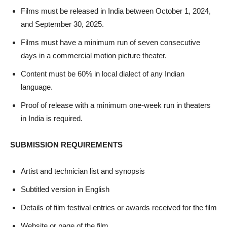
Films must be released in India between October 1, 2024,
and September 30, 2025.
Films must have a minimum run of seven consecutive
days in a commercial motion picture theater.
Content must be 60% in local dialect of any Indian
language.
Proof of release with a minimum one-week run in theaters
in India is required.
SUBMISSION REQUIREMENTS
Artist and technician list and synopsis
Subtitled version in English
Details of film festival entries or awards received for the film
Website or page of the film