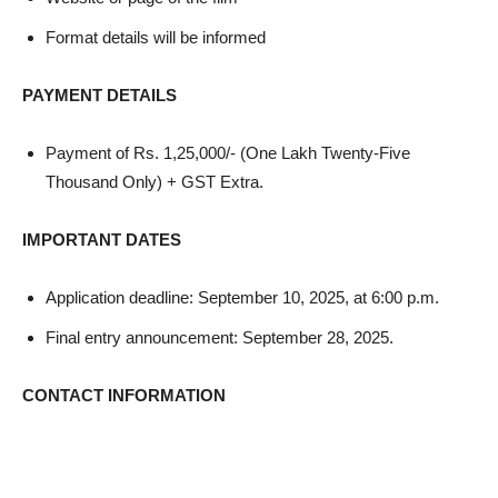
Format details will be informed
PAYMENT DETAILS
Payment of Rs. 1,25,000/- (One Lakh Twenty-Five
Thousand Only) + GST Extra.
IMPORTANT DATES
Application deadline: September 10, 2025, at 6:00 p.m.
Final entry announcement: September 28, 2025.
CONTACT INFORMATION