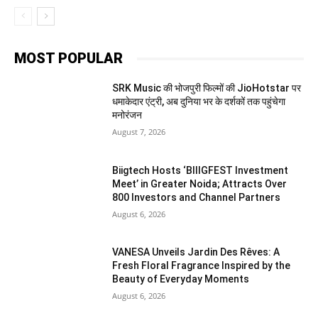
MOST POPULAR
SRK Music की भोजपुरी फिल्मों की JioHotstar पर
धमाकेदार एंट्री, अब दुनिया भर के दर्शकों तक पहुंचेगा
मनोरंजन
August 7, 2026
Biigtech Hosts ‘BIIIGFEST Investment
Meet’ in Greater Noida; Attracts Over
800 Investors and Channel Partners
August 6, 2026
VANESA Unveils Jardin Des Rêves: A
Fresh Floral Fragrance Inspired by the
Beauty of Everyday Moments
August 6, 2026