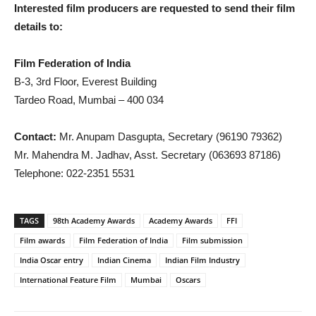
Interested film producers are requested to send their film
details to:
Film Federation of India
B-3, 3rd Floor, Everest Building
Tardeo Road, Mumbai – 400 034
Contact:
Mr. Anupam Dasgupta, Secretary (96190 79362)
Mr. Mahendra M. Jadhav, Asst. Secretary (063693 87186)
Telephone: 022-2351 5531
TAGS
98th Academy Awards
Academy Awards
FFI
Film awards
Film Federation of India
Film submission
India Oscar entry
Indian Cinema
Indian Film Industry
International Feature Film
Mumbai
Oscars