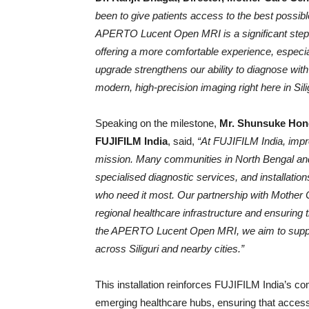
been to give patients access to the best possib
APERTO Lucent Open MRI is a significant step fo
offering a more comfortable experience, especia
upgrade strengthens our ability to diagnose wi
modern, high-precision imaging right here in Silig
Speaking on the milestone,
Mr. Shunsuke Hond
FUJIFILM India
, said,
“At FUJIFILM India, impr
mission. Many communities in North Bengal and
specialised diagnostic services, and installation
who need it most. Our partnership with Mother 
regional healthcare infrastructure and ensuring t
the APERTO Lucent Open MRI, we aim to support
across Siliguri and nearby cities.”
This installation reinforces FUJIFILM India’s 
emerging healthcare hubs, ensuring that access 