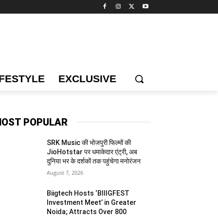
IFESTYLE
EXCLUSIVE
OST POPULAR
SRK Music की भोजपुरी फिल्मों की
JioHotstar पर धमाकेदार एंट्री, अब
दुनिया भर के दर्शकों तक पहुंचेगा मनोरंजन
August 7, 2026
Biigtech Hosts ‘BIIIGFEST
Investment Meet’ in Greater
Noida; Attracts Over 800