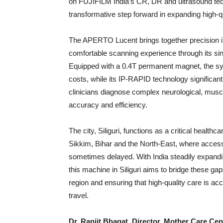
on FUJIFILM India’s CR, DR and ultrasound techn
transformative step forward in expanding high-
The APERTO Lucent brings together precision im
comfortable scanning experience through its sin
Equipped with a 0.4T permanent magnet, the syst
costs, while its IP-RAPID technology significan
clinicians diagnose complex neurological, muscu
accuracy and efficiency.
The city, Siliguri, functions as a critical health
Sikkim, Bihar and the North-East, where acces
sometimes delayed. With India steadily expanding 
this machine in Siliguri aims to bridge these gap
region and ensuring that high-quality care is ac
travel.
Dr. Ranjit Bhagat, Director, Mother Care Cen