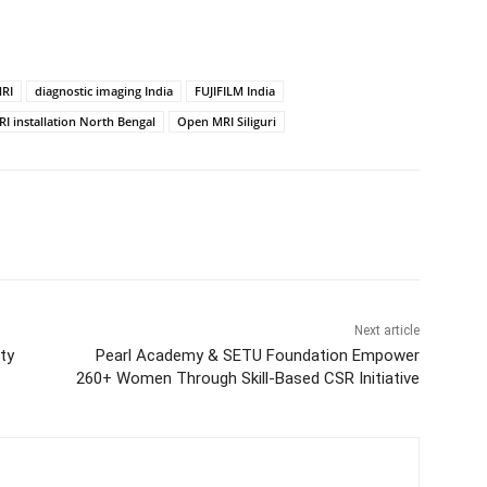
RI
diagnostic imaging India
FUJIFILM India
I installation North Bengal
Open MRI Siliguri
Next article
ty
Pearl Academy & SETU Foundation Empower
260+ Women Through Skill-Based CSR Initiative