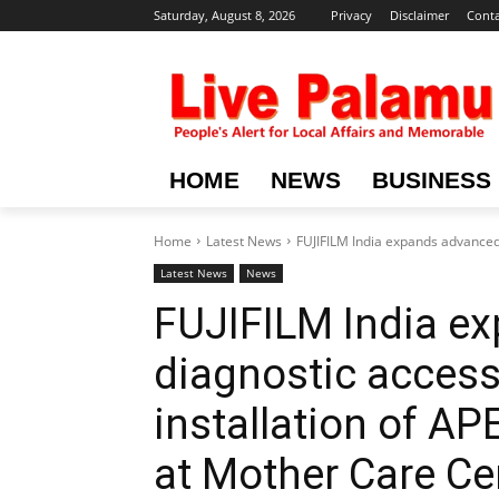
Saturday, August 8, 2026
Privacy
Disclaimer
Conta
HOME
NEWS
BUSINESS
Home
Latest News
FUJIFILM India expands advanced d
Latest News
News
FUJIFILM India e
diagnostic access 
installation of A
at Mother Care Cen