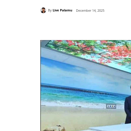
By
Live Palamu
December 14, 2025
Share