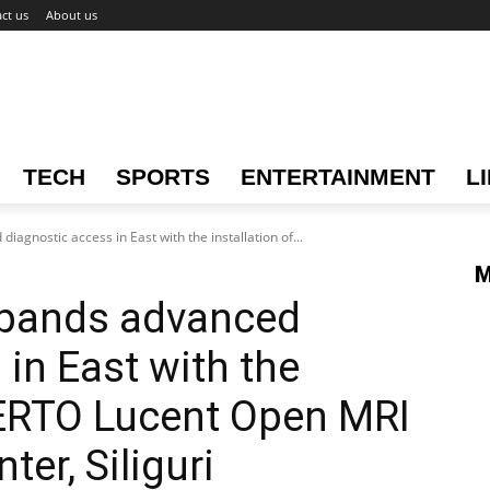
ct us
About us
TECH
SPORTS
ENTERTAINMENT
L
iagnostic access in East with the installation of...
M
xpands advanced
in East with the
PERTO Lucent Open MRI
ter, Siliguri