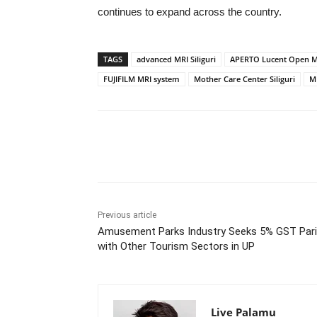
continues to expand across the country.
TAGS
advanced MRI Siliguri
APERTO Lucent Open M
FUJIFILM MRI system
Mother Care Center Siliguri
MR
Share
Previous article
Amusement Parks Industry Seeks 5% GST Pari
with Other Tourism Sectors in UP
Live Palamu