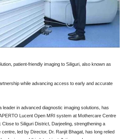
on, patient-friendly imaging to Siliguri, also known as
partnership while advancing access to early and accurate
a leader in advanced diagnostic imaging solutions, has
e-art APERTO Lucent Open MRI system at Mothercare Centre
lose to Siliguri District, Darjeeling, strengthening a
entre, led by Director, Dr. Ranjit Bhagat, has long relied