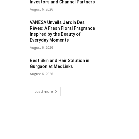
Investors and Channel Partners
August 6, 2026
VANESA Unveils Jardin Des
Rêves: A Fresh Floral Fragrance
Inspired by the Beauty of
Everyday Moments
August 6, 2026
Best Skin and Hair Solution in
Gurgaon at MedLinks
August 6, 2026
Load more