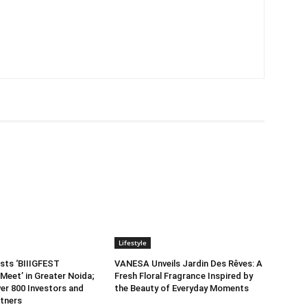
Lifestyle
sts ‘BIIIGFEST
VANESA Unveils Jardin Des Rêves: A
Meet’ in Greater Noida;
Fresh Floral Fragrance Inspired by
er 800 Investors and
the Beauty of Everyday Moments
tners