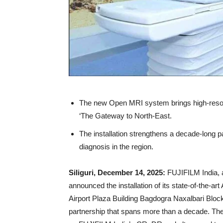
The new Open MRI system brings high-resoluti
‘The Gateway to North-East.
The installation strengthens a decade-long 
diagnosis in the region.
Siliguri, December 14, 2025:
FUJIFILM India, 
announced the installation of its state-of-th
Airport Plaza Building Bagdogra Naxalbari Block C
partnership that spans more than a decade. The c