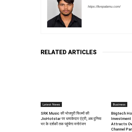
https://livepalamu.com/
RELATED ARTICLES
Latest News
Business
SRK Music की भोजपुरी फिल्मों की
Biigtech Ho
JioHotstar पर धमाकेदार एंट्री, अब दुनिया
Investment 
भर के दर्शकों तक पहुंचेगा मनोरंजन
Attracts Ov
Channel Par