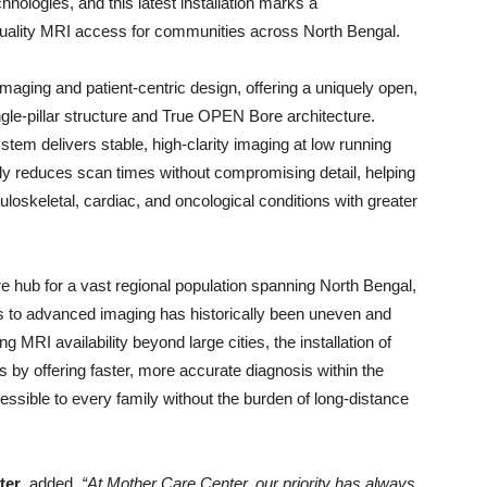
ologies, and this latest installation marks a
quality MRI access for communities across North Bengal.
aging and patient-centric design, offering a uniquely open,
gle-pillar structure and True OPEN Bore architecture.
em delivers stable, high-clarity imaging at low running
tly reduces scan times without compromising detail, helping
loskeletal, cardiac, and oncological conditions with greater
care hub for a vast regional population spanning North Bengal,
s to advanced imaging has historically been uneven and
MRI availability beyond large cities, the installation of
s by offering faster, more accurate diagnosis within the
cessible to every family without the burden of long-distance
ter
, added,
“At Mother Care Center, our priority has always