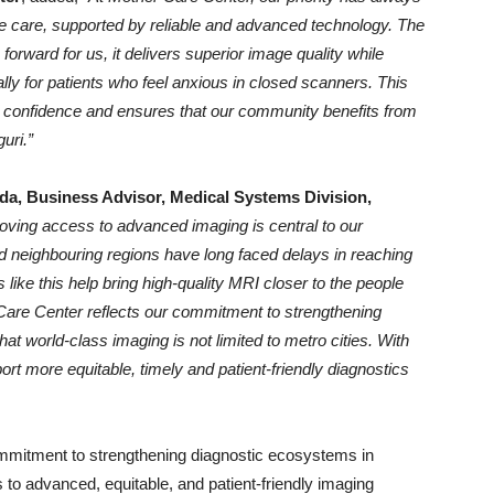
le care, supported by reliable and advanced technology. The
rward for us, it delivers superior image quality while
lly for patients who feel anxious in closed scanners. This
th confidence and ensures that our community benefits from
uri.”
a, Business Advisor, Medical Systems Division,
oving access to advanced imaging is central to our
 neighbouring regions have long faced delays in reaching
s like this help bring high-quality MRI closer to the people
Care Center reflects our commitment to strengthening
hat world-class imaging is not limited to metro cities. With
 more equitable, timely and patient-friendly diagnostics
commitment to strengthening diagnostic ecosystems in
to advanced, equitable, and patient-friendly imaging