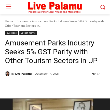
Home
Business
Amusement Parks Industry Seeks 5% GST Parity with
Other Tourism Sectors in...
Business
Latest News
Amusement Parks Industry
Seeks 5% GST Parity with
Other Tourism Sectors in UP
By
Live Palamu
December 14, 2025
77