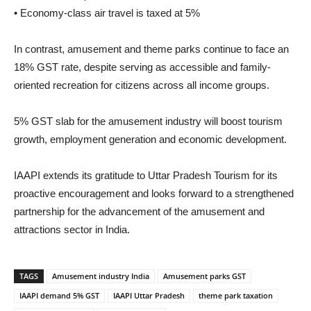
• Economy-class air travel is taxed at 5%
In contrast, amusement and theme parks continue to face an
18% GST rate, despite serving as accessible and family-
oriented recreation for citizens across all income groups.
5% GST slab for the amusement industry will boost tourism
growth, employment generation and economic development.
IAAPI extends its gratitude to Uttar Pradesh Tourism for its
proactive encouragement and looks forward to a strengthened
partnership for the advancement of the amusement and
attractions sector in India.
TAGS
Amusement industry India
Amusement parks GST
IAAPI demand 5% GST
IAAPI Uttar Pradesh
theme park taxation