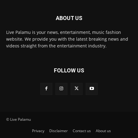
ABOUT US
Live Palamu is your news, entertainment, music fashion
website. We provide you with the latest breaking news and
videos straight from the entertainment industry.
FOLLOW US
© Live Palamu
Privacy
Disclaimer
Contact us
About us