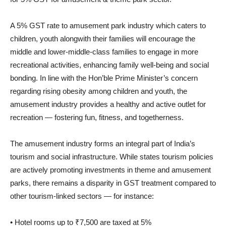
A 5% GST rate to amusement park industry which caters to
children, youth alongwith their families will encourage the
middle and lower-middle-class families to engage in more
recreational activities, enhancing family well-being and social
bonding. In line with the Hon’ble Prime Minister’s concern
regarding rising obesity among children and youth, the
amusement industry provides a healthy and active outlet for
recreation — fostering fun, fitness, and togetherness.
The amusement industry forms an integral part of India’s
tourism and social infrastructure. While states tourism policies
are actively promoting investments in theme and amusement
parks, there remains a disparity in GST treatment compared to
other tourism-linked sectors — for instance:
• Hotel rooms up to ₹7,500 are taxed at 5%