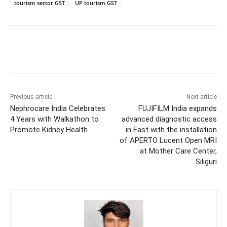
tourism sector GST
UP tourism GST
Previous article
Next article
Nephrocare India Celebrates
FUJIFILM India expands
4 Years with Walkathon to
advanced diagnostic access
Promote Kidney Health
in East with the installation
of APERTO Lucent Open MRI
at Mother Care Center,
Siliguri