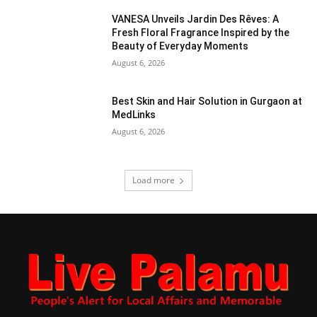
VANESA Unveils Jardin Des Rêves: A
Fresh Floral Fragrance Inspired by the
Beauty of Everyday Moments
August 6, 2026
Best Skin and Hair Solution in Gurgaon at
MedLinks
August 6, 2026
Load more