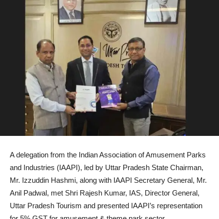
A delegation from the Indian Association of Amusement Parks
and Industries (IAAPI), led by Uttar Pradesh State Chairman,
Mr. Izzuddin Hashmi, along with IAAPI Secretary General, Mr.
Anil Padwal, met Shri Rajesh Kumar, IAS, Director General,
Uttar Pradesh Tourism and presented IAAPI’s representation
for 5% GST for amusement & theme park sector.