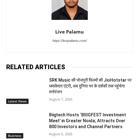
Live Palamu
https://livepalamu.com/
RELATED ARTICLES
SRK Music की भोजपुरी फिल्मों की JioHotstar पर
धमाकेदार एंट्री, अब दुनिया भर के दर्शकों तक पहुंचेगा
मनोरंजन
August 7, 2026
Latest News
Biigtech Hosts ‘BIIIGFEST Investment
Meet’ in Greater Noida; Attracts Over
800 Investors and Channel Partners
August 6, 2026
Business