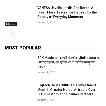
VANESA Unveils Jardin Des Rêves: A
Fresh Floral Fragrance Inspired by the
Beauty of Everyday Moments
August 6, 2026
Lifestyle
MOST POPULAR
SRK Music की भोजपुरी फिल्मों की JioHotstar पर
धमाकेदार एंट्री, अब दुनिया भर के दर्शकों तक पहुंचेगा
मनोरंजन
August 7, 2026
Biigtech Hosts ‘BIIIGFEST Investment
Meet’ in Greater Noida; Attracts Over
800 Investors and Channel Partners
August 6, 2026