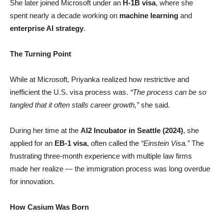
She later joined Microsoft under an
H-1B visa
, where she
spent nearly a decade working on
machine learning
and
enterprise AI strategy
.
The Turning Point
While at Microsoft, Priyanka realized how restrictive and
inefficient the U.S. visa process was.
“The process can be so
tangled that it often stalls career growth,”
she said.
During her time at the
AI2 Incubator in Seattle (2024)
, she
applied for an
EB-1 visa
, often called the
“Einstein Visa.”
The
frustrating three-month experience with multiple law firms
made her realize — the immigration process was long overdue
for innovation.
How Casium Was Born