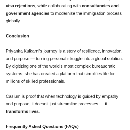
visa rejections
, while collaborating with
consultancies and
government agencies
to modernize the immigration process
globally.
Conclusion
Priyanka Kulkarni’s journey is a story of resilience, innovation,
and purpose — turning personal struggle into a global solution.
By digitizing one of the world’s most complex bureaucratic
systems, she has created a platform that simplifies life for
millions of skilled professionals.
Casium is proof that when technology is guided by empathy
and purpose, it doesn’t just streamline processes — it
transforms lives
.
Frequently Asked Questions (FAQs)