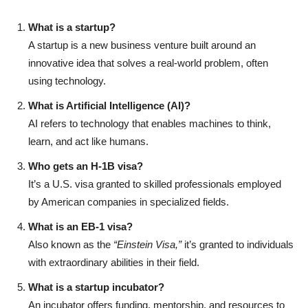
What is a startup?
A startup is a new business venture built around an
innovative idea that solves a real-world problem, often
using technology.
What is Artificial Intelligence (AI)?
AI refers to technology that enables machines to think,
learn, and act like humans.
Who gets an H-1B visa?
It’s a U.S. visa granted to skilled professionals employed
by American companies in specialized fields.
What is an EB-1 visa?
Also known as the
“Einstein Visa,”
it’s granted to individuals
with extraordinary abilities in their field.
What is a startup incubator?
An incubator offers funding, mentorship, and resources to