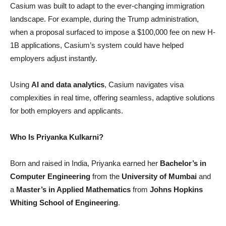
Casium was built to adapt to the ever-changing immigration
landscape. For example, during the Trump administration,
when a proposal surfaced to impose a $100,000 fee on new H-
1B applications, Casium’s system could have helped
employers adjust instantly.
Using
AI and data analytics
, Casium navigates visa
complexities in real time, offering seamless, adaptive solutions
for both employers and applicants.
Who Is Priyanka Kulkarni?
Born and raised in India, Priyanka earned her
Bachelor’s in
Computer Engineering
from the
University of Mumbai
and
a
Master’s in Applied Mathematics
from
Johns Hopkins
Whiting School of Engineering
.