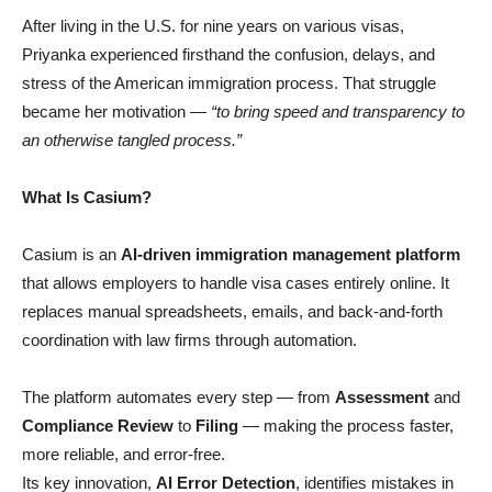
After living in the U.S. for nine years on various visas,
Priyanka experienced firsthand the confusion, delays, and
stress of the American immigration process. That struggle
became her motivation —
“to bring speed and transparency to
an otherwise tangled process.”
What Is Casium?
Casium is an
AI-driven immigration management platform
that allows employers to handle visa cases entirely online. It
replaces manual spreadsheets, emails, and back-and-forth
coordination with law firms through automation.
The platform automates every step — from
Assessment
and
Compliance Review
to
Filing
— making the process faster,
more reliable, and error-free.
Its key innovation,
AI Error Detection
, identifies mistakes in