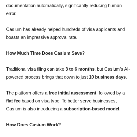
documentation automatically, significantly reducing human
error.
Casium has already helped hundreds of visa applicants and
boasts an impressive approval rate.
How Much Time Does Casium Save?
Traditional visa filing can take
3 to 6 months
, but Casium’s AI-
powered process brings that down to just
10 business days
.
The platform offers a
free initial assessment
, followed by a
flat fee
based on visa type. To better serve businesses,
Casium is also introducing a
subscription-based model
.
How Does Casium Work?