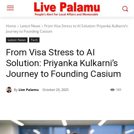
Home
Latest News
From Visa Stress to AI Solution: Priyanka Kulkarni’s
Journey to Founding Casium
Latest News
Tech
From Visa Stress to AI
Solution: Priyanka Kulkarni’s
Journey to Founding Casium
By
Live Palamu
October 23, 2025
101