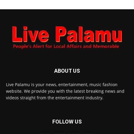
ABOUT US
Live Palamu is your news, entertainment, music fashion
website. We provide you with the latest breaking news and
videos straight from the entertainment industry.
FOLLOW US