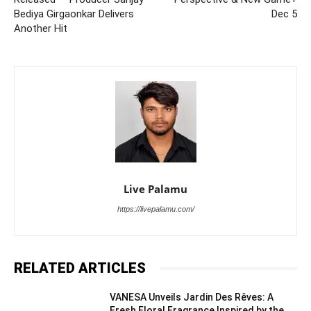
Bediya Girgaonkar Delivers
Dec 5
Another Hit
Live Palamu
https://livepalamu.com/
RELATED ARTICLES
VANESA Unveils Jardin Des Rêves: A
Fresh Floral Fragrance Inspired by the