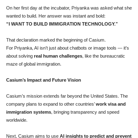
On her first day at the incubator, Priyanka was asked what she
wanted to build. Her answer was instant and bold:
“I WANT TO BUILD IMMIGRATION TECHNOLOGY.”
That declaration marked the beginning of Casium.
For Priyanka, AI isn’t just about chatbots or image tools — it’s
about solving
real human challenges
, like the bureaucratic
maze of global immigration.
Casium’s Impact and Future Vision
Casium’s mission extends far beyond the United States. The
company plans to expand to other countries’
work visa and
immigration systems
, bringing transparency and speed
worldwide.
Next, Casium aims to use
AI insights to predict and prevent