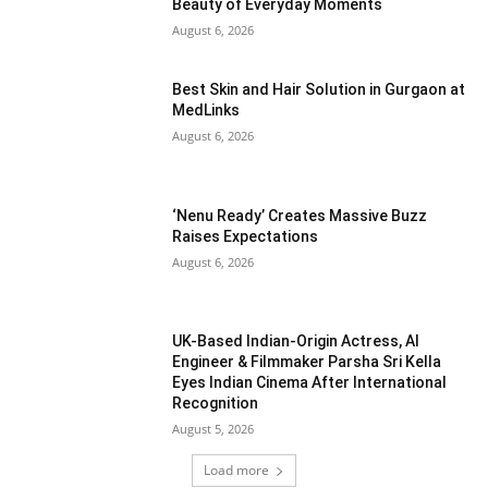
Beauty of Everyday Moments
August 6, 2026
Best Skin and Hair Solution in Gurgaon at
MedLinks
August 6, 2026
‘Nenu Ready’ Creates Massive Buzz
Raises Expectations
August 6, 2026
UK-Based Indian-Origin Actress, AI
Engineer & Filmmaker Parsha Sri Kella
Eyes Indian Cinema After International
Recognition
August 5, 2026
Load more