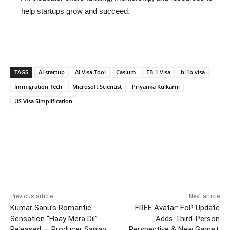
help startups grow and succeed.
TAGS
AI startup
AI Visa Tool
Casium
EB-1 Visa
h-1b visa
Immigration Tech
Microsoft Scientist
Priyanka Kulkarni
US Visa Simplification
Previous article
Next article
Kumar Sanu’s Romantic
FREE Avatar: FoP Update
Sensation “Haay Mera Dil”
Adds Third-Person
Released — Producer Sanjay
Perspective & New Game+