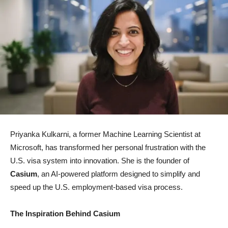
Priyanka Kulkarni, a former Machine Learning Scientist at
Microsoft, has transformed her personal frustration with the
U.S. visa system into innovation. She is the founder of
Casium
, an AI-powered platform designed to simplify and
speed up the U.S. employment-based visa process.
The Inspiration Behind Casium