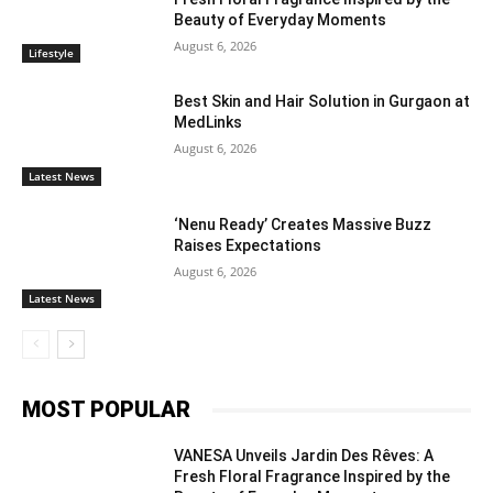
Beauty of Everyday Moments
August 6, 2026
Lifestyle
Best Skin and Hair Solution in Gurgaon at
MedLinks
August 6, 2026
Latest News
‘Nenu Ready’ Creates Massive Buzz
Raises Expectations
August 6, 2026
Latest News
MOST POPULAR
VANESA Unveils Jardin Des Rêves: A
Fresh Floral Fragrance Inspired by the