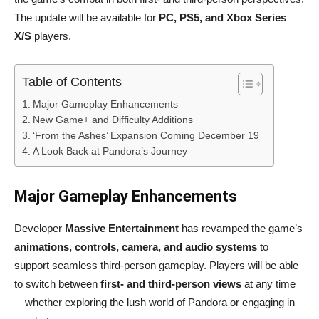
The update will be available for
PC, PS5, and Xbox Series
X/S
players.
Table of Contents
Major Gameplay Enhancements
New Game+ and Difficulty Additions
‘From the Ashes’ Expansion Coming December 19
A Look Back at Pandora’s Journey
Major Gameplay Enhancements
Developer
Massive Entertainment
has revamped the game’s
animations, controls, camera, and audio systems
to
support seamless third-person gameplay. Players will be able
to switch between
first- and third-person views
at any time
—whether exploring the lush world of Pandora or engaging in