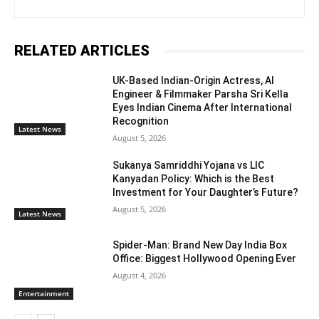
RELATED ARTICLES
UK-Based Indian-Origin Actress, AI
Engineer & Filmmaker Parsha Sri Kella
Eyes Indian Cinema After International
Recognition
Latest News
August 5, 2026
Sukanya Samriddhi Yojana vs LIC
Kanyadan Policy: Which is the Best
Investment for Your Daughter’s Future?
August 5, 2026
Latest News
Spider-Man: Brand New Day India Box
Office: Biggest Hollywood Opening Ever
August 4, 2026
Entertainment