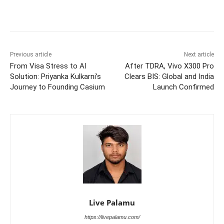
Previous article
Next article
From Visa Stress to AI
After TDRA, Vivo X300 Pro
Solution: Priyanka Kulkarni’s
Clears BIS: Global and India
Journey to Founding Casium
Launch Confirmed
Live Palamu
https://livepalamu.com/