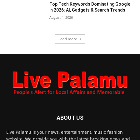
Top Tech Keywords Dominating Google
in 2026: AI, Gadgets & Search Trends
August 4, 2026
Load more
ABOUT US
Live Palamu is your news, entertainment, music fashion
website. We provide you with the latest breaking news and