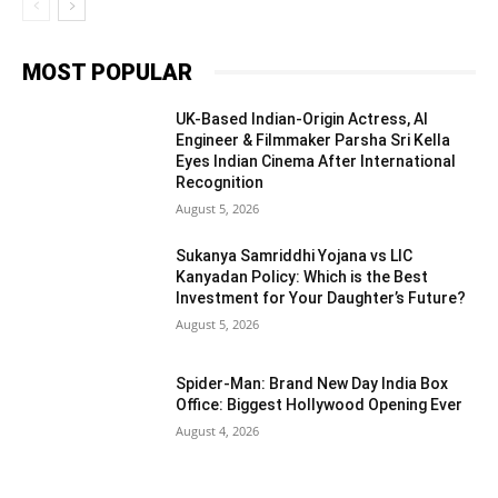
MOST POPULAR
UK-Based Indian-Origin Actress, AI
Engineer & Filmmaker Parsha Sri Kella
Eyes Indian Cinema After International
Recognition
August 5, 2026
Sukanya Samriddhi Yojana vs LIC
Kanyadan Policy: Which is the Best
Investment for Your Daughter’s Future?
August 5, 2026
Spider-Man: Brand New Day India Box
Office: Biggest Hollywood Opening Ever
August 4, 2026