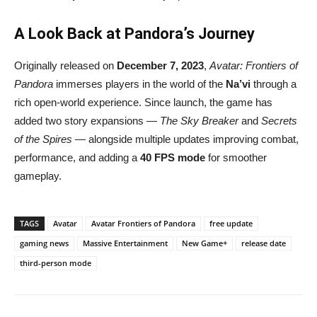
A Look Back at Pandora’s Journey
Originally released on
December 7, 2023
,
Avatar: Frontiers of
Pandora
immerses players in the world of the
Na’vi
through a
rich open-world experience. Since launch, the game has
added two story expansions —
The Sky Breaker
and
Secrets
of the Spires
— alongside multiple updates improving combat,
performance, and adding a
40 FPS mode
for smoother
gameplay.
TAGS
Avatar
Avatar Frontiers of Pandora
free update
gaming news
Massive Entertainment
New Game+
release date
third-person mode