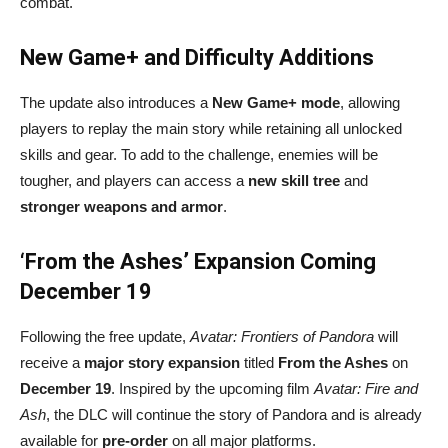
combat.
New Game+ and Difficulty Additions
The update also introduces a
New Game+ mode
, allowing
players to replay the main story while retaining all unlocked
skills and gear. To add to the challenge, enemies will be
tougher, and players can access a
new skill tree
and
stronger weapons and armor
.
‘From the Ashes’ Expansion Coming
December 19
Following the free update,
Avatar: Frontiers of Pandora
will
receive a
major story expansion
titled
From the Ashes
on
December 19
. Inspired by the upcoming film
Avatar: Fire and
Ash
, the DLC will continue the story of Pandora and is already
available for
pre-order
on all major platforms.