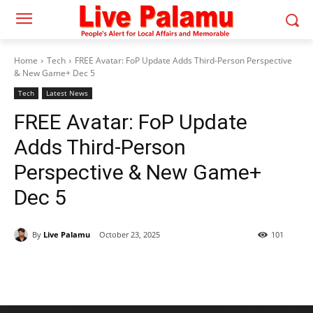
Home
Tech
FREE Avatar: FoP Update Adds Third-Person Perspective
& New Game+ Dec 5
Tech
Latest News
FREE Avatar: FoP Update
Adds Third-Person
Perspective & New Game+
Dec 5
By
Live Palamu
October 23, 2025
101