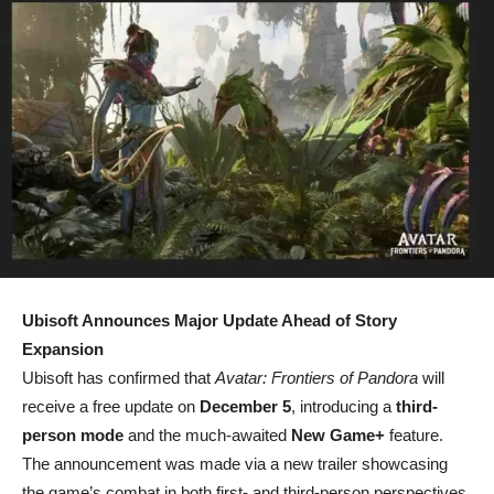
Ubisoft Announces Major Update Ahead of Story
Expansion
Ubisoft has confirmed that
Avatar: Frontiers of Pandora
will
receive a free update on
December 5
, introducing a
third-
person mode
and the much-awaited
New Game+
feature.
The announcement was made via a new trailer showcasing
the game’s combat in both first- and third-person perspectives.