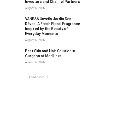
Investors and Channel Partners
August 6, 2026
VANESA Unveils Jardin Des
Rêves: A Fresh Floral Fragrance
Inspired by the Beauty of
Everyday Moments
August 6, 2026
Best Skin and Hair Solution in
Gurgaon at MedLinks
August 6, 2026
Load more