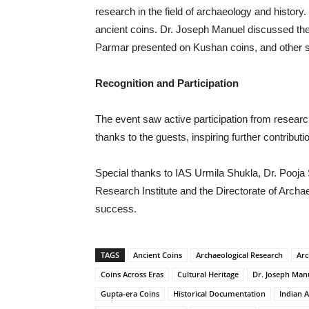
research in the field of archaeology and history
ancient coins. Dr. Joseph Manuel discussed th
Parmar presented on Kushan coins, and other 
Recognition and Participation
The event saw active participation from research
thanks to the guests, inspiring further contribut
Special thanks to IAS Urmila Shukla, Dr. Poo
Research Institute and the Directorate of Arch
success.
TAGS
Ancient Coins
Archaeological Research
Arc
Coins Across Eras
Cultural Heritage
Dr. Joseph Man
Gupta-era Coins
Historical Documentation
Indian 