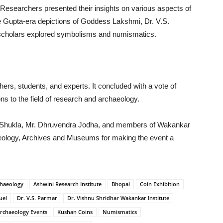
. Researchers presented their insights on various aspects of
e Gupta-era depictions of Goddess Lakshmi, Dr. V.S.
scholars explored symbolisms and numismatics.
ers, students, and experts. It concluded with a vote of
ions to the field of research and archaeology.
ja Shukla, Mr. Dhruvendra Jodha, and members of Wakankar
aeology, Archives and Museums for making the event a
haeology
Ashwini Research Institute
Bhopal
Coin Exhibition
uel
Dr. V.S. Parmar
Dr. Vishnu Shridhar Wakankar Institute
Archaeology Events
Kushan Coins
Numismatics