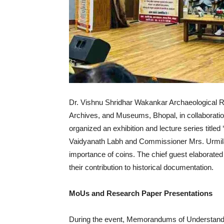
Dr. Vishnu Shridhar Wakankar Archaeological Re
Archives, and Museums, Bhopal, in collaboration
organized an exhibition and lecture series title
Vaidyanath Labh and Commissioner Mrs. Urmila S
importance of coins. The chief guest elaborated
their contribution to historical documentation.
MoUs and Research Paper Presentations
During the event, Memorandums of Understandin