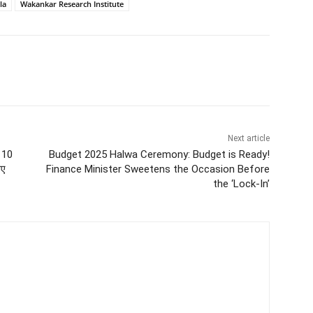
la
Wakankar Research Institute
Next article
” 10
Budget 2025 Halwa Ceremony: Budget is Ready!
िए
Finance Minister Sweetens the Occasion Before
the ‘Lock-In’