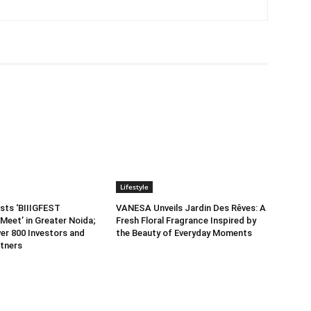
Lifestyle
sts ‘BIIIGFEST
VANESA Unveils Jardin Des Rêves: A
Meet’ in Greater Noida;
Fresh Floral Fragrance Inspired by
er 800 Investors and
the Beauty of Everyday Moments
tners