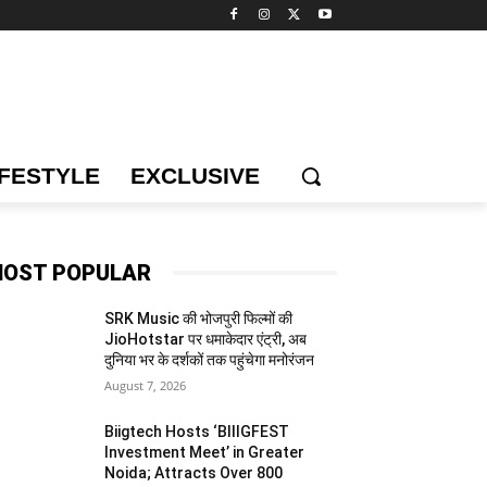
IFESTYLE
EXCLUSIVE
OST POPULAR
SRK Music की भोजपुरी फिल्मों की
JioHotstar पर धमाकेदार एंट्री, अब
दुनिया भर के दर्शकों तक पहुंचेगा मनोरंजन
August 7, 2026
Biigtech Hosts ‘BIIIGFEST
Investment Meet’ in Greater
Noida; Attracts Over 800