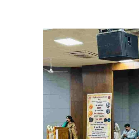
Share