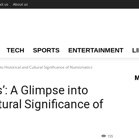
ct us
About us
TECH
SPORTS
ENTERTAINMENT
L
nto Historical and Cultural Significance of Numismatics
M
’: A Glimpse into
tural Significance of
155