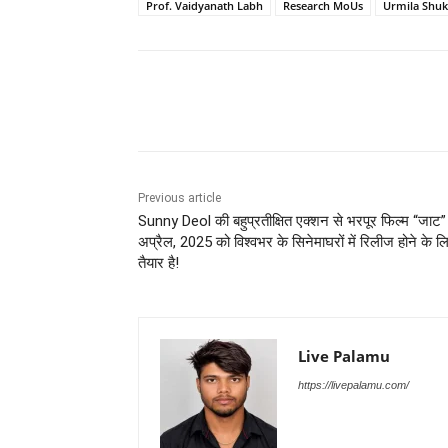
Prof. Vaidyanath Labh
Research MoUs
Urmila Shuk
Share
Previous article
Sunny Deol की बहुप्रतीक्षित एक्शन से भरपूर फिल्म “जाट
अप्रैल, 2025 को विश्वभर के सिनेमाघरों में रिलीज होने के ल
तैयार है!
Live Palamu
https://livepalamu.com/