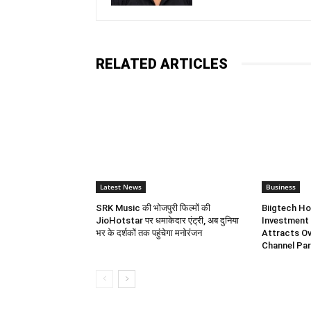
RELATED ARTICLES
Latest News
Business
SRK Music की भोजपुरी फिल्मों की
Biigtech Ho
JioHotstar पर धमाकेदार एंट्री, अब दुनिया
Investment 
भर के दर्शकों तक पहुंचेगा मनोरंजन
Attracts Ov
Channel Par