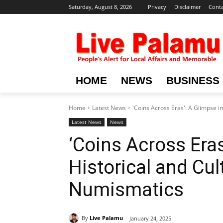
Saturday, August 8, 2026
Privacy
Disclaimer
Conta
HOME
NEWS
BUSINESS
Home
Latest News
'Coins Across Eras': A Glimpse i
Latest News
News
‘Coins Across Eras
Historical and Cul
Numismatics
By
Live Palamu
January 24, 2025