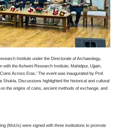
search Institute under the Directorate of Archaeology,
 with the Ashwini Research Institute, Mahidpur, Ujjain,
d ‘Coins Across Eras.’ The event was inaugurated by Prof.
hukla. Discussions highlighted the historical and cultural
 on the origins of coins, ancient methods of exchange, and
g (MoUs) were signed with three institutions to promote