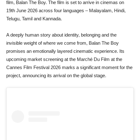
film, Balan The Boy. The film is set to arrive in cinemas on
19th June 2026 across four languages – Malayalam, Hindi,
Telugu, Tamil and Kannada.
A deeply human story about identity, belonging and the
invisible weight of where we come from, Balan The Boy
promises an emotionally layered cinematic experience. Its
upcoming market screening at the Marché Du Film at the
Cannes Film Festival 2026 marks a significant moment for the
project, announcing its arrival on the global stage.