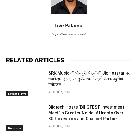
Live Palamu
https://livepalamu.com/
RELATED ARTICLES
SRK Music की भोजपुरी फिल्मों की JioHotstar पर
धमाकेदार एंट्री, अब दुनिया भर के दर्शकों तक पहुंचेगा
मनोरंजन
August 7, 2026
Latest News
Biigtech Hosts ‘BIIIGFEST Investment
Meet’ in Greater Noida; Attracts Over
800 Investors and Channel Partners
August 6, 2026
Business