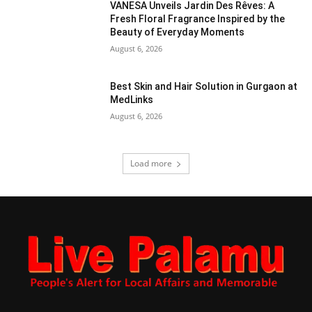
VANESA Unveils Jardin Des Rêves: A
Fresh Floral Fragrance Inspired by the
Beauty of Everyday Moments
August 6, 2026
Best Skin and Hair Solution in Gurgaon at
MedLinks
August 6, 2026
Load more