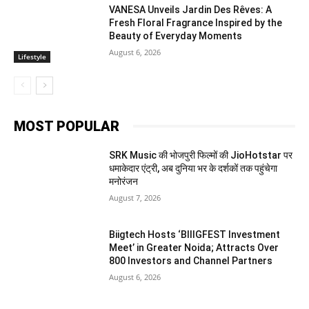
VANESA Unveils Jardin Des Rêves: A
Fresh Floral Fragrance Inspired by the
Beauty of Everyday Moments
August 6, 2026
Lifestyle
MOST POPULAR
SRK Music की भोजपुरी फिल्मों की JioHotstar पर
धमाकेदार एंट्री, अब दुनिया भर के दर्शकों तक पहुंचेगा
मनोरंजन
August 7, 2026
Biigtech Hosts ‘BIIIGFEST Investment
Meet’ in Greater Noida; Attracts Over
800 Investors and Channel Partners
August 6, 2026