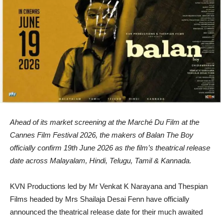
Ahead of its market screening at the Marché Du Film at the
Cannes Film Festival 2026, the makers of Balan The Boy
officially confirm 19th June 2026 as the film’s theatrical release
date across Malayalam, Hindi, Telugu, Tamil & Kannada.
KVN Productions led by Mr Venkat K Narayana and Thespian
Films headed by Mrs Shailaja Desai Fenn have officially
announced the theatrical release date for their much awaited