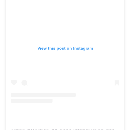
View this post on Instagram