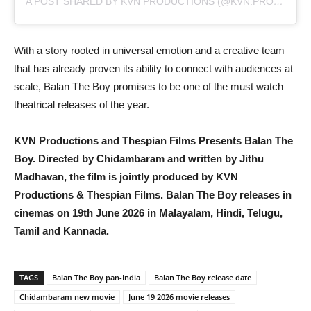
A POST SHARED BY KVN PRODUCTIONS (@KVN.PRODUCTIONS)
With a story rooted in universal emotion and a creative team
that has already proven its ability to connect with audiences at
scale, Balan The Boy promises to be one of the must watch
theatrical releases of the year.
KVN Productions and Thespian Films Presents Balan The
Boy. Directed by Chidambaram and written by Jithu
Madhavan, the film is jointly produced by KVN
Productions & Thespian Films. Balan The Boy releases in
cinemas on 19th June 2026 in Malayalam, Hindi, Telugu,
Tamil and Kannada.
TAGS
Balan The Boy pan-India
Balan The Boy release date
Chidambaram new movie
June 19 2026 movie releases