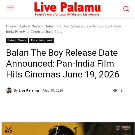
Home
Latest News
Balan The Boy Release Date Announced: Pan-
India Film Hits Cinemas June 19,...
Latest News
Entertainment
Balan The Boy Release Date
Announced: Pan-India Film
Hits Cinemas June 19, 2026
By
Live Palamu
May 10, 2026
49