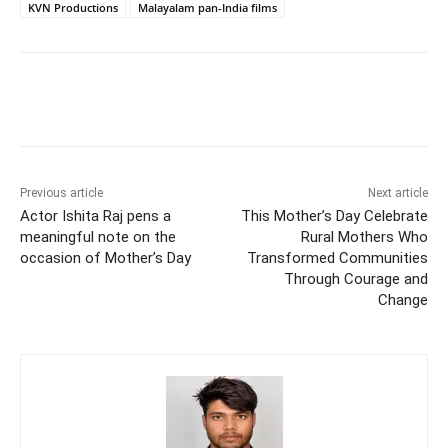
KVN Productions
Malayalam pan-India films
Previous article
Next article
Actor Ishita Raj pens a
This Mother’s Day Celebrate
meaningful note on the
Rural Mothers Who
occasion of Mother’s Day
Transformed Communities
Through Courage and
Change