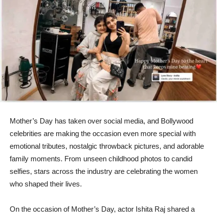
Mother’s Day has taken over social media, and Bollywood
celebrities are making the occasion even more special with
emotional tributes, nostalgic throwback pictures, and adorable
family moments. From unseen childhood photos to candid
selfies, stars across the industry are celebrating the women
who shaped their lives.
On the occasion of Mother’s Day, actor Ishita Raj shared a