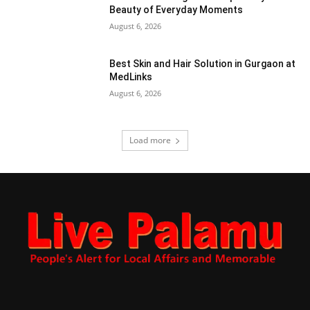
Beauty of Everyday Moments
August 6, 2026
Best Skin and Hair Solution in Gurgaon at
MedLinks
August 6, 2026
Load more