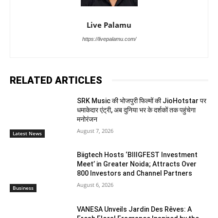
Live Palamu
https://livepalamu.com/
RELATED ARTICLES
SRK Music की भोजपुरी फिल्मों की JioHotstar पर
धमाकेदार एंट्री, अब दुनिया भर के दर्शकों तक पहुंचेगा
मनोरंजन
August 7, 2026
Latest News
Biigtech Hosts ‘BIIIGFEST Investment
Meet’ in Greater Noida; Attracts Over
800 Investors and Channel Partners
August 6, 2026
Business
VANESA Unveils Jardin Des Rêves: A