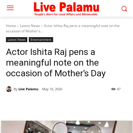
Home
Latest News
Actor Ishita Raj pens a meaningful note on the
occasion of Mother's...
Latest News
Entertainment
Actor Ishita Raj pens a
meaningful note on the
occasion of Mother’s Day
By
Live Palamu
May 10, 2026
47