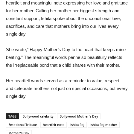
heartfelt and meaningful note expressing her love and gratitude
for her mother. Calling her mother her biggest strength and
constant support, Ishita spoke about the unconditional love,
sacrifices, and care that mothers bring into our lives every
single day.
She wrote,” Happy Mother’s Day to the heart that keeps mine
beating.” The meaningful words penne so beautifully reflects
the Irreplaceable bond that a child shares with their mother.
Her heartfelt words served as a reminder to value, respect,
and celebrate mothers not just on special occasions, but every
single day.
TAGS
Bollywood celebrity
Bollywood Mother's Day
Emotional Tribute
heartfelt note
Ishita Raj
Ishita Raj mother
Mother's Day