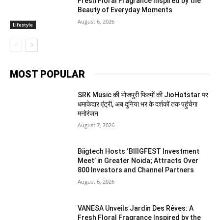
Fresh Floral Fragrance Inspired by the
Beauty of Everyday Moments
August 6, 2026
Lifestyle
MOST POPULAR
SRK Music की भोजपुरी फिल्मों की JioHotstar पर
धमाकेदार एंट्री, अब दुनिया भर के दर्शकों तक पहुंचेगा
मनोरंजन
August 7, 2026
Biigtech Hosts ‘BIIIGFEST Investment
Meet’ in Greater Noida; Attracts Over
800 Investors and Channel Partners
August 6, 2026
VANESA Unveils Jardin Des Rêves: A
Fresh Floral Fragrance Inspired by the