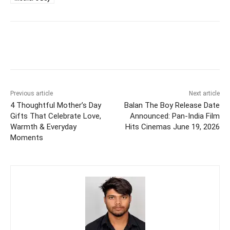
Previous article
Next article
4 Thoughtful Mother’s Day
Balan The Boy Release Date
Gifts That Celebrate Love,
Announced: Pan-India Film
Warmth & Everyday
Hits Cinemas June 19, 2026
Moments