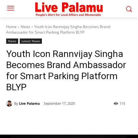
Home
News
Youth Icon Rannvijay Singha Becomes Brand
Ambassador for Smart Parking Platform BLYP
News
Latest News
Youth Icon Rannvijay Singha
Becomes Brand Ambassador
for Smart Parking Platform
BLYP
By
Live Palamu
September 17, 2025
115