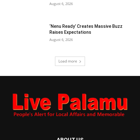
August 6, 2026
‘Nenu Ready’ Creates Massive Buzz
Raises Expectations
August 6, 2026
Load more
ABOUT US