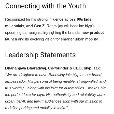
Connecting with the Youth
Recognized for his strong influence across
90s kids,
millennials, and Gen Z
, Rannvijay will headline blyp’s
upcoming campaigns, highlighting the brand’s
new product
launch
and its evolving vision for smarter urban mobility.
Leadership Statements
Dhananjaya Bharadwaj, Co-founder & CEO, blyp
, said:
“We are delighted to have Rannvijay join blyp as our brand
ambassador. His persona of being reliable, strong-willed, and
trustworthy—along with his love for automobiles—makes him
the perfect face for blyp. His authenticity and relatability across
urban, tier-II, and tier-III audiences align with our mission to
redefine parking and mobility in India.”