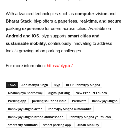
With advanced technologies such as
computer vision
and
Bharat Stack
, blyp offers a
paperless, real-time, and secure
parking experience
for users across cities. Available on
Android and iOS
, blyp supports
smart cities and
sustainable mobility
, continuously innovating to address
India’s growing urban parking challenges.
For more information:
https://blyp.in/
TAGS
Abhimanyu Singh
Blyp
BLYP Rannvijay Singha
Dhananjaya Bharadwaj
digital parking
New Product Launch
Parking App
parking solutions India
ParkMate
Rannvijay Singha
Rannvijay Singha actor
Rannvijay Singha automobile
Rannvijay Singha brand ambassador
Rannvijay Singha youth icon
smart city solutions
smart parking app
Urban Mobility