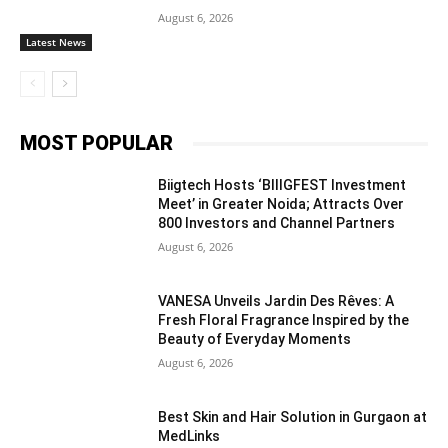
August 6, 2026
Latest News
MOST POPULAR
Biigtech Hosts ‘BIIIGFEST Investment
Meet’ in Greater Noida; Attracts Over
800 Investors and Channel Partners
August 6, 2026
VANESA Unveils Jardin Des Rêves: A
Fresh Floral Fragrance Inspired by the
Beauty of Everyday Moments
August 6, 2026
Best Skin and Hair Solution in Gurgaon at
MedLinks