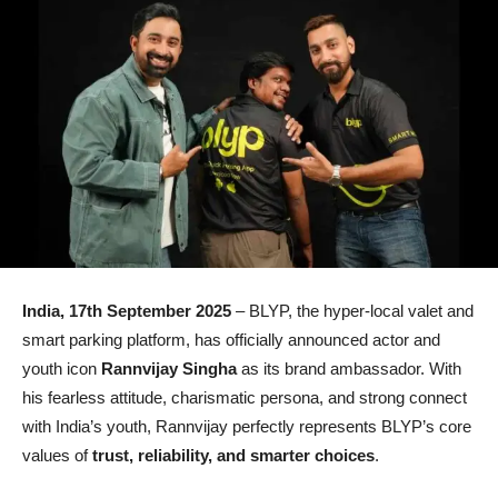
India, 17th September 2025
– BLYP, the hyper-local valet and
smart parking platform, has officially announced actor and
youth icon
Rannvijay Singha
as its brand ambassador. With
his fearless attitude, charismatic persona, and strong connect
with India’s youth, Rannvijay perfectly represents BLYP’s core
values of
trust, reliability, and smarter choices
.