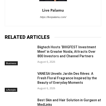
Live Palamu
https://livepalamu.com/
RELATED ARTICLES
Biigtech Hosts ‘BIIIGFEST Investment
Meet’ in Greater Noida; Attracts Over
800 Investors and Channel Partners
August 6, 2026
Business
VANESA Unveils Jardin Des Rêves: A
Fresh Floral Fragrance Inspired by the
Beauty of Everyday Moments
August 6, 2026
Lifestyle
Best Skin and Hair Solution in Gurgaon at
MedLinks