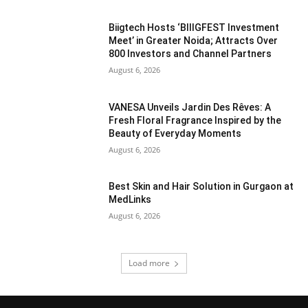
Biigtech Hosts ‘BIIIGFEST Investment
Meet’ in Greater Noida; Attracts Over
800 Investors and Channel Partners
August 6, 2026
VANESA Unveils Jardin Des Rêves: A
Fresh Floral Fragrance Inspired by the
Beauty of Everyday Moments
August 6, 2026
Best Skin and Hair Solution in Gurgaon at
MedLinks
August 6, 2026
Load more