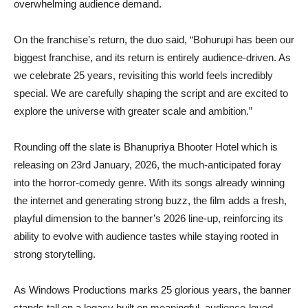
overwhelming audience demand.
On the franchise’s return, the duo said, “Bohurupi has been our
biggest franchise, and its return is entirely audience-driven. As
we celebrate 25 years, revisiting this world feels incredibly
special. We are carefully shaping the script and are excited to
explore the universe with greater scale and ambition.”
Rounding off the slate is Bhanupriya Bhooter Hotel which is
releasing on 23rd January, 2026, the much-anticipated foray
into the horror-comedy genre. With its songs already winning
the internet and generating strong buzz, the film adds a fresh,
playful dimension to the banner’s 2026 line-up, reinforcing its
ability to evolve with audience tastes while staying rooted in
strong storytelling.
As Windows Productions marks 25 glorious years, the banner
stands tall on a legacy built on meaningful, audience-loved