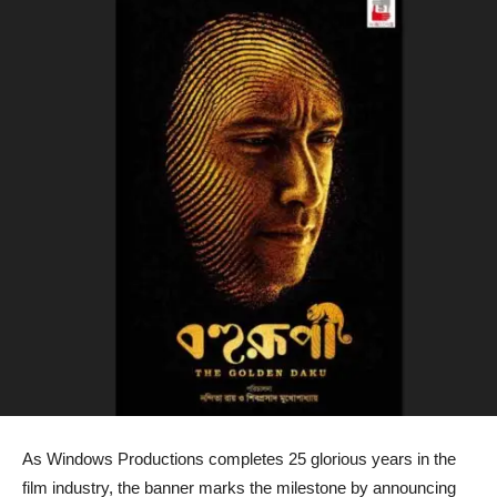
As Windows Productions completes 25 glorious years in the
film industry, the banner marks the milestone by announcing