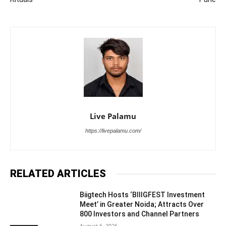
Live Palamu
https://livepalamu.com/
RELATED ARTICLES
Biigtech Hosts ‘BIIIGFEST Investment
Meet’ in Greater Noida; Attracts Over
800 Investors and Channel Partners
August 6, 2026