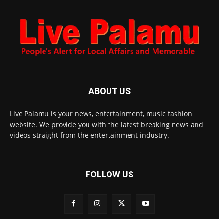
ABOUT US
Live Palamu is your news, entertainment, music fashion
website. We provide you with the latest breaking news and
videos straight from the entertainment industry.
FOLLOW US