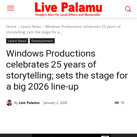
Home
Latest News
Windows Productions celebrates 25 years of
storytelling; sets the stage for a...
Latest News
Entertainment
Windows Productions
celebrates 25 years of
storytelling; sets the stage for
a big 2026 line-up
By
Live Palamu
January 2, 2026
78