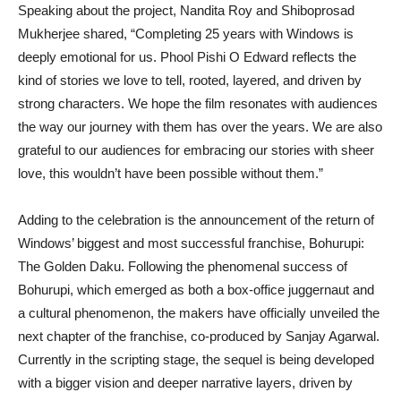
Speaking about the project, Nandita Roy and Shiboprosad
Mukherjee shared, “Completing 25 years with Windows is
deeply emotional for us. Phool Pishi O Edward reflects the
kind of stories we love to tell, rooted, layered, and driven by
strong characters. We hope the film resonates with audiences
the way our journey with them has over the years. We are also
grateful to our audiences for embracing our stories with sheer
love, this wouldn’t have been possible without them.”
Adding to the celebration is the announcement of the return of
Windows’ biggest and most successful franchise, Bohurupi:
The Golden Daku. Following the phenomenal success of
Bohurupi, which emerged as both a box-office juggernaut and
a cultural phenomenon, the makers have officially unveiled the
next chapter of the franchise, co-produced by Sanjay Agarwal.
Currently in the scripting stage, the sequel is being developed
with a bigger vision and deeper narrative layers, driven by