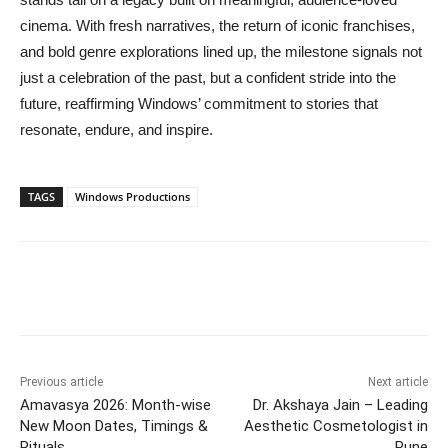
cinema. With fresh narratives, the return of iconic franchises,
and bold genre explorations lined up, the milestone signals not
just a celebration of the past, but a confident stride into the
future, reaffirming Windows’ commitment to stories that
resonate, endure, and inspire.
TAGS
Windows Productions
Previous article
Next article
Amavasya 2026: Month-wise
Dr. Akshaya Jain – Leading
New Moon Dates, Timings &
Aesthetic Cosmetologist in
Rituals
Pune