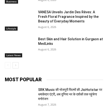
Business
VANESA Unveils Jardin Des Rêves: A
Fresh Floral Fragrance Inspired by the
Beauty of Everyday Moments
August 6, 2026
Lifestyle
Best Skin and Hair Solution in Gurgaon at
MedLinks
August 6, 2026
Latest News
MOST POPULAR
SRK Music की भोजपुरी फिल्मों की JioHotstar पर
धमाकेदार एंट्री, अब दुनिया भर के दर्शकों तक पहुंचेगा
मनोरंजन
August 7, 2026