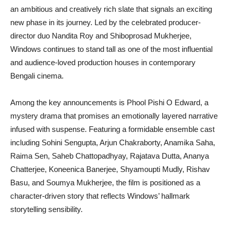
an ambitious and creatively rich slate that signals an exciting
new phase in its journey. Led by the celebrated producer-
director duo Nandita Roy and Shiboprosad Mukherjee,
Windows continues to stand tall as one of the most influential
and audience-loved production houses in contemporary
Bengali cinema.
Among the key announcements is Phool Pishi O Edward, a
mystery drama that promises an emotionally layered narrative
infused with suspense. Featuring a formidable ensemble cast
including Sohini Sengupta, Arjun Chakraborty, Anamika Saha,
Raima Sen, Saheb Chattopadhyay, Rajatava Dutta, Ananya
Chatterjee, Koneenica Banerjee, Shyamoupti Mudly, Rishav
Basu, and Soumya Mukherjee, the film is positioned as a
character-driven story that reflects Windows’ hallmark
storytelling sensibility.