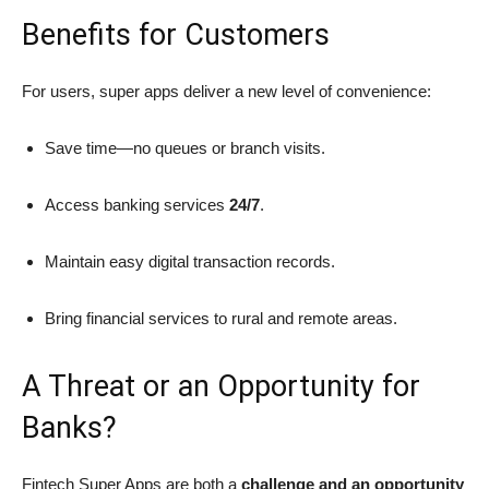
Benefits for Customers
For users, super apps deliver a new level of convenience:
Save time—no queues or branch visits.
Access banking services
24/7
.
Maintain easy digital transaction records.
Bring financial services to rural and remote areas.
A Threat or an Opportunity for
Banks?
Fintech Super Apps are both a
challenge and an opportunity