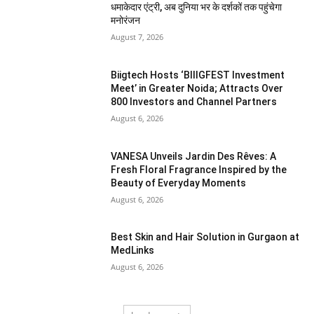
धमाकेदार एंट्री, अब दुनिया भर के दर्शकों तक पहुंचेगा
मनोरंजन
August 7, 2026
Biigtech Hosts ‘BIIIGFEST Investment
Meet’ in Greater Noida; Attracts Over
800 Investors and Channel Partners
August 6, 2026
VANESA Unveils Jardin Des Rêves: A
Fresh Floral Fragrance Inspired by the
Beauty of Everyday Moments
August 6, 2026
Best Skin and Hair Solution in Gurgaon at
MedLinks
August 6, 2026