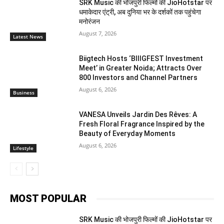
SRK Music की भोजपुरी फिल्मों की JioHotstar पर
धमाकेदार एंट्री, अब दुनिया भर के दर्शकों तक पहुंचेगा
मनोरंजन
August 7, 2026
Latest News
Biigtech Hosts ‘BIIIGFEST Investment
Meet’ in Greater Noida; Attracts Over
800 Investors and Channel Partners
August 6, 2026
Business
VANESA Unveils Jardin Des Rêves: A
Fresh Floral Fragrance Inspired by the
Beauty of Everyday Moments
August 6, 2026
Lifestyle
MOST POPULAR
SRK Music की भोजपुरी फिल्मों की JioHotstar पर