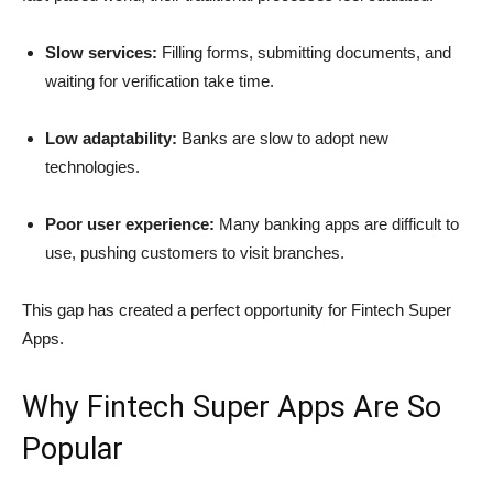
Slow services:
Filling forms, submitting documents, and
waiting for verification take time.
Low adaptability:
Banks are slow to adopt new
technologies.
Poor user experience:
Many banking apps are difficult to
use, pushing customers to visit branches.
This gap has created a perfect opportunity for Fintech Super
Apps.
Why Fintech Super Apps Are So
Popular