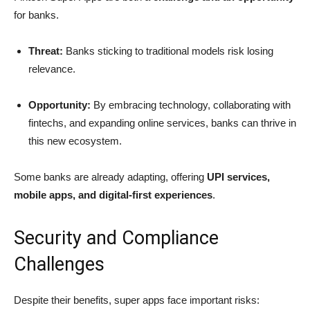
for banks.
Threat:
Banks sticking to traditional models risk losing
relevance.
Opportunity:
By embracing technology, collaborating with
fintechs, and expanding online services, banks can thrive in
this new ecosystem.
Some banks are already adapting, offering
UPI services,
mobile apps, and digital-first experiences
.
Security and Compliance
Challenges
Despite their benefits, super apps face important risks: