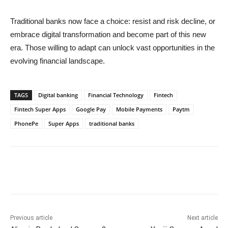
Traditional banks now face a choice: resist and risk decline, or
embrace digital transformation and become part of this new
era. Those willing to adapt can unlock vast opportunities in the
evolving financial landscape.
TAGS
Digital banking
Financial Technology
Fintech
Fintech Super Apps
Google Pay
Mobile Payments
Paytm
PhonePe
Super Apps
traditional banks
Previous article
Next article