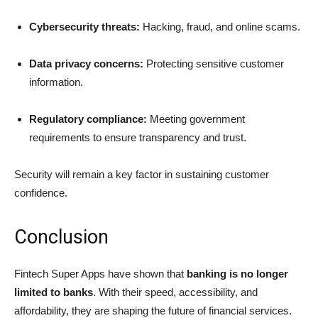
Cybersecurity threats:
Hacking, fraud, and online scams.
Data privacy concerns:
Protecting sensitive customer
information.
Regulatory compliance:
Meeting government
requirements to ensure transparency and trust.
Security will remain a key factor in sustaining customer
confidence.
Conclusion
Fintech Super Apps have shown that
banking is no longer
limited to banks
. With their speed, accessibility, and
affordability, they are shaping the future of financial services.