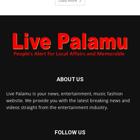
Load more
ABOUT US
Live Palamu is your news, entertainment, music fashion
website. We provide you with the latest breaking news and
videos straight from the entertainment industry.
FOLLOW US