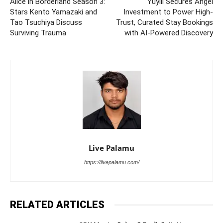
Alice in Borderland Season 3:
Yuyiii Secures Angel
Stars Kento Yamazaki and
Investment to Power High-
Tao Tsuchiya Discuss
Trust, Curated Stay Bookings
Surviving Trauma
with AI-Powered Discovery
Live Palamu
https://livepalamu.com/
RELATED ARTICLES