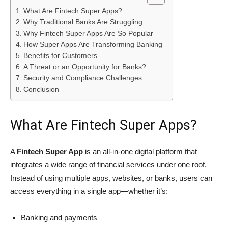
What Are Fintech Super Apps?
Why Traditional Banks Are Struggling
Why Fintech Super Apps Are So Popular
How Super Apps Are Transforming Banking
Benefits for Customers
A Threat or an Opportunity for Banks?
Security and Compliance Challenges
Conclusion
What Are Fintech Super Apps?
A
Fintech Super App
is an all-in-one digital platform that
integrates a wide range of financial services under one roof.
Instead of using multiple apps, websites, or banks, users can
access everything in a single app—whether it’s:
Banking and payments