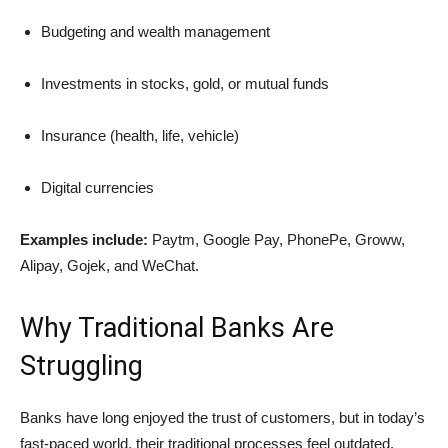
Budgeting and wealth management
Investments in stocks, gold, or mutual funds
Insurance (health, life, vehicle)
Digital currencies
Examples include:
Paytm, Google Pay, PhonePe, Groww,
Alipay, Gojek, and WeChat.
Why Traditional Banks Are
Struggling
Banks have long enjoyed the trust of customers, but in today’s
fast-paced world, their traditional processes feel outdated.