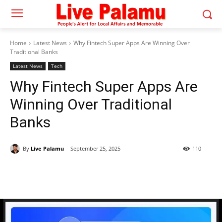
Home
Latest News
Why Fintech Super Apps Are Winning Over
Traditional Banks
Latest News
Tech
Why Fintech Super Apps Are
Winning Over Traditional
Banks
By
Live Palamu
September 25, 2025
110