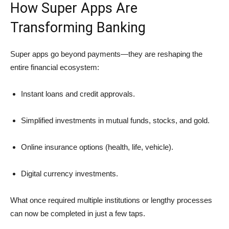
How Super Apps Are
Transforming Banking
Super apps go beyond payments—they are reshaping the
entire financial ecosystem:
Instant loans and credit approvals.
Simplified investments in mutual funds, stocks, and gold.
Online insurance options (health, life, vehicle).
Digital currency investments.
What once required multiple institutions or lengthy processes
can now be completed in just a few taps.