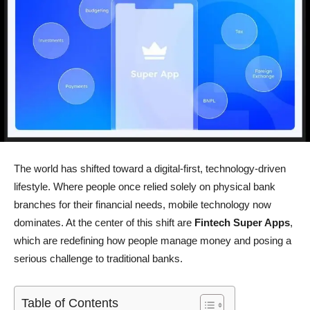
The world has shifted toward a digital-first, technology-driven
lifestyle. Where people once relied solely on physical bank
branches for their financial needs, mobile technology now
dominates. At the center of this shift are
Fintech Super Apps
,
which are redefining how people manage money and posing a
serious challenge to traditional banks.
Table of Contents