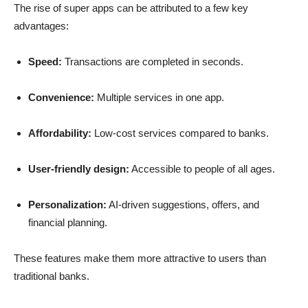
The rise of super apps can be attributed to a few key
advantages:
Speed:
Transactions are completed in seconds.
Convenience:
Multiple services in one app.
Affordability:
Low-cost services compared to banks.
User-friendly design:
Accessible to people of all ages.
Personalization:
AI-driven suggestions, offers, and
financial planning.
These features make them more attractive to users than
traditional banks.