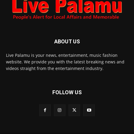
ABOUT US
Live Palamu is your news, entertainment, music fashion
website. We provide you with the latest breaking news and
videos straight from the entertainment industry.
FOLLOW US