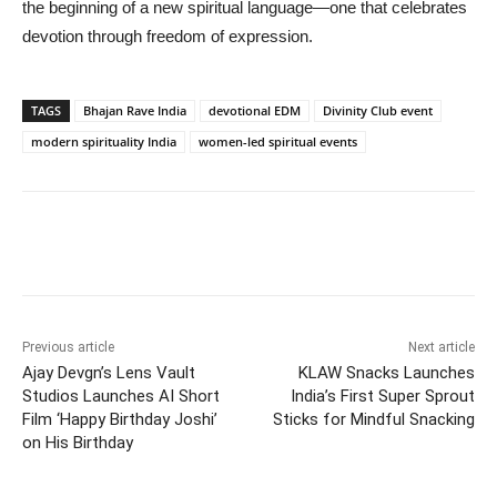
the beginning of a new spiritual language—one that celebrates
devotion through freedom of expression.
TAGS
Bhajan Rave India
devotional EDM
Divinity Club event
modern spirituality India
women-led spiritual events
Previous article
Next article
Ajay Devgn’s Lens Vault
KLAW Snacks Launches
Studios Launches AI Short
India’s First Super Sprout
Film ‘Happy Birthday Joshi’
Sticks for Mindful Snacking
on His Birthday