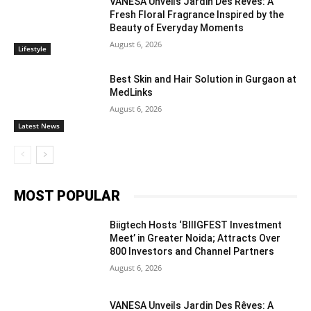
VANESA Unveils Jardin Des Rêves: A
Fresh Floral Fragrance Inspired by the
Beauty of Everyday Moments
August 6, 2026
Lifestyle
Best Skin and Hair Solution in Gurgaon at
MedLinks
August 6, 2026
Latest News
MOST POPULAR
Biigtech Hosts ‘BIIIGFEST Investment
Meet’ in Greater Noida; Attracts Over
800 Investors and Channel Partners
August 6, 2026
VANESA Unveils Jardin Des Rêves: A