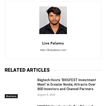
Live Palamu
https://livepalamu.com/
RELATED ARTICLES
Biigtech Hosts ‘BIIIGFEST Investment
Meet’ in Greater Noida; Attracts Over
800 Investors and Channel Partners
August 6, 2026
Business