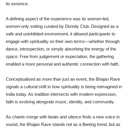
its essence.
A defining aspect of the experience was its women-led,
women-only setting curated by Divinity Club. Designed as a
safe and uninhibited environment, it allowed participants to
engage with spirituality on their own terms—whether through
dance, introspection, or simply absorbing the energy of the
space. Free from judgement or expectation, the gathering
enabled a more personal and authentic connection with faith.
Conceptualised as more than just an event, the Bhajan Rave
signals a cultural shift in how spirituality is being reimagined in
India today. As tradition intersects with modern expression,
faith is evolving alongside music, identity, and community.
As chants merge with beats and silence finds a new voice in
sound, the Bhajan Rave stands not as a fleeting trend, but as