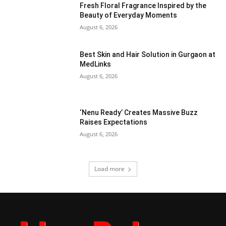
Fresh Floral Fragrance Inspired by the
Beauty of Everyday Moments
August 6, 2026
Best Skin and Hair Solution in Gurgaon at
MedLinks
August 6, 2026
‘Nenu Ready’ Creates Massive Buzz
Raises Expectations
August 6, 2026
Load more