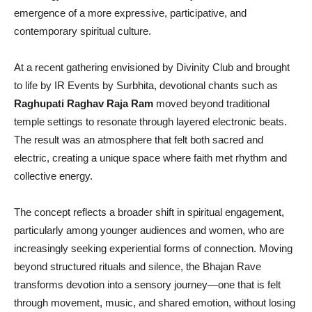
emergence of a more expressive, participative, and
contemporary spiritual culture.
At a recent gathering envisioned by Divinity Club and brought
to life by IR Events by Surbhita, devotional chants such as
Raghupati Raghav Raja Ram
moved beyond traditional
temple settings to resonate through layered electronic beats.
The result was an atmosphere that felt both sacred and
electric, creating a unique space where faith met rhythm and
collective energy.
The concept reflects a broader shift in spiritual engagement,
particularly among younger audiences and women, who are
increasingly seeking experiential forms of connection. Moving
beyond structured rituals and silence, the Bhajan Rave
transforms devotion into a sensory journey—one that is felt
through movement, music, and shared emotion, without losing