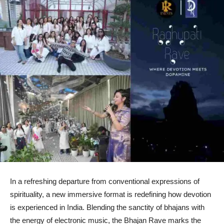
In a refreshing departure from conventional expressions of
spirituality, a new immersive format is redefining how devotion
is experienced in India. Blending the sanctity of bhajans with
the energy of electronic music, the Bhajan Rave marks the