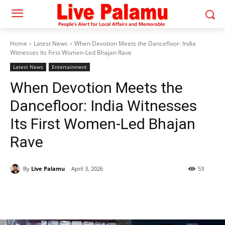
Home
Latest News
When Devotion Meets the Dancefloor: India
Witnesses Its First Women-Led Bhajan Rave
Latest News
Entertainment
When Devotion Meets the
Dancefloor: India Witnesses
Its First Women-Led Bhajan
Rave
By
Live Palamu
April 3, 2026
53