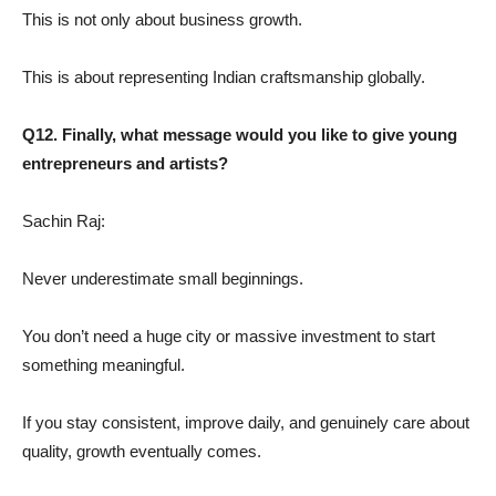
This is not only about business growth.
This is about representing Indian craftsmanship globally.
Q12. Finally, what message would you like to give young
entrepreneurs and artists?
Sachin Raj:
Never underestimate small beginnings.
You don’t need a huge city or massive investment to start
something meaningful.
If you stay consistent, improve daily, and genuinely care about
quality, growth eventually comes.