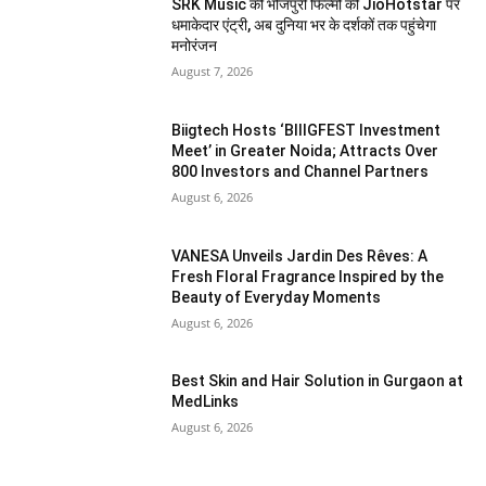
SRK Music की भोजपुरी फिल्मों की JioHotstar पर
धमाकेदार एंट्री, अब दुनिया भर के दर्शकों तक पहुंचेगा
मनोरंजन
August 7, 2026
Biigtech Hosts ‘BIIIGFEST Investment
Meet’ in Greater Noida; Attracts Over
800 Investors and Channel Partners
August 6, 2026
VANESA Unveils Jardin Des Rêves: A
Fresh Floral Fragrance Inspired by the
Beauty of Everyday Moments
August 6, 2026
Best Skin and Hair Solution in Gurgaon at
MedLinks
August 6, 2026