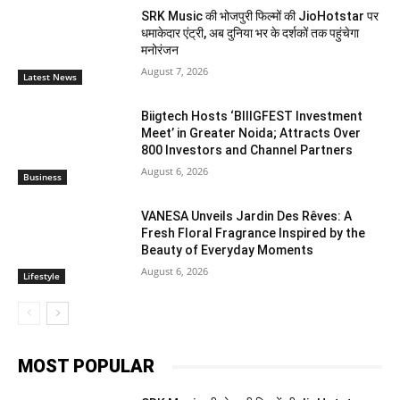
SRK Music की भोजपुरी फिल्मों की JioHotstar पर
धमाकेदार एंट्री, अब दुनिया भर के दर्शकों तक पहुंचेगा
मनोरंजन
August 7, 2026
Latest News
Biigtech Hosts ‘BIIIGFEST Investment
Meet’ in Greater Noida; Attracts Over
800 Investors and Channel Partners
August 6, 2026
Business
VANESA Unveils Jardin Des Rêves: A
Fresh Floral Fragrance Inspired by the
Beauty of Everyday Moments
August 6, 2026
Lifestyle
MOST POPULAR