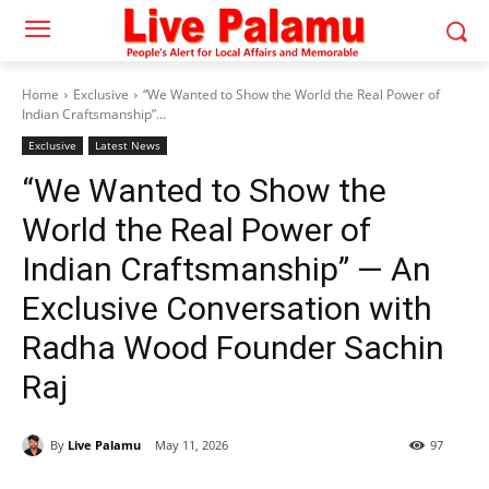
Home
Exclusive
“We Wanted to Show the World the Real Power of
Indian Craftsmanship”...
Exclusive
Latest News
“We Wanted to Show the
World the Real Power of
Indian Craftsmanship” — An
Exclusive Conversation with
Radha Wood Founder Sachin
Raj
By
Live Palamu
May 11, 2026
97