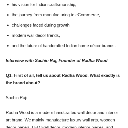
his vision for Indian craftsmanship,
the journey from manufacturing to eCommerce,
challenges faced during growth,
modern wall décor trends,
and the future of handcrafted Indian home décor brands.
Interview with Sachin Raj, Founder of Radha Wood
Q1. First of all, tell us about Radha Wood. What exactly is
the brand about?
Sachin Raj:
Radha Wood is a modern handcrafted wall décor and interior
art brand. We mainly manufacture luxury wall arts, wooden
décor panels, LED wall décor, modern interior pieces, and