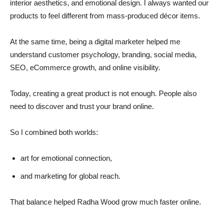
interior aesthetics, and emotional design. I always wanted our
products to feel different from mass-produced décor items.
At the same time, being a digital marketer helped me
understand customer psychology, branding, social media,
SEO, eCommerce growth, and online visibility.
Today, creating a great product is not enough. People also
need to discover and trust your brand online.
So I combined both worlds:
art for emotional connection,
and marketing for global reach.
That balance helped Radha Wood grow much faster online.