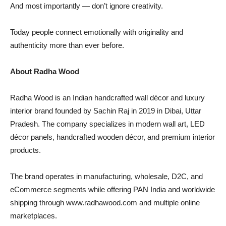
And most importantly — don’t ignore creativity.
Today people connect emotionally with originality and
authenticity more than ever before.
About Radha Wood
Radha Wood is an Indian handcrafted wall décor and luxury
interior brand founded by Sachin Raj in 2019 in Dibai, Uttar
Pradesh. The company specializes in modern wall art, LED
décor panels, handcrafted wooden décor, and premium interior
products.
The brand operates in manufacturing, wholesale, D2C, and
eCommerce segments while offering PAN India and worldwide
shipping through www.radhawood.com and multiple online
marketplaces.