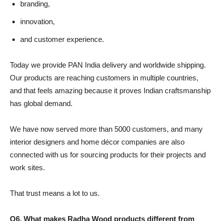
branding,
innovation,
and customer experience.
Today we provide PAN India delivery and worldwide shipping.
Our products are reaching customers in multiple countries,
and that feels amazing because it proves Indian craftsmanship
has global demand.
We have now served more than 5000 customers, and many
interior designers and home décor companies are also
connected with us for sourcing products for their projects and
work sites.
That trust means a lot to us.
Q6. What makes Radha Wood products different from