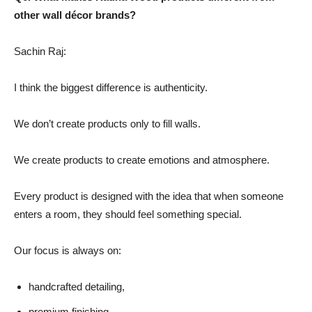
other wall décor brands?
Sachin Raj:
I think the biggest difference is authenticity.
We don’t create products only to fill walls.
We create products to create emotions and atmosphere.
Every product is designed with the idea that when someone
enters a room, they should feel something special.
Our focus is always on:
handcrafted detailing,
premium finishing,