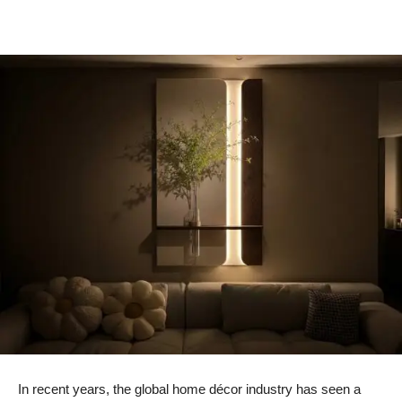
In recent years, the global home décor industry has seen a