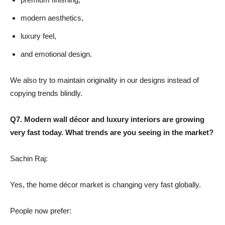
modern aesthetics,
luxury feel,
and emotional design.
We also try to maintain originality in our designs instead of
copying trends blindly.
Q7. Modern wall décor and luxury interiors are growing
very fast today. What trends are you seeing in the market?
Sachin Raj:
Yes, the home décor market is changing very fast globally.
People now prefer: