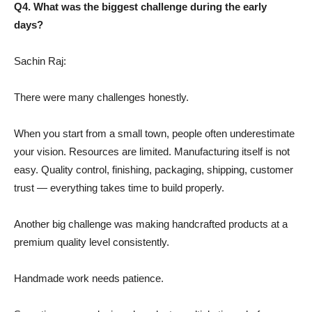
Q4. What was the biggest challenge during the early
days?
Sachin Raj:
There were many challenges honestly.
When you start from a small town, people often underestimate
your vision. Resources are limited. Manufacturing itself is not
easy. Quality control, finishing, packaging, shipping, customer
trust — everything takes time to build properly.
Another big challenge was making handcrafted products at a
premium quality level consistently.
Handmade work needs patience.