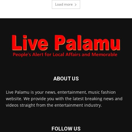
Load more
ABOUT US
Live Palamu is your news, entertainment, music fashion
website. We provide you with the latest breaking news and
videos straight from the entertainment industry.
FOLLOW US