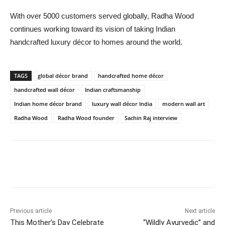
With over 5000 customers served globally, Radha Wood
continues working toward its vision of taking Indian
handcrafted luxury décor to homes around the world.
TAGS
global décor brand
handcrafted home décor
handcrafted wall décor
Indian craftsmanship
Indian home décor brand
luxury wall décor India
modern wall art
Radha Wood
Radha Wood founder
Sachin Raj interview
Previous article
Next article
This Mother’s Day Celebrate
“Wildly Ayurvedic” and