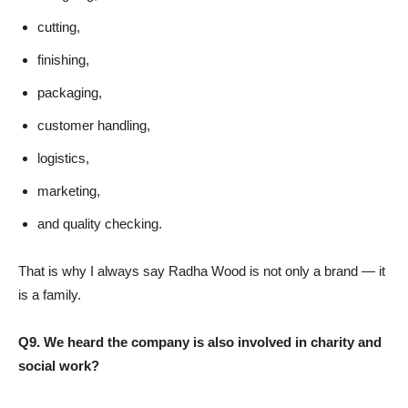
cutting,
finishing,
packaging,
customer handling,
logistics,
marketing,
and quality checking.
That is why I always say Radha Wood is not only a brand — it
is a family.
Q9. We heard the company is also involved in charity and
social work?