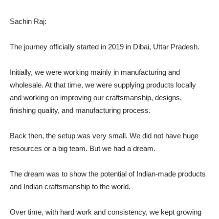
Sachin Raj:
The journey officially started in 2019 in Dibai, Uttar Pradesh.
Initially, we were working mainly in manufacturing and
wholesale. At that time, we were supplying products locally
and working on improving our craftsmanship, designs,
finishing quality, and manufacturing process.
Back then, the setup was very small. We did not have huge
resources or a big team. But we had a dream.
The dream was to show the potential of Indian-made products
and Indian craftsmanship to the world.
Over time, with hard work and consistency, we kept growing