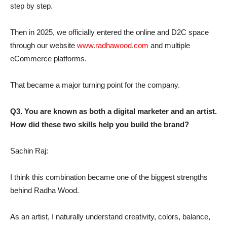
step by step.
Then in 2025, we officially entered the online and D2C space
through our website
www.radhawood.com
and multiple
eCommerce platforms.
That became a major turning point for the company.
Q3. You are known as both a digital marketer and an artist.
How did these two skills help you build the brand?
Sachin Raj:
I think this combination became one of the biggest strengths
behind Radha Wood.
As an artist, I naturally understand creativity, colors, balance,