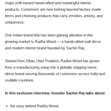
major shift toward handcrafted and meaningful interior
products. Customers are now looking beyond factory-made
items and choosing products that carry emotion, artistry, and
uniqueness.
One Indian brand that has been gaining attention in this
growing market is Radha Wood — a handcrafted wall décor
and modern interior brand founded by Sachin Raj.
Started from Dibai, Uttar Pradesh, Radha Wood has grown
from a manufacturing setup into a globally shipping home
décor brand serving thousands of customers across India and
multiple countries.
In this exclusive interview, founder Sachin Raj talks about:
the story behind Radha Wood,