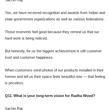
Yes, we have received recognition and awards from Indian and
state government organizations as well as various federations.
Those moments feel good because they remind us that our
hard work is being noticed.
But honestly, for us the biggest achievement is still customer
trust and customer happiness.
When customers send photos of our products installed in their
homes and tell us their space feels beautiful now — that feeling
is priceless.
Q11. What is your long-term vision for Radha Wood?
Sachin Raj: