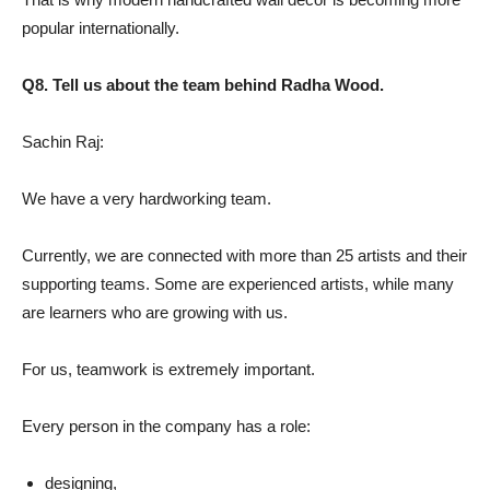
popular internationally.
Q8. Tell us about the team behind Radha Wood.
Sachin Raj:
We have a very hardworking team.
Currently, we are connected with more than 25 artists and their
supporting teams. Some are experienced artists, while many
are learners who are growing with us.
For us, teamwork is extremely important.
Every person in the company has a role:
designing,