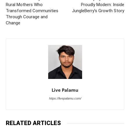
Rural Mothers Who
Proudly Modern: Inside
Transformed Communities
JungleBerry’s Growth Story
Through Courage and
Change
Live Palamu
https://livepalamu.com/
RELATED ARTICLES