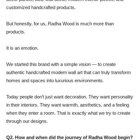
customized handcrafted products.
But honestly, for us, Radha Wood is much more than
products.
It is an emotion.
We started this brand with a simple vision — to create
authentic handcrafted modern wall art that can truly transform
homes and spaces into luxurious environments.
Today people don’t just want decoration. They want personality
in their interiors. They want warmth, aesthetics, and a feeling
when they enter a room. That is exactly what we try to create
through our designs.
Q2. How and when did the journey of Radha Wood begin?