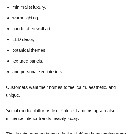
minimalist luxury,
warm lighting,
handcrafted wall art,
LED décor,
botanical themes,
textured panels,
and personalized interiors.
Customers want their homes to feel calm, aesthetic, and
unique.
Social media platforms like Pinterest and Instagram also
influence interior trends heavily today.
That is why modern handcrafted wall décor is becoming more