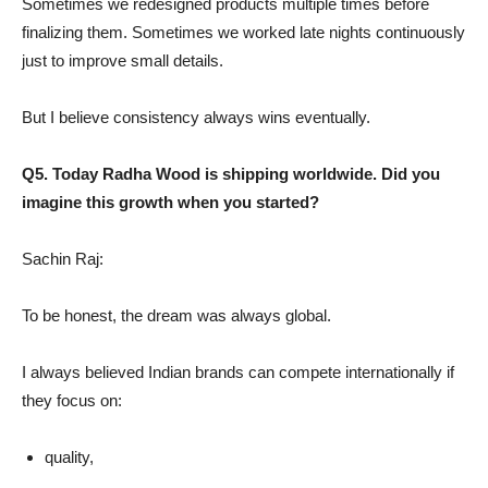
Sometimes we redesigned products multiple times before
finalizing them. Sometimes we worked late nights continuously
just to improve small details.
But I believe consistency always wins eventually.
Q5. Today Radha Wood is shipping worldwide. Did you
imagine this growth when you started?
Sachin Raj:
To be honest, the dream was always global.
I always believed Indian brands can compete internationally if
they focus on:
quality,