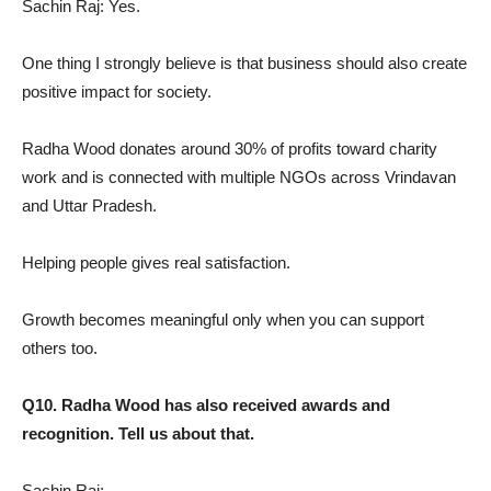
Sachin Raj: Yes.
One thing I strongly believe is that business should also create
positive impact for society.
Radha Wood donates around 30% of profits toward charity
work and is connected with multiple NGOs across Vrindavan
and Uttar Pradesh.
Helping people gives real satisfaction.
Growth becomes meaningful only when you can support
others too.
Q10. Radha Wood has also received awards and
recognition. Tell us about that.
Sachin Raj: