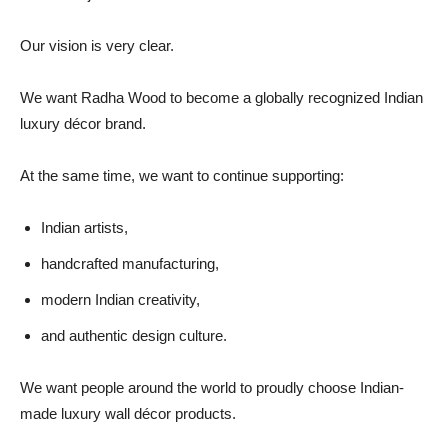
Our vision is very clear.
We want Radha Wood to become a globally recognized Indian
luxury décor brand.
At the same time, we want to continue supporting:
Indian artists,
handcrafted manufacturing,
modern Indian creativity,
and authentic design culture.
We want people around the world to proudly choose Indian-
made luxury wall décor products.