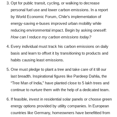
Opt for public transit, cycling, or walking to decrease
personal fuel use and lower carbon emissions. In a report
by World Economic Forum, Chile’s implementation of
energy-saving e-buses improved urban mobility while
reducing environmental impact. Begin by asking oneself:
How can I reduce my carbon emissions today?
Every individual must track his carbon emissions on daily
basis and learn to offset it by transitioning to products and
habits causing least emissions.
One must pledge to plant a tree and take care of it till our
last breadth. Inspirational figures like Pardeep Dahlia, the
“Tree Man of India,” have planted close to 5 lakh trees and
continue to nurture them with the help of a dedicated team.
If feasible, invest in residential solar panels or choose green
energy options provided by utility companies. In European
countries like Germany, homeowners have benefitted from