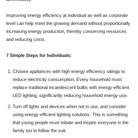
Improving energy efficiency at individual as well as corporate
level can help meet the growing demand without proportionally
increasing energy production, thereby conserving resources
and reducing costs.
7 Simple Steps for Individuals:
Choose appliances with high energy efficiency ratings to
reduce electricity consumption. Every household must
replace traditional incandescent bulbs with energy-efficient
LED lighting, significantly reducing household energy use.
Turn off lights and devices when not in use, and consider
using energy-efficient lighting solutions. This is something
that young people must initiate and inspire everyone in the
family too to follow the suit.