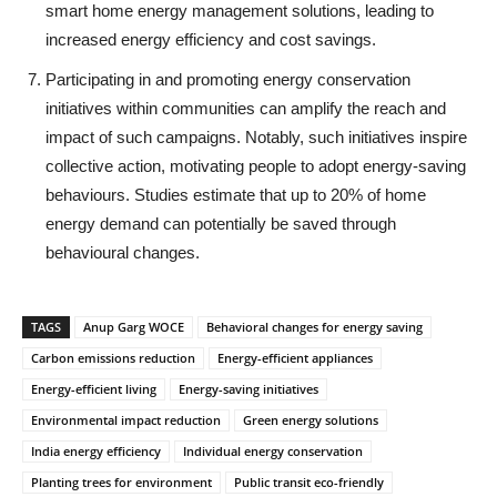
smart home energy management solutions, leading to
increased energy efficiency and cost savings.
Participating in and promoting energy conservation
initiatives within communities can amplify the reach and
impact of such campaigns. Notably, such initiatives inspire
collective action, motivating people to adopt energy-saving
behaviours. Studies estimate that up to 20% of home
energy demand can potentially be saved through
behavioural changes.
TAGS
Anup Garg WOCE
Behavioral changes for energy saving
Carbon emissions reduction
Energy-efficient appliances
Energy-efficient living
Energy-saving initiatives
Environmental impact reduction
Green energy solutions
India energy efficiency
Individual energy conservation
Planting trees for environment
Public transit eco-friendly