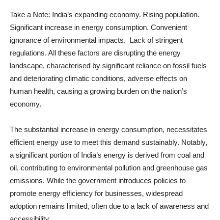
Take a Note: India’s expanding economy. Rising population.
Significant increase in energy consumption. Convenient
ignorance of environmental impacts. Lack of stringent
regulations. All these factors are disrupting the energy
landscape, characterised by significant reliance on fossil fuels
and deteriorating climatic conditions, adverse effects on
human health, causing a growing burden on the nation’s
economy.
The substantial increase in energy consumption, necessitates
efficient energy use to meet this demand sustainably. Notably,
a significant portion of India’s energy is derived from coal and
oil, contributing to environmental pollution and greenhouse gas
emissions. While the government introduces policies to
promote energy efficiency for businesses, widespread
adoption remains limited, often due to a lack of awareness and
accessibility.