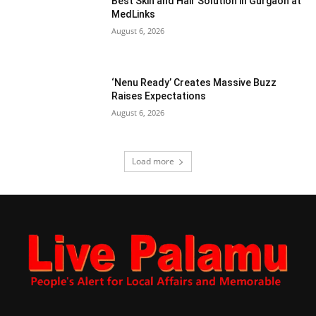
Best Skin and Hair Solution in Gurgaon at
MedLinks
August 6, 2026
‘Nenu Ready’ Creates Massive Buzz
Raises Expectations
August 6, 2026
Load more