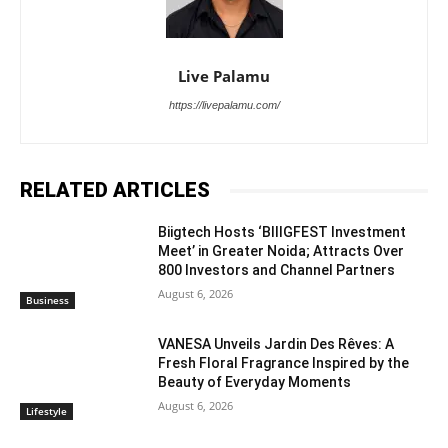
Live Palamu
https://livepalamu.com/
RELATED ARTICLES
Biigtech Hosts ‘BIIIGFEST Investment
Meet’ in Greater Noida; Attracts Over
800 Investors and Channel Partners
August 6, 2026
Business
VANESA Unveils Jardin Des Rêves: A
Fresh Floral Fragrance Inspired by the
Beauty of Everyday Moments
August 6, 2026
Lifestyle