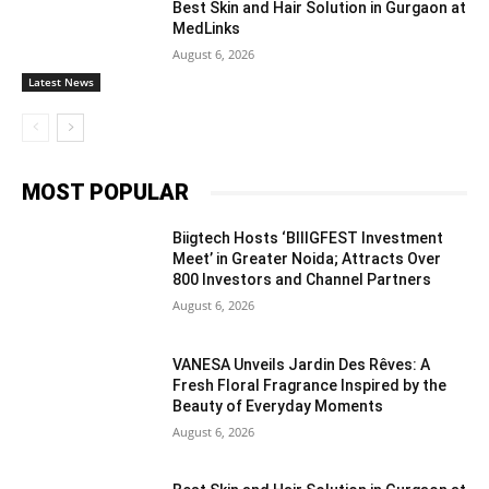
Best Skin and Hair Solution in Gurgaon at
MedLinks
August 6, 2026
Latest News
MOST POPULAR
Biigtech Hosts ‘BIIIGFEST Investment
Meet’ in Greater Noida; Attracts Over
800 Investors and Channel Partners
August 6, 2026
VANESA Unveils Jardin Des Rêves: A
Fresh Floral Fragrance Inspired by the
Beauty of Everyday Moments
August 6, 2026