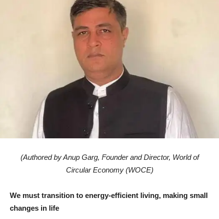
(Authored by Anup Garg, Founder and Director, World of
Circular Economy (WOCE)
We must transition to energy-efficient living, making small
changes in life