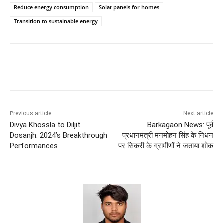
Reduce energy consumption
Solar panels for homes
Transition to sustainable energy
Previous article
Next article
Divya Khossla to Diljit
Barkagaon News: पूर्व
Dosanjh: 2024’s Breakthrough
प्रधानमंत्री मनमोहन सिंह के निधन
Performances
पर सिकरी के ग्रामीणों ने जताया शोक