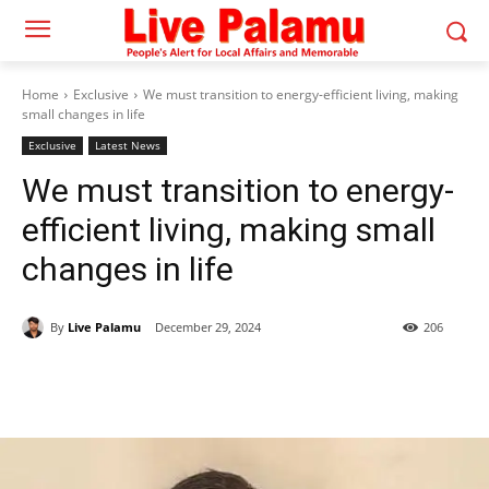
Home
Exclusive
We must transition to energy-efficient living, making
small changes in life
Exclusive
Latest News
We must transition to energy-
efficient living, making small
changes in life
By
Live Palamu
December 29, 2024
206