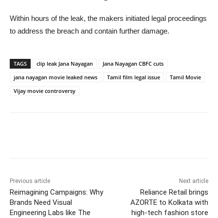
Within hours of the leak, the makers initiated legal proceedings
to address the breach and contain further damage.
TAGS
clip leak Jana Nayagan
Jana Nayagan CBFC cuts
jana nayagan movie leaked news
Tamil film legal issue
Tamil Movie
Vijay movie controversy
Previous article
Next article
Reimagining Campaigns: Why
Reliance Retail brings
Brands Need Visual
AZORTE to Kolkata with
Engineering Labs like The
high-tech fashion store