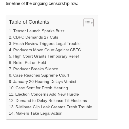
timeline of the ongoing censorship row.
Table of Contents
Teaser Launch Sparks Buzz
CBFC Demands 27 Cuts
Fresh Review Triggers Legal Trouble
Producers Move Court Against CBFC
High Court Grants Temporary Relief
Relief Put on Hold
Producer Breaks Silence
Case Reaches Supreme Court
January 20 Hearing Delays Verdict
Case Sent for Fresh Hearing
Election Concerns Add New Hurdle
Demand to Delay Release Till Elections
5-Minute Clip Leak Creates Fresh Trouble
Makers Take Legal Action