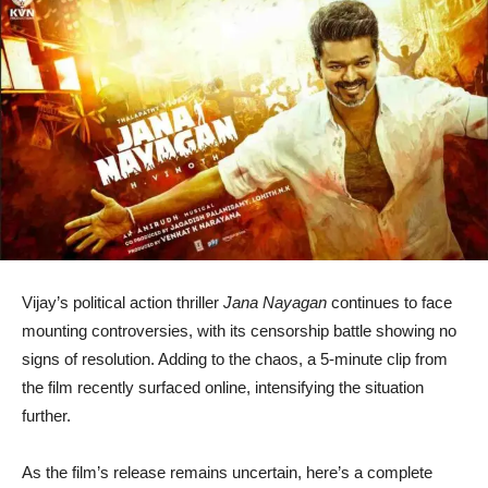
Vijay
’s political action thriller
Jana Nayagan
continues to face
mounting controversies, with its censorship battle showing no
signs of resolution. Adding to the chaos, a 5-minute clip from
the film recently surfaced online, intensifying the situation
further.
As the film’s release remains uncertain, here’s a complete