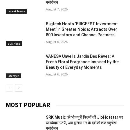
मनोरंजन
August 7, 2026
Latest News
Biigtech Hosts ‘BIIIGFEST Investment
Meet’ in Greater Noida; Attracts Over
800 Investors and Channel Partners
August 6, 2026
Business
VANESA Unveils Jardin Des Rêves: A
Fresh Floral Fragrance Inspired by the
Beauty of Everyday Moments
August 6, 2026
Lifestyle
MOST POPULAR
SRK Music की भोजपुरी फिल्मों की JioHotstar पर
धमाकेदार एंट्री, अब दुनिया भर के दर्शकों तक पहुंचेगा
मनोरंजन