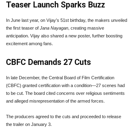
Teaser Launch Sparks Buzz
In June last year, on Vijay’s 51st birthday, the makers unveiled
the first teaser of
Jana Nayagan
, creating massive
anticipation. Vijay also shared a new poster, further boosting
excitement among fans.
CBFC Demands 27 Cuts
In late December, the
Central Board of Film Certification
(CBFC) granted certification with a condition—27 scenes had
to be cut. The board cited concerns over religious sentiments
and alleged misrepresentation of the armed forces.
The producers agreed to the cuts and proceeded to release
the trailer on January 3.