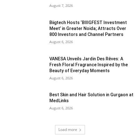
August 7, 2026
Biigtech Hosts ‘BIIIGFEST Investment
Meet’ in Greater Noida; Attracts Over
800 Investors and Channel Partners
August 6, 2026
VANESA Unveils Jardin Des Rêves: A
Fresh Floral Fragrance Inspired by the
Beauty of Everyday Moments
August 6, 2026
Best Skin and Hair Solution in Gurgaon at
MedLinks
August 6, 2026
Load more