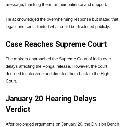
message, thanking them for their patience and support.
He acknowledged the overwhelming response but stated that
legal constraints limited what could be disclosed publicly.
Case Reaches Supreme Court
The makers approached the
Supreme Court of India
over
delays affecting the Pongal release. However, the court
declined to intervene and directed them back to the High
Court.
January 20 Hearing Delays
Verdict
After prolonged arguments on January 20, the Division Bench