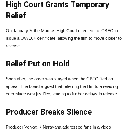
High Court Grants Temporary
Relief
On January 9, the Madras High Court directed the CBFC to
issue a U/A 16+ certificate, allowing the film to move closer to
release.
Relief Put on Hold
Soon after, the order was stayed when the CBFC filed an
appeal. The board argued that referring the film to a revising
committee was justified, leading to further delays in release.
Producer Breaks Silence
Producer
Venkat K Narayana
addressed fans in a video