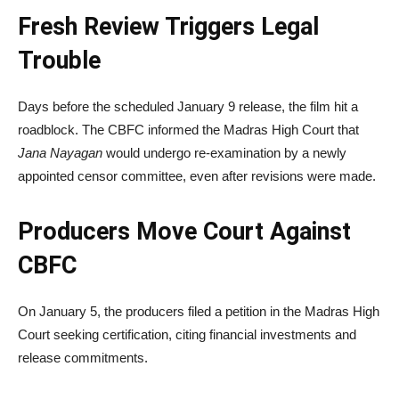
Fresh Review Triggers Legal
Trouble
Days before the scheduled January 9 release, the film hit a
roadblock. The CBFC informed the
Madras High Court
that
Jana Nayagan
would undergo re-examination by a newly
appointed censor committee, even after revisions were made.
Producers Move Court Against
CBFC
On January 5, the producers filed a petition in the Madras High
Court seeking certification, citing financial investments and
release commitments.