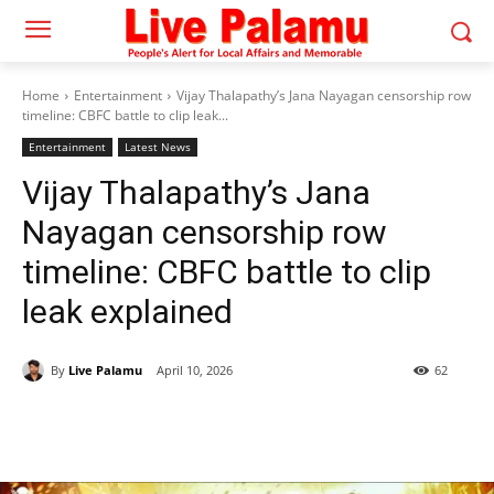
Home
Entertainment
Vijay Thalapathy’s Jana Nayagan censorship row
timeline: CBFC battle to clip leak...
Entertainment
Latest News
Vijay Thalapathy’s Jana
Nayagan censorship row
timeline: CBFC battle to clip
leak explained
By
Live Palamu
April 10, 2026
62