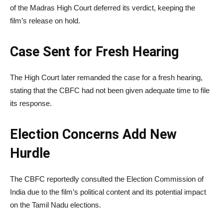
of the Madras High Court deferred its verdict, keeping the
film’s release on hold.
Case Sent for Fresh Hearing
The High Court later remanded the case for a fresh hearing,
stating that the CBFC had not been given adequate time to file
its response.
Election Concerns Add New
Hurdle
The CBFC reportedly consulted the
Election Commission of
India
due to the film’s political content and its potential impact
on the Tamil Nadu elections.