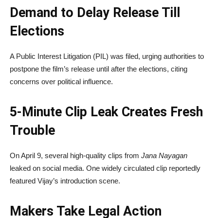
Demand to Delay Release Till
Elections
A Public Interest Litigation (PIL) was filed, urging authorities to
postpone the film’s release until after the elections, citing
concerns over political influence.
5-Minute Clip Leak Creates Fresh
Trouble
On April 9, several high-quality clips from
Jana Nayagan
leaked on social media. One widely circulated clip reportedly
featured Vijay’s introduction scene.
Makers Take Legal Action