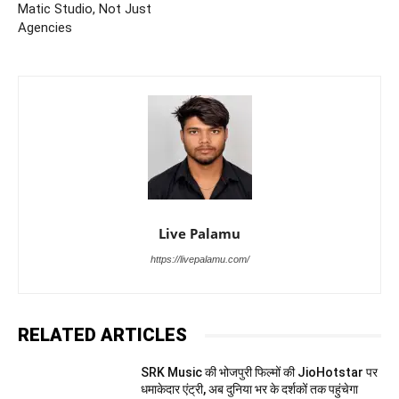
Matic Studio, Not Just
Agencies
Live Palamu
https://livepalamu.com/
RELATED ARTICLES
SRK Music की भोजपुरी फिल्मों की JioHotstar पर
धमाकेदार एंट्री, अब दुनिया भर के दर्शकों तक पहुंचेगा