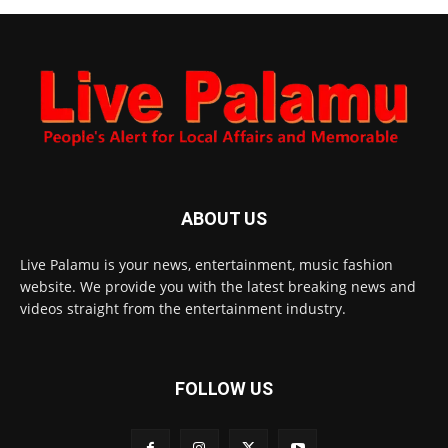
ABOUT US
Live Palamu is your news, entertainment, music fashion
website. We provide you with the latest breaking news and
videos straight from the entertainment industry.
FOLLOW US