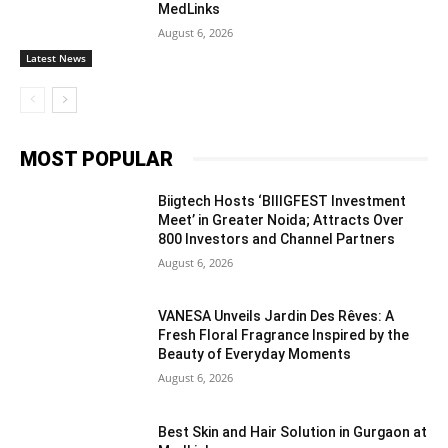
MedLinks
August 6, 2026
Latest News
MOST POPULAR
Biigtech Hosts ‘BIIIGFEST Investment
Meet’ in Greater Noida; Attracts Over
800 Investors and Channel Partners
August 6, 2026
VANESA Unveils Jardin Des Rêves: A
Fresh Floral Fragrance Inspired by the
Beauty of Everyday Moments
August 6, 2026
Best Skin and Hair Solution in Gurgaon at