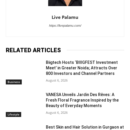
Live Palamu
https://livepalamu.com/
RELATED ARTICLES
Biigtech Hosts ‘BIIIGFEST Investment
Meet’ in Greater Noida; Attracts Over
800 Investors and Channel Partners
August 6, 2026
Business
VANESA Unveils Jardin Des Rêves: A
Fresh Floral Fragrance Inspired by the
Beauty of Everyday Moments
August 6, 2026
Lifestyle
Best Skin and Hair Solution in Gurgaon at