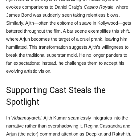
evokes comparisons to Daniel Craig’s
Casino Royale
, where
James Bond was suddenly seen taking relentless blows.
Similarly, Ajith—often the epitome of suave in Kollywood—gets
battered throughout the film. A bar scene exemplifies this shift,
where Arjun becomes the target of a cruel prank, leaving him
humiliated. This transformation suggests Ajith’s willingness to
break the traditional superstar mold. He no longer panders to
fan expectations; instead, he challenges them to accept his
evolving artistic vision.
Supporting Cast Steals the
Spotlight
In
Vidaamuyarchi
, Ajith Kumar seamlessly integrates into the
narrative rather than overshadowing it. Regina Cassandra and
Arjun (the actor) command attention as Deepika and Rakshith,