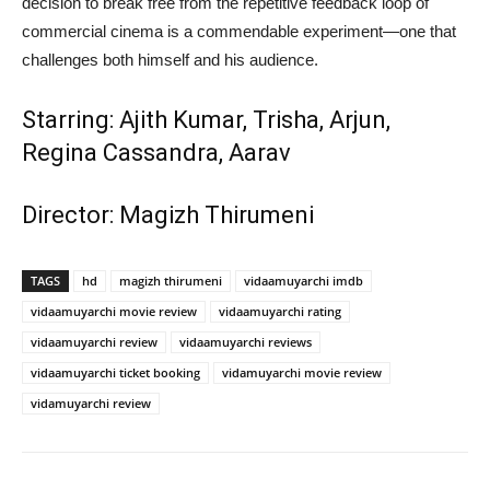
decision to break free from the repetitive feedback loop of
commercial cinema is a commendable experiment—one that
challenges both himself and his audience.
Starring: Ajith Kumar, Trisha, Arjun,
Regina Cassandra, Aarav
Director: Magizh Thirumeni
TAGS
hd
magizh thirumeni
vidaamuyarchi imdb
vidaamuyarchi movie review
vidaamuyarchi rating
vidaamuyarchi review
vidaamuyarchi reviews
vidaamuyarchi ticket booking
vidamuyarchi movie review
vidamuyarchi review