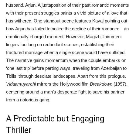
husband, Arjun. A juxtaposition of their past romantic moments
with their present struggles paints a vivid picture of a love that
has withered. One standout scene features Kayal pointing out
how Arjun has failed to notice the decline of their romance—an
emotionally charged moment. However, Magizh Thirumeni
lingers too long on redundant scenes, establishing their
fractured marriage when a single scene would have sufficed.
The narrative gains momentum when the couple embarks on
‘one last trip’ before parting ways, traveling from Azerbaijan to
Tbilisi through desolate landscapes. Apart from this prologue,
Vidaamuyarchi
mirrors the Hollywood film
Breakdown
(1997),
centering around a man’s desperate fight to save his partner
from a notorious gang.
A Predictable but Engaging
Thriller