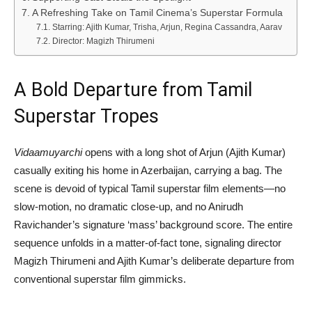
A Refreshing Take on Tamil Cinema’s Superstar Formula
Starring: Ajith Kumar, Trisha, Arjun, Regina Cassandra, Aarav
Director: Magizh Thirumeni
A Bold Departure from Tamil
Superstar Tropes
Vidaamuyarchi
opens with a long shot of Arjun (Ajith Kumar)
casually exiting his home in Azerbaijan, carrying a bag. The
scene is devoid of typical Tamil superstar film elements—no
slow-motion, no dramatic close-up, and no Anirudh
Ravichander’s signature ‘mass’ background score. The entire
sequence unfolds in a matter-of-fact tone, signaling director
Magizh Thirumeni and Ajith Kumar’s deliberate departure from
conventional superstar film gimmicks.