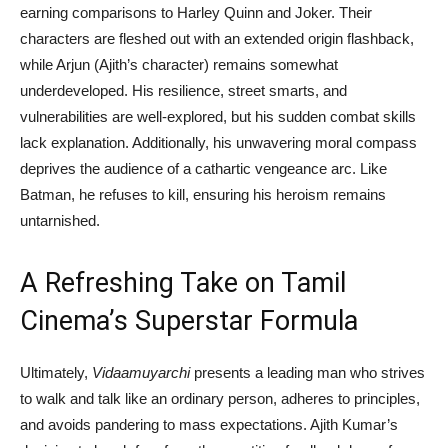
earning comparisons to Harley Quinn and Joker. Their
characters are fleshed out with an extended origin flashback,
while Arjun (Ajith’s character) remains somewhat
underdeveloped. His resilience, street smarts, and
vulnerabilities are well-explored, but his sudden combat skills
lack explanation. Additionally, his unwavering moral compass
deprives the audience of a cathartic vengeance arc. Like
Batman, he refuses to kill, ensuring his heroism remains
untarnished.
A Refreshing Take on Tamil
Cinema’s Superstar Formula
Ultimately,
Vidaamuyarchi
presents a leading man who strives
to walk and talk like an ordinary person, adheres to principles,
and avoids pandering to mass expectations. Ajith Kumar’s