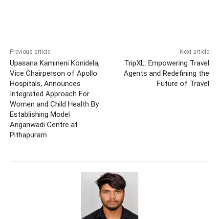
Previous article
Next article
Upasana Kamineni Konidela,
TripXL: Empowering Travel
Vice Chairperson of Apollo
Agents and Redefining the
Hospitals, Announces
Future of Travel
Integrated Approach For
Women and Child Health By
Establishing Model
Anganwadi Centre at
Pithapuram