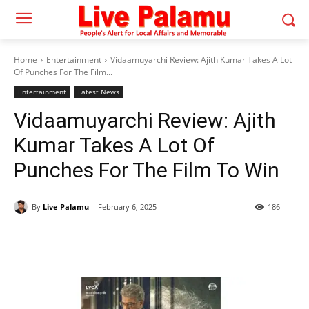
Home
Entertainment
Vidaamuyarchi Review: Ajith Kumar Takes A Lot
Of Punches For The Film...
Entertainment
Latest News
Vidaamuyarchi Review: Ajith
Kumar Takes A Lot Of
Punches For The Film To Win
By
Live Palamu
February 6, 2025
186