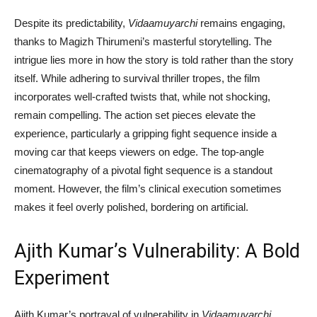
Despite its predictability,
Vidaamuyarchi
remains engaging,
thanks to Magizh Thirumeni’s masterful storytelling. The
intrigue lies more in how the story is told rather than the story
itself. While adhering to survival thriller tropes, the film
incorporates well-crafted twists that, while not shocking,
remain compelling. The action set pieces elevate the
experience, particularly a gripping fight sequence inside a
moving car that keeps viewers on edge. The top-angle
cinematography of a pivotal fight sequence is a standout
moment. However, the film’s clinical execution sometimes
makes it feel overly polished, bordering on artificial.
Ajith Kumar’s Vulnerability: A Bold
Experiment
Ajith Kumar’s portrayal of vulnerability in
Vidaamuyarchi