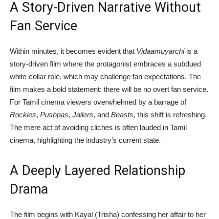
A Story-Driven Narrative Without
Fan Service
Within minutes, it becomes evident that
Vidaamuyarchi
is a
story-driven film where the protagonist embraces a subdued
white-collar role, which may challenge fan expectations. The
film makes a bold statement: there will be no overt fan service.
For Tamil cinema viewers overwhelmed by a barrage of
Rockies
,
Pushpas
,
Jailers
, and
Beasts
, this shift is refreshing.
The mere act of avoiding cliches is often lauded in Tamil
cinema, highlighting the industry’s current state.
A Deeply Layered Relationship
Drama
The film begins with Kayal (Trisha) confessing her affair to her