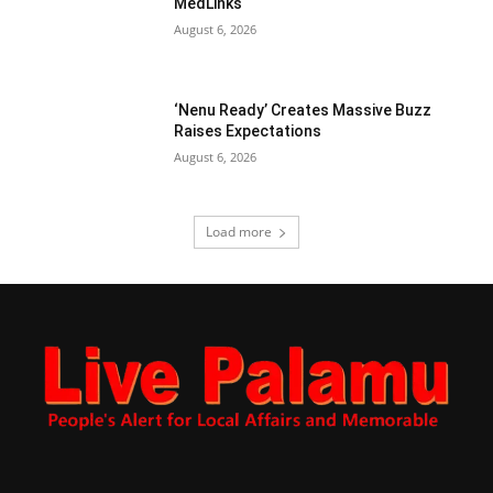
MedLinks
August 6, 2026
‘Nenu Ready’ Creates Massive Buzz
Raises Expectations
August 6, 2026
Load more