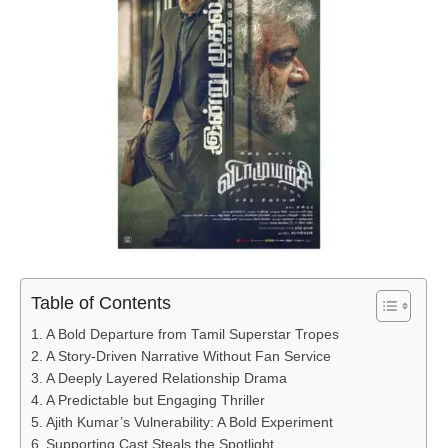
Table of Contents
A Bold Departure from Tamil Superstar Tropes
A Story-Driven Narrative Without Fan Service
A Deeply Layered Relationship Drama
A Predictable but Engaging Thriller
Ajith Kumar’s Vulnerability: A Bold Experiment
Supporting Cast Steals the Spotlight