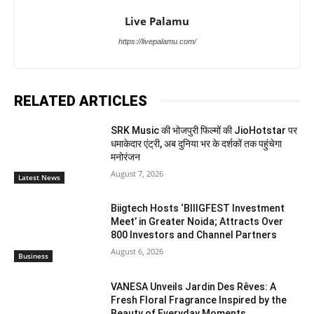
Live Palamu
https://livepalamu.com/
RELATED ARTICLES
SRK Music की भोजपुरी फिल्मों की JioHotstar पर
धमाकेदार एंट्री, अब दुनिया भर के दर्शकों तक पहुंचेगा
मनोरंजन
August 7, 2026
Latest News
Biigtech Hosts ‘BIIIGFEST Investment
Meet’ in Greater Noida; Attracts Over
800 Investors and Channel Partners
August 6, 2026
Business
VANESA Unveils Jardin Des Rêves: A
Fresh Floral Fragrance Inspired by the
Beauty of Everyday Moments