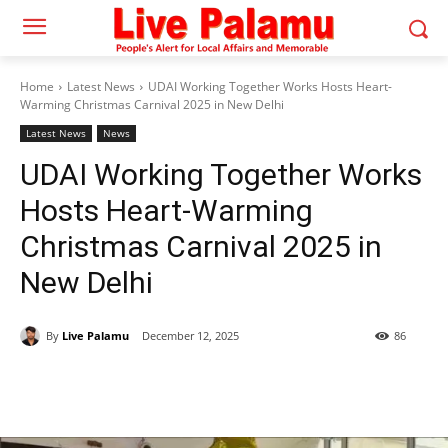
Home
Latest News
UDAI Working Together Works Hosts Heart-
Warming Christmas Carnival 2025 in New Delhi
Latest News
News
UDAI Working Together Works
Hosts Heart-Warming
Christmas Carnival 2025 in
New Delhi
By
Live Palamu
December 12, 2025
86