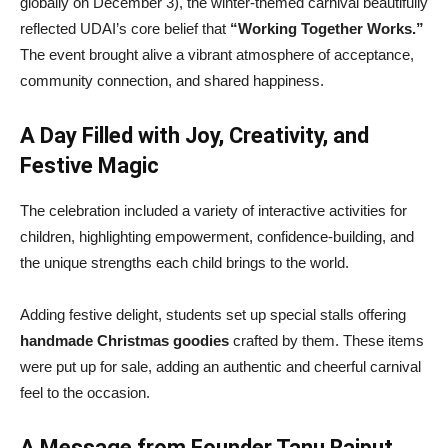
globally on December 3), the winter-themed carnival beautifully
reflected UDAI’s core belief that
“Working Together Works.”
The event brought alive a vibrant atmosphere of acceptance,
community connection, and shared happiness.
A Day Filled with Joy, Creativity, and
Festive Magic
The celebration included a variety of interactive activities for
children, highlighting empowerment, confidence-building, and
the unique strengths each child brings to the world.
Adding festive delight, students set up special stalls offering
handmade Christmas goodies
crafted by them. These items
were put up for sale, adding an authentic and cheerful carnival
feel to the occasion.
A Message from Founder Tanu Rajput