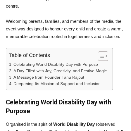
centre.
Welcoming parents, families, and members of the media, the
event was designed to honour every child and create a warm,
memorable celebration rooted in togetherness and inclusion.
Table of Contents
Celebrating World Disability Day with Purpose
A Day Filled with Joy, Creativity, and Festive Magic
A Message from Founder Tanu Rajput
Deepening Its Mission of Support and Inclusion
Celebrating World Disability Day with
Purpose
Organised in the spirit of
World Disability Day
(observed