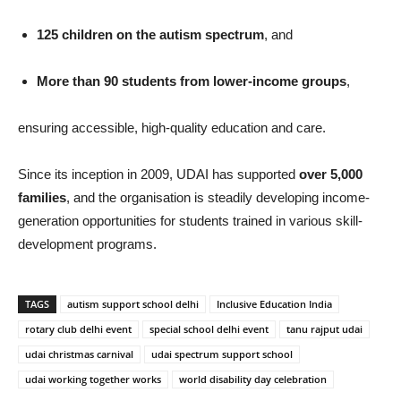
125 children on the autism spectrum
, and
More than 90 students from lower-income groups
,
ensuring accessible, high-quality education and care.
Since its inception in 2009, UDAI has supported
over 5,000
families
, and the organisation is steadily developing income-
generation opportunities for students trained in various skill-
development programs.
TAGS
autism support school delhi
Inclusive Education India
rotary club delhi event
special school delhi event
tanu rajput udai
udai christmas carnival
udai spectrum support school
udai working together works
world disability day celebration