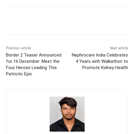
Previous article
Next article
Border 2 Teaser Announced
Nephrocare India Celebrates
for 16 December: Meet the
4 Years with Walkathon to
Four Heroes Leading This
Promote Kidney Health
Patriotic Epic