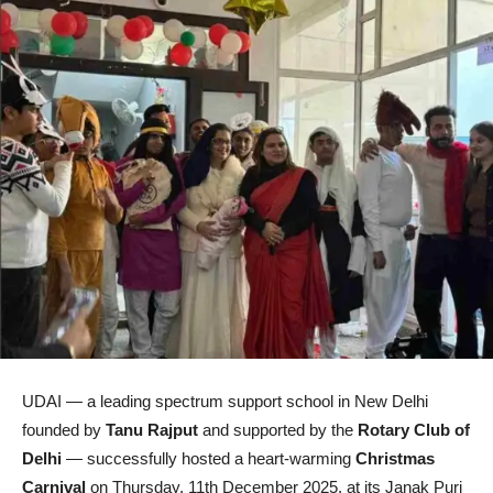
UDAI — a leading spectrum support school in New Delhi
founded by
Tanu Rajput
and supported by the
Rotary Club of
Delhi
— successfully hosted a heart-warming
Christmas
Carnival
on Thursday, 11th December 2025, at its Janak Puri