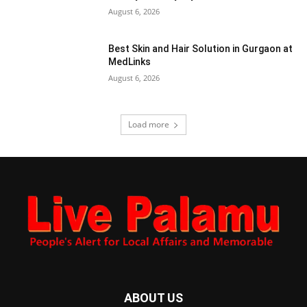
August 6, 2026
Best Skin and Hair Solution in Gurgaon at
MedLinks
August 6, 2026
Load more
ABOUT US