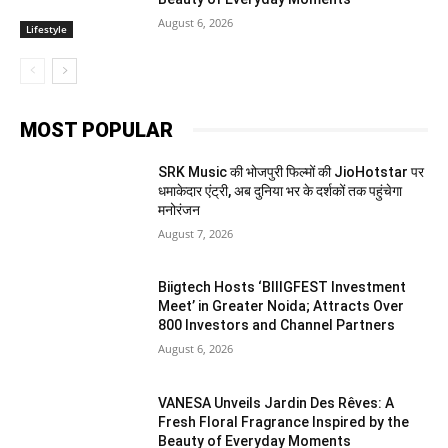
August 6, 2026
Lifestyle
MOST POPULAR
SRK Music की भोजपुरी फिल्मों की JioHotstar पर
धमाकेदार एंट्री, अब दुनिया भर के दर्शकों तक पहुंचेगा
मनोरंजन
August 7, 2026
Biigtech Hosts ‘BIIIGFEST Investment
Meet’ in Greater Noida; Attracts Over
800 Investors and Channel Partners
August 6, 2026
VANESA Unveils Jardin Des Rêves: A
Fresh Floral Fragrance Inspired by the
Beauty of Everyday Moments