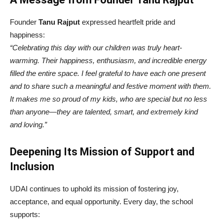
Founder
Tanu Rajput
expressed heartfelt pride and
happiness:
“Celebrating this day with our children was truly heart-
warming. Their happiness, enthusiasm, and incredible energy
filled the entire space. I feel grateful to have each one present
and to share such a meaningful and festive moment with them.
It makes me so proud of my kids, who are special but no less
than anyone—they are talented, smart, and extremely kind
and loving.”
Deepening Its Mission of Support and
Inclusion
UDAI continues to uphold its mission of fostering joy,
acceptance, and equal opportunity. Every day, the school
supports: