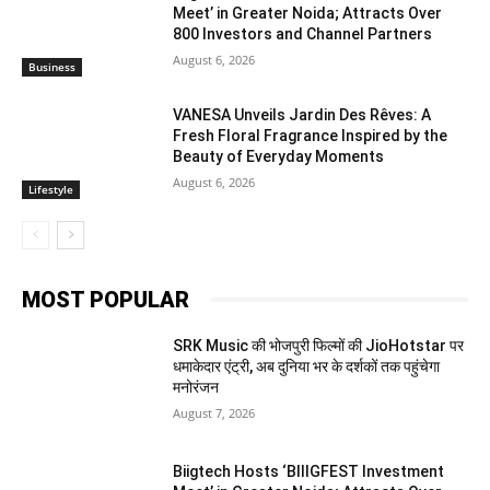
Meet’ in Greater Noida; Attracts Over
800 Investors and Channel Partners
August 6, 2026
Business
VANESA Unveils Jardin Des Rêves: A
Fresh Floral Fragrance Inspired by the
Beauty of Everyday Moments
August 6, 2026
Lifestyle
MOST POPULAR
SRK Music की भोजपुरी फिल्मों की JioHotstar पर
धमाकेदार एंट्री, अब दुनिया भर के दर्शकों तक पहुंचेगा
मनोरंजन
August 7, 2026
Biigtech Hosts ‘BIIIGFEST Investment