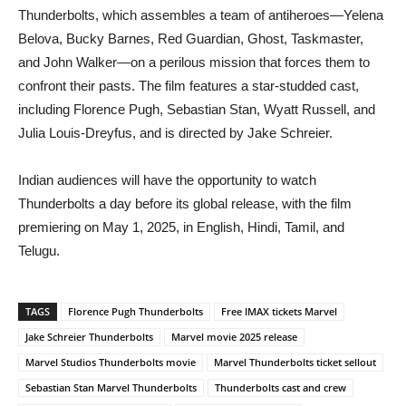
Thunderbolts, which assembles a team of antiheroes—Yelena
Belova, Bucky Barnes, Red Guardian, Ghost, Taskmaster,
and John Walker—on a perilous mission that forces them to
confront their pasts. The film features a star-studded cast,
including Florence Pugh, Sebastian Stan, Wyatt Russell, and
Julia Louis-Dreyfus, and is directed by Jake Schreier.​
Indian audiences will have the opportunity to watch
Thunderbolts a day before its global release, with the film
premiering on May 1, 2025, in English, Hindi, Tamil, and
Telugu.
TAGS
Florence Pugh Thunderbolts
Free IMAX tickets Marvel
Jake Schreier Thunderbolts
Marvel movie 2025 release
Marvel Studios Thunderbolts movie
Marvel Thunderbolts ticket sellout
Sebastian Stan Marvel Thunderbolts
Thunderbolts cast and crew