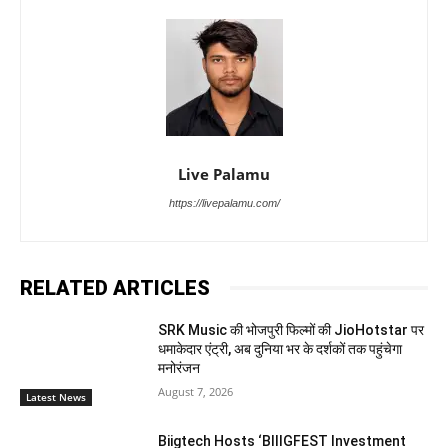
Live Palamu
https://livepalamu.com/
RELATED ARTICLES
SRK Music की भोजपुरी फिल्मों की JioHotstar पर
धमाकेदार एंट्री, अब दुनिया भर के दर्शकों तक पहुंचेगा
मनोरंजन
August 7, 2026
Latest News
Biigtech Hosts ‘BIIIGFEST Investment