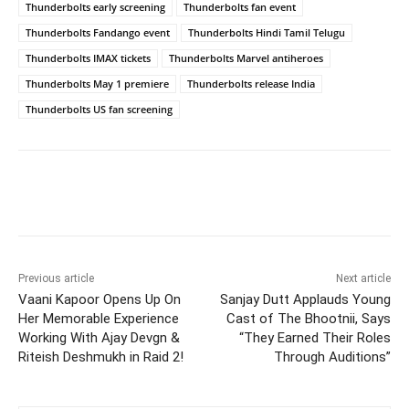
Thunderbolts early screening
Thunderbolts fan event
Thunderbolts Fandango event
Thunderbolts Hindi Tamil Telugu
Thunderbolts IMAX tickets
Thunderbolts Marvel antiheroes
Thunderbolts May 1 premiere
Thunderbolts release India
Thunderbolts US fan screening
Previous article
Next article
Vaani Kapoor Opens Up On
Sanjay Dutt Applauds Young
Her Memorable Experience
Cast of The Bhootnii, Says
Working With Ajay Devgn &
“They Earned Their Roles
Riteish Deshmukh in Raid 2!
Through Auditions”