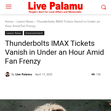
Home
Latest News
Thunderbolts IMAX Tickets Vanish in Under an
Hour Amid Fan Frenzy
Latest News
Entertainment
Thunderbolts IMAX Tickets
Vanish in Under an Hour Amid
Fan Frenzy
By
Live Palamu
April 17, 2025
136