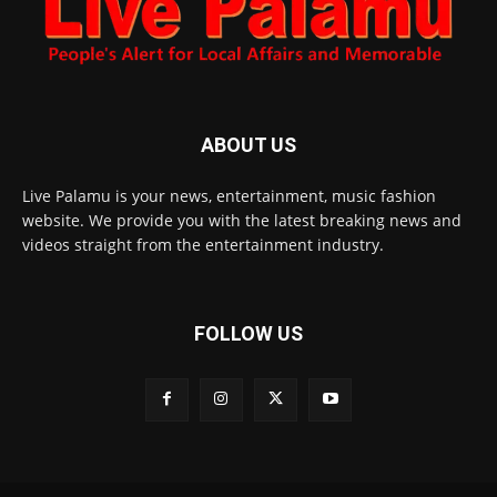
ABOUT US
Live Palamu is your news, entertainment, music fashion
website. We provide you with the latest breaking news and
videos straight from the entertainment industry.
FOLLOW US