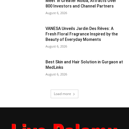
Meet’ in Greater Noida; Attracts Over
800 Investors and Channel Partners
August 6, 2026
VANESA Unveils Jardin Des Rêves: A
Fresh Floral Fragrance Inspired by the
Beauty of Everyday Moments
August 6, 2026
Best Skin and Hair Solution in Gurgaon at
MedLinks
August 6, 2026
Load more