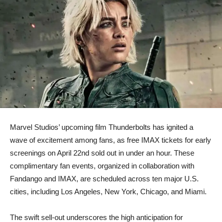
​Marvel Studios’ upcoming film Thunderbolts has ignited a
wave of excitement among fans, as free IMAX tickets for early
screenings on April 22nd sold out in under an hour. These
complimentary fan events, organized in collaboration with
Fandango and IMAX, are scheduled across ten major U.S.
cities, including Los Angeles, New York, Chicago, and Miami.
​The swift sell-out underscores the high anticipation for