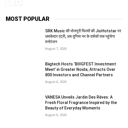
MOST POPULAR
SRK Music की भोजपुरी फिल्मों की JioHotstar पर
धमाकेदार एंट्री, अब दुनिया भर के दर्शकों तक पहुंचेगा
मनोरंजन
August 7, 2026
Biigtech Hosts ‘BIIIGFEST Investment
Meet’ in Greater Noida; Attracts Over
800 Investors and Channel Partners
August 6, 2026
VANESA Unveils Jardin Des Rêves: A
Fresh Floral Fragrance Inspired by the
Beauty of Everyday Moments
August 6, 2026