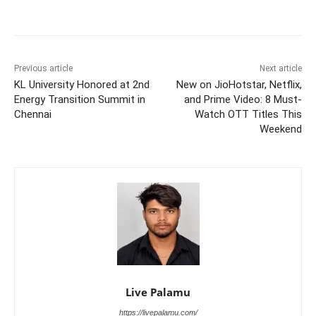
Previous article
Next article
KL University Honored at 2nd
New on JioHotstar, Netflix,
Energy Transition Summit in
and Prime Video: 8 Must-
Chennai
Watch OTT Titles This
Weekend
Live Palamu
https://livepalamu.com/