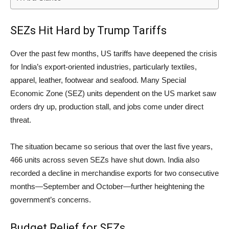
SEZs Hit Hard by Trump Tariffs
Over the past few months, US tariffs have deepened the crisis
for India’s export-oriented industries, particularly textiles,
apparel, leather, footwear and seafood. Many Special
Economic Zone (SEZ) units dependent on the US market saw
orders dry up, production stall, and jobs come under direct
threat.
The situation became so serious that over the last five years,
466 units across seven SEZs have shut down. India also
recorded a decline in merchandise exports for two consecutive
months—September and October—further heightening the
government’s concerns.
Budget Relief for SEZs