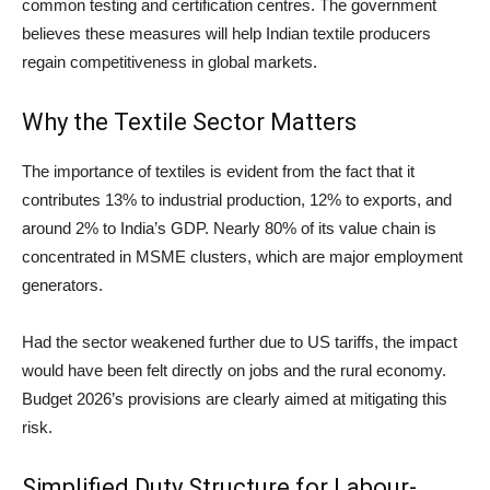
common testing and certification centres. The government
believes these measures will help Indian textile producers
regain competitiveness in global markets.
Why the Textile Sector Matters
The importance of textiles is evident from the fact that it
contributes 13% to industrial production, 12% to exports, and
around 2% to India’s GDP. Nearly 80% of its value chain is
concentrated in MSME clusters, which are major employment
generators.
Had the sector weakened further due to US tariffs, the impact
would have been felt directly on jobs and the rural economy.
Budget 2026’s provisions are clearly aimed at mitigating this
risk.
Simplified Duty Structure for Labour-