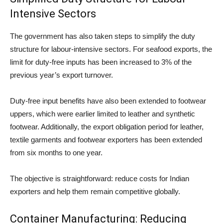
Intensive Sectors
The government has also taken steps to simplify the duty
structure for labour-intensive sectors. For seafood exports, the
limit for duty-free inputs has been increased to 3% of the
previous year’s export turnover.
Duty-free input benefits have also been extended to footwear
uppers, which were earlier limited to leather and synthetic
footwear. Additionally, the export obligation period for leather,
textile garments and footwear exporters has been extended
from six months to one year.
The objective is straightforward: reduce costs for Indian
exporters and help them remain competitive globally.
Container Manufacturing: Reducing