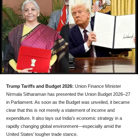
Trump Tariffs and Budget 2026:
Union Finance Minister
Nirmala Sitharaman has presented the Union Budget 2026–27
in Parliament. As soon as the Budget was unveiled, it became
clear that this is not merely a statement of income and
expenditure. It also lays out India’s economic strategy in a
rapidly changing global environment—especially amid the
United States’ tougher trade stance.