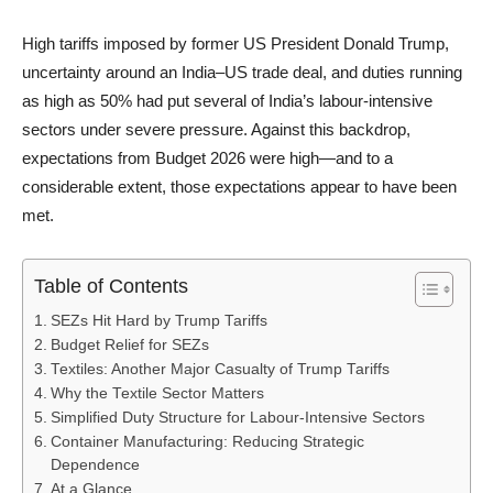
High tariffs imposed by former US President Donald Trump,
uncertainty around an India–US trade deal, and duties running
as high as 50% had put several of India’s labour-intensive
sectors under severe pressure. Against this backdrop,
expectations from Budget 2026 were high—and to a
considerable extent, those expectations appear to have been
met.
Table of Contents
SEZs Hit Hard by Trump Tariffs
Budget Relief for SEZs
Textiles: Another Major Casualty of Trump Tariffs
Why the Textile Sector Matters
Simplified Duty Structure for Labour-Intensive Sectors
Container Manufacturing: Reducing Strategic
Dependence
At a Glance