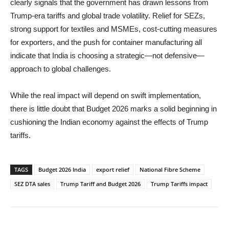
clearly signals that the government has drawn lessons from
Trump-era tariffs and global trade volatility. Relief for SEZs,
strong support for textiles and MSMEs, cost-cutting measures
for exporters, and the push for container manufacturing all
indicate that India is choosing a strategic—not defensive—
approach to global challenges.
While the real impact will depend on swift implementation,
there is little doubt that Budget 2026 marks a solid beginning in
cushioning the Indian economy against the effects of Trump
tariffs.
TAGS
Budget 2026 India
export relief
National Fibre Scheme
SEZ DTA sales
Trump Tariff and Budget 2026
Trump Tariffs impact