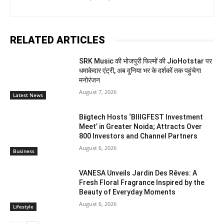
RELATED ARTICLES
SRK Music की भोजपुरी फिल्मों की JioHotstar पर
धमाकेदार एंट्री, अब दुनिया भर के दर्शकों तक पहुंचेगा
मनोरंजन
August 7, 2026
Latest News
Biigtech Hosts ‘BIIIGFEST Investment
Meet’ in Greater Noida; Attracts Over
800 Investors and Channel Partners
August 6, 2026
Business
VANESA Unveils Jardin Des Rêves: A
Fresh Floral Fragrance Inspired by the
Beauty of Everyday Moments
August 6, 2026
Lifestyle