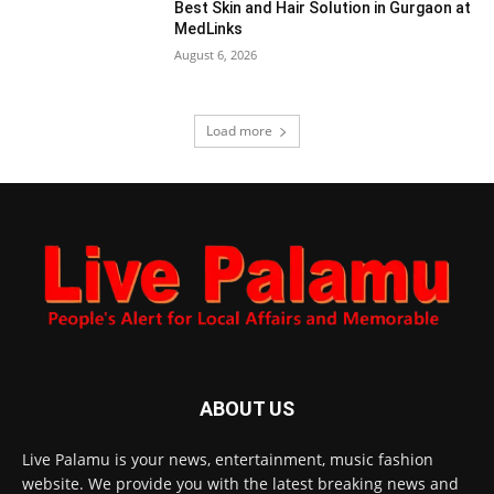
Best Skin and Hair Solution in Gurgaon at
MedLinks
August 6, 2026
Load more
ABOUT US
Live Palamu is your news, entertainment, music fashion
website. We provide you with the latest breaking news and