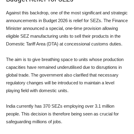
Against this backdrop, one of the most significant and strategic
announcements in Budget 2026 is relief for SEZs. The Finance
Minister announced a special, one-time provision allowing
eligible SEZ manufacturing units to sell their products in the
Domestic Tariff Area (DTA) at concessional customs duties.
The aim is to give breathing space to units whose production
capacities have remained underutilised due to disruptions in
global trade. The government also clarified that necessary
regulatory changes will be introduced to maintain a level
playing field with domestic units.
India currently has 370 SEZs employing over 3.1 million
people. This decision is therefore being seen as crucial for
safeguarding millions of jobs.