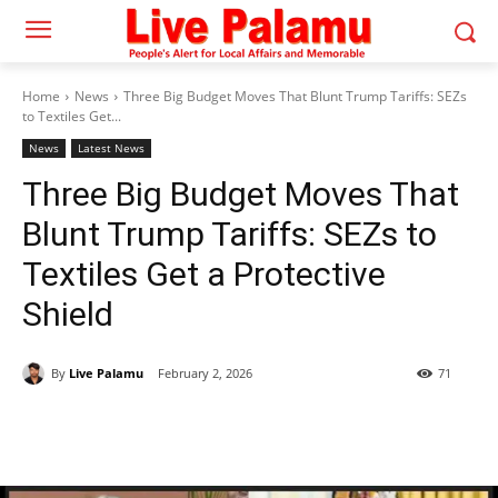
Home
News
Three Big Budget Moves That Blunt Trump Tariffs: SEZs
to Textiles Get...
News
Latest News
Three Big Budget Moves That
Blunt Trump Tariffs: SEZs to
Textiles Get a Protective
Shield
By
Live Palamu
February 2, 2026
71