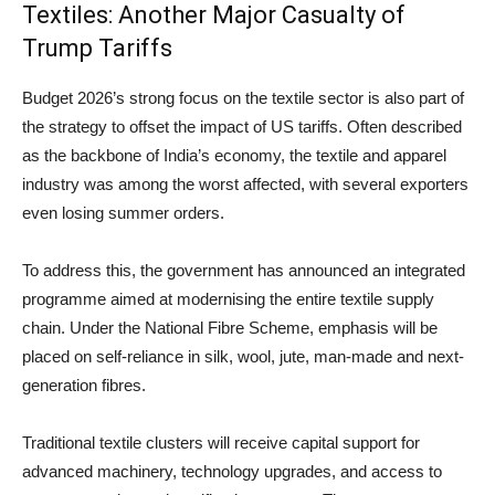
Textiles: Another Major Casualty of
Trump Tariffs
Budget 2026’s strong focus on the textile sector is also part of
the strategy to offset the impact of US tariffs. Often described
as the backbone of India’s economy, the textile and apparel
industry was among the worst affected, with several exporters
even losing summer orders.
To address this, the government has announced an integrated
programme aimed at modernising the entire textile supply
chain. Under the National Fibre Scheme, emphasis will be
placed on self-reliance in silk, wool, jute, man-made and next-
generation fibres.
Traditional textile clusters will receive capital support for
advanced machinery, technology upgrades, and access to