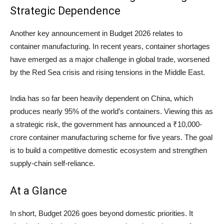
Strategic Dependence
Another key announcement in Budget 2026 relates to
container manufacturing. In recent years, container shortages
have emerged as a major challenge in global trade, worsened
by the Red Sea crisis and rising tensions in the Middle East.
India has so far been heavily dependent on China, which
produces nearly 95% of the world’s containers. Viewing this as
a strategic risk, the government has announced a ₹10,000-
crore container manufacturing scheme for five years. The goal
is to build a competitive domestic ecosystem and strengthen
supply-chain self-reliance.
At a Glance
In short, Budget 2026 goes beyond domestic priorities. It